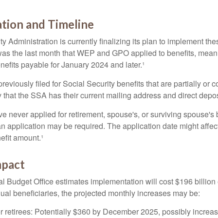
tion and Timeline
y Administration is currently finalizing its plan to implement th
s the last month that WEP and GPO applied to benefits, meani
nefits payable for January 2024 and later.¹
viously filed for Social Security benefits that are partially or c
 that the SSA has their current mailing address and direct depos
e never applied for retirement, spouse's, or surviving spouse's
 application may be required. The application date might affec
efit amount.¹
mpact
 Budget Office estimates implementation will cost $196 billion 
dual beneficiaries, the projected monthly increases may be:
r retirees: Potentially $360 by December 2025, possibly increa