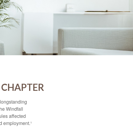
W CHAPTER
 longstanding
the Windfall
les affected
ed employment.¹