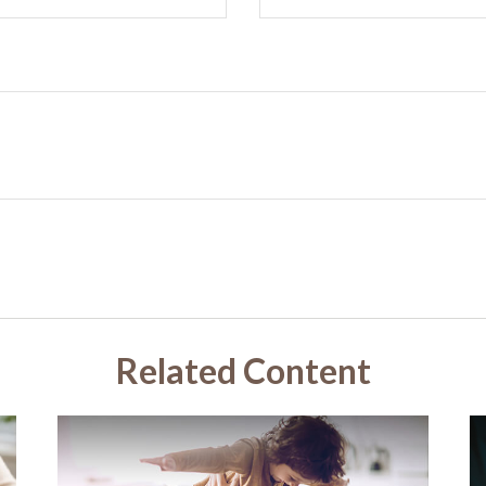
Related Content