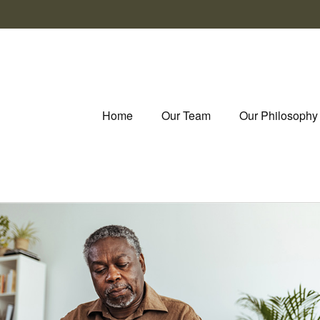
Home
Our Team
Our Philosophy