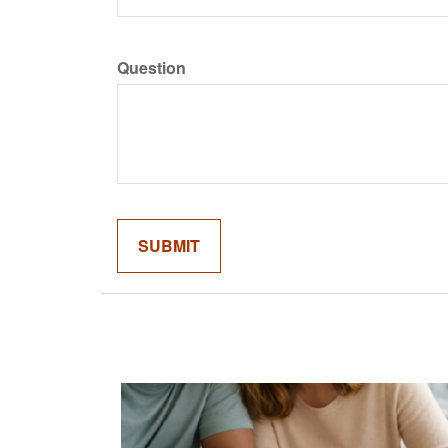
Question