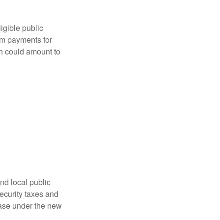
ligible public
sum payments for
ch could amount to
nd local public
curity taxes and
ease under the new