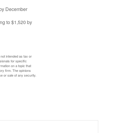
0 by December
ng to $1,520 by
 not intended as tax or
sionals for specific
mation on a topic that
ory firm. The opinions
e or sale of any security.