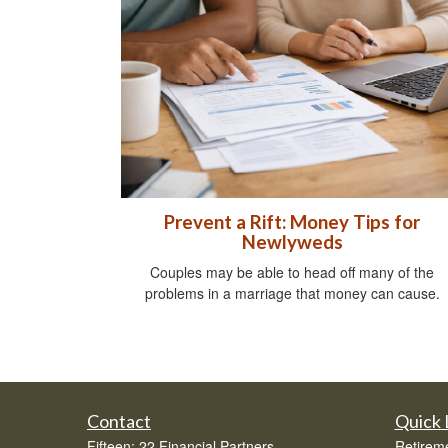
Prevent a Rift: Money Tips for
Newlyweds
Couples may be able to head off many of the
problems in a marriage that money can cause.
Contact
Quick 
Fifteen: 22 Financial Partners
Retirem