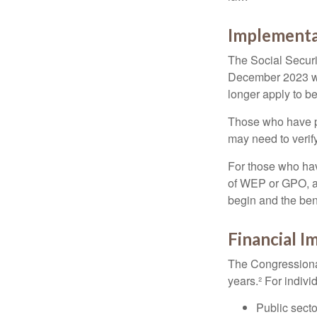
Implementa
The Social Securit
December 2023 wa
longer apply to be
Those who have pre
may need to verify
For those who hav
of WEP or GPO, an
begin and the ben
Financial I
The Congressional
years.² For indivi
Public secto