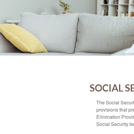
SOCIAL S
The Social Securi
provisions that pr
Elimination Prov
Social Security b