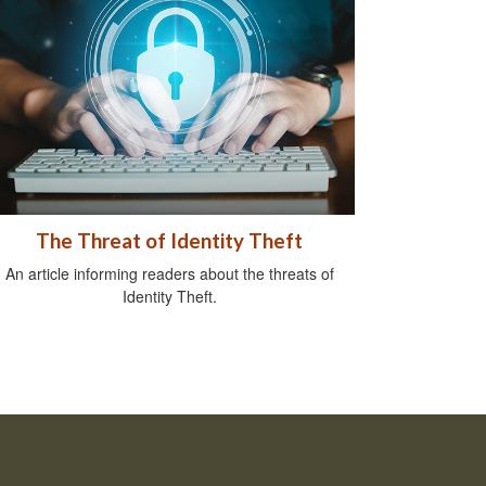
The Threat of Identity Theft
An article informing readers about the threats of
Identity Theft.