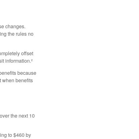
ese changes.
ng the rules no
ompletely offset
it information.²
 benefits because
t when benefits
over the next 10
sing to $460 by