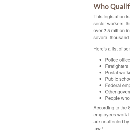
Who Qualifi
This legislation i
sector workers, t
over 2.5 million i
several thousand d
Here's a list of 
Police offic
Firefighters
Postal work
Public scho
Federal emp
Other gove
People whos
According to the S
employees work i
are unaffected by
law.¹