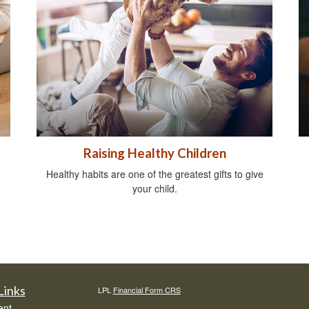
Raising Healthy Children
Healthy habits are one of the greatest gifts to give
your child.
Links
LPL
Financial Form CRS
ent