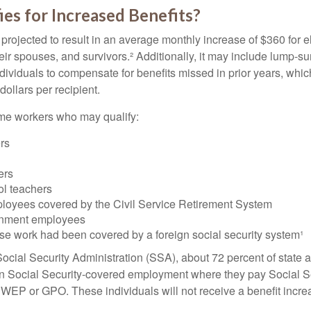
es for Increased Benefits?
s projected to result in an average monthly increase of $360 for e
heir spouses, and survivors.² Additionally, it may include lump-
ndividuals to compensate for benefits missed in prior years, whi
ollars per recipient.
some workers who may qualify:
ers
ers
ol teachers
loyees covered by the Civil Service Retirement System
rnment employees
e work had been covered by a foreign social security system¹
ocial Security Administration (SSA), about 72 percent of state a
n Social Security-covered employment where they pay Social Se
 WEP or GPO. These individuals will not receive a benefit incr