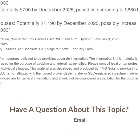
2033
tentially $700 by December 2025, possibly increasing to $86
pouses: Potentially $1,190 by December 2025, possibly increasi
033³
stration, "Social Security Fairness Act: WEP and GPO Update," February 3, 2025
 2025
rity Fairness Act Checklist: Six Things to Know," February 2025
rom sources believed to be providing accurate information. The information in this material is
e used for the purpose of avoiding any federal tax penalties. Please consult legal or tax profes
 individual situation. This material was developed and produced by FMG Suite to provide infor
LC, is not affiliated with the named broker-dealer, state- or SEC-registered investment advis
vided are for general information, and should not be considered a solicitation for the purchas
e.
Have A Question About This Topic?
Email