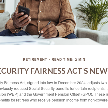
RETIREMENT
READ TIME: 2 MIN
ECURITY FAIRNESS ACT'S NE
ty Fairness Act, signed into law in December 2024, adjusts two
eviously reduced Social Security benefits for certain recipients: 
ision (WEP) and the Government Pension Offset (GPO). These ru
enefits for retirees who receive pension income from non-cover