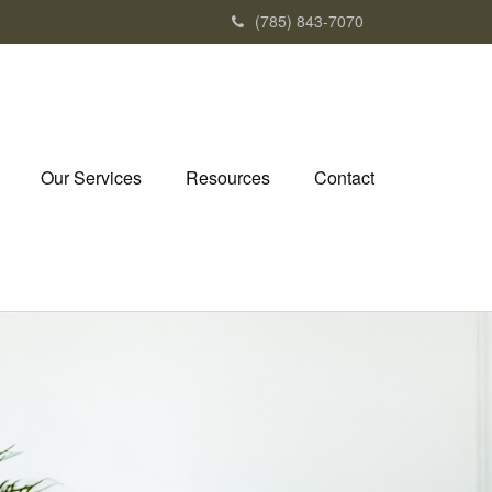
(785) 843-7070
Our Services
Resources
Contact