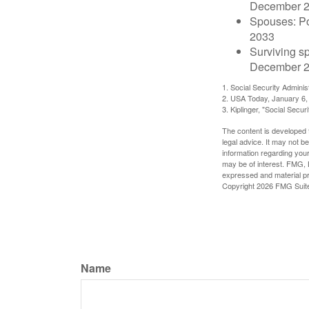
December 
Spouses: Po
2033
Surviving s
December 2
1. Social Security Admini
2. USA Today, January 6,
3. Kiplinger, "Social Secu
The content is developed f
legal advice. It may not b
information regarding your
may be of interest. FMG, L
expressed and material pro
Copyright
2026 FMG Suit
Name