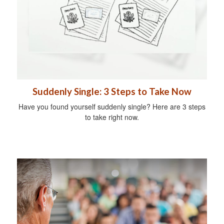
Suddenly Single: 3 Steps to Take Now
Have you found yourself suddenly single? Here are 3 steps
to take right now.