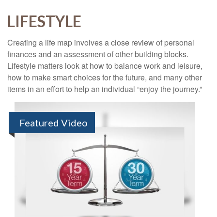
LIFESTYLE
Creating a life map involves a close review of personal
finances and an assessment of other building blocks.
Lifestyle matters look at how to balance work and leisure,
how to make smart choices for the future, and many other
items in an effort to help an individual “enjoy the journey.”
Featured Video