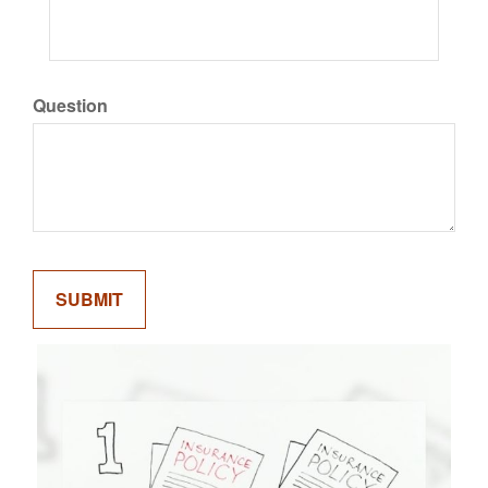
Question