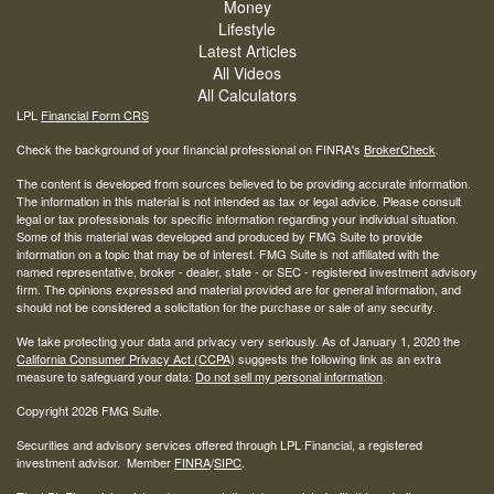
Money
Lifestyle
Latest Articles
All Videos
All Calculators
LPL
Financial Form CRS
Check the background of your financial professional on FINRA's
BrokerCheck
.
The content is developed from sources believed to be providing accurate information.
The information in this material is not intended as tax or legal advice. Please consult
legal or tax professionals for specific information regarding your individual situation.
Some of this material was developed and produced by FMG Suite to provide
information on a topic that may be of interest. FMG Suite is not affiliated with the
named representative, broker - dealer, state - or SEC - registered investment advisory
firm. The opinions expressed and material provided are for general information, and
should not be considered a solicitation for the purchase or sale of any security.
We take protecting your data and privacy very seriously. As of January 1, 2020 the
California Consumer Privacy Act (CCPA)
suggests the following link as an extra
measure to safeguard your data:
Do not sell my personal information
.
Copyright 2026 FMG Suite.
Securities and advisory services offered through LPL Financial, a registered
investment advisor. Member
FINRA
/
SIPC
.