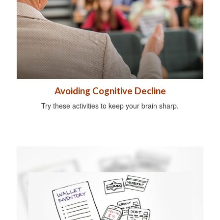
Avoiding Cognitive Decline
Try these activities to keep your brain sharp.