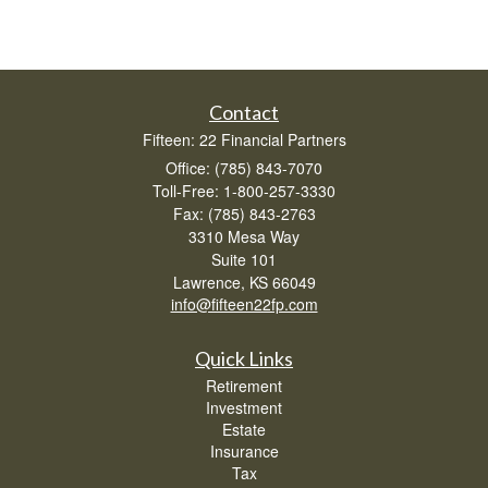
Contact
Fifteen: 22 Financial Partners
Office: (785) 843-7070
Toll-Free: 1-800-257-3330
Fax: (785) 843-2763
3310 Mesa Way
Suite 101
Lawrence,
KS
66049
info@fifteen22fp.com
Quick Links
Retirement
Investment
Estate
Insurance
Tax