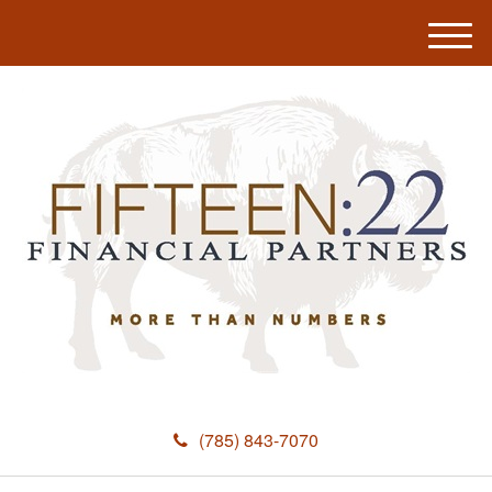
M
e
n
u
(785) 843-7070