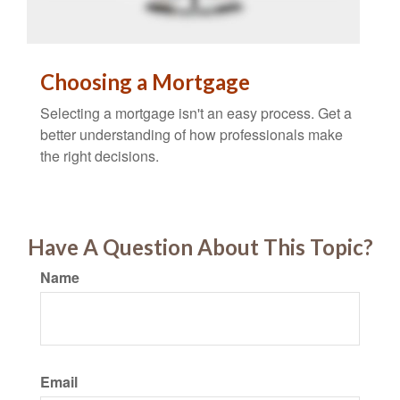
Choosing a Mortgage
Selecting a mortgage isn't an easy process. Get a
better understanding of how professionals make
the right decisions.
Have A Question About This Topic?
Name
Email