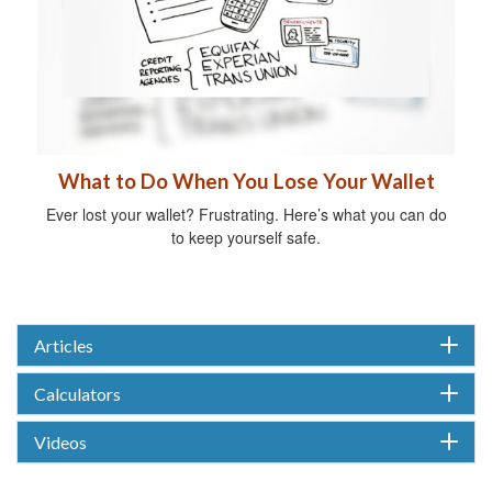
What to Do When You Lose Your Wallet
Ever lost your wallet? Frustrating. Here’s what you can do
to keep yourself safe.
Articles
Calculators
Videos