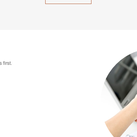
first.