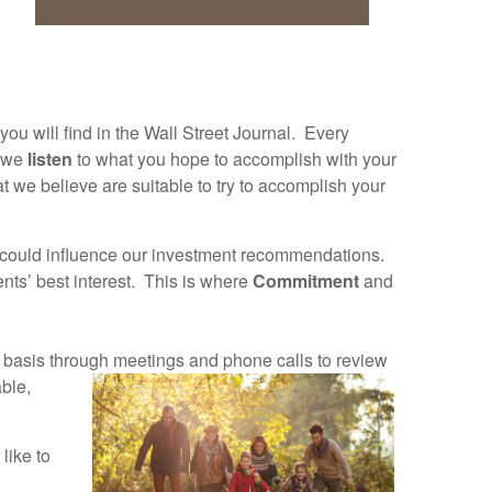
ou will find in the Wall Street Journal. Every
, we
listen
to what you hope to accomplish with your
 we believe are suitable to try to accomplish your
t could influence our investment recommendations.
ents’ best interest. This is where
Commitment
and
t basis through
meetings and phone calls to review
ble,
like to