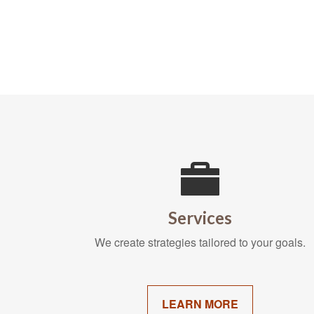
Services
We create strategies tailored to your goals.
LEARN MORE