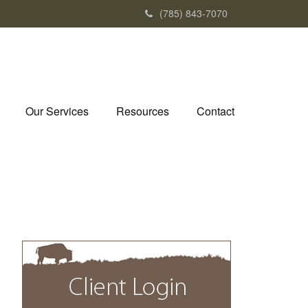
(785) 843-7070
Our Services
Resources
Contact