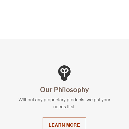
Our Philosophy
Without any proprietary products, we put your
needs first.
LEARN MORE