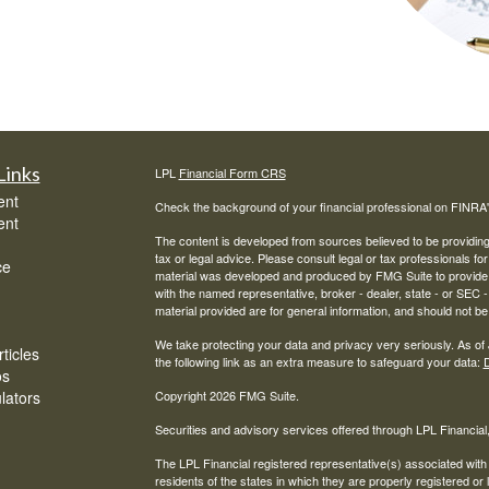
Links
LPL
Financial Form CRS
ent
Check the background of your financial professional on FINRA
ent
The content is developed from sources believed to be providing a
tax or legal advice. Please consult legal or tax professionals for
ce
material was developed and produced by FMG Suite to provide inf
with the named representative, broker - dealer, state - or SEC
material provided are for general information, and should not be 
We take protecting your data and privacy very seriously. As of
ticles
the following link as an extra measure to safeguard your data:
D
os
ulators
Copyright 2026 FMG Suite.
Securities and advisory services offered through LPL Financia
The LPL Financial registered representative(s) associated with
residents of the states in which they are properly registered o