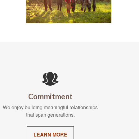
Commitment
We enjoy building meaningful relationships
that span generations.
LEARN MORE