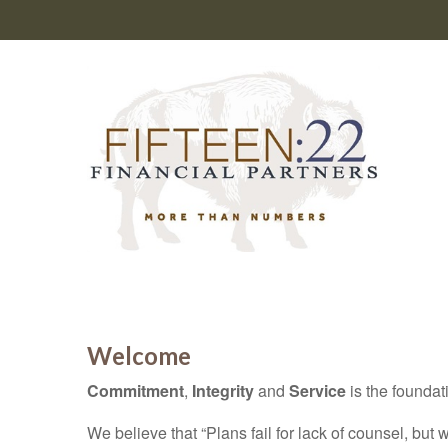
Welcome
Commitment
,
Integrity
and
Service
is the foundat
We believe that “Plans fail for lack of counsel, bu