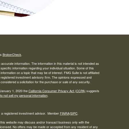
's
BrokerCheck
.
ccurate information. The information in this material is not intended as
 specific information regarding your individual situation. Some of this
ormation on a topic that may be of interest. FMG Suite is not affiliated
 - registered investment advisory firm. The opinions expressed and
considered a solicitation for the purchase or sale of any security.
 January 1, 2020 the
California Consumer Privacy Act (CCPA)
suggests
o not sell my personal information
.
l, a registered investment advisor. Member
FINRA
/
SIPC
.
 this website may discuss and/or transact business only with the
r licensed. No offers may be made or accepted from any resident of any