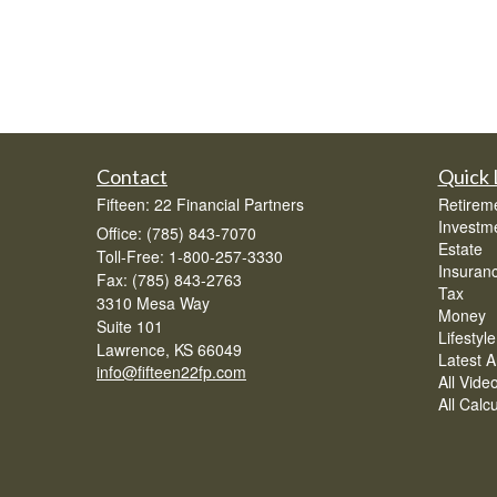
Contact
Quick 
Fifteen: 22 Financial Partners
Retirem
Investm
Office: (785) 843-7070
Estate
Toll-Free: 1-800-257-3330
Insuran
Fax: (785) 843-2763
Tax
3310 Mesa Way
Money
Suite 101
Lifestyle
Lawrence,
KS
66049
Latest Ar
info@fifteen22fp.com
All Vide
All Calc