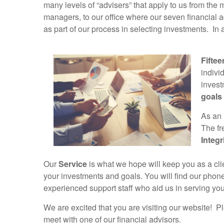
many levels of “advisers” that apply to us from th
managers, to our office where our seven financial 
as part of our process in selecting investments. In 
Fiftee
indivi
invest
goals
As an 
The fr
Integr
Our
Service
is what we hope will keep you as a clie
your investments and goals. You will find our phon
experienced support staff who aid us in serving you
We are excited that you are visiting our website! P
meet with one of our financial advisors.