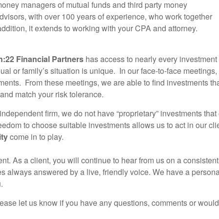
e money managers of mutual funds and third party money
advisors, with over 100 years of experience, who work together
addition, it extends to working with your CPA and attorney.
n:22 Financial Partners
has access to nearly every investment y
dual or family’s situation is unique. In our face-to-face meetings
ments. From these meetings, we are able to find investments that
and match your risk tolerance.
independent firm, we do not have “proprietary” investments tha
eedom to choose suitable investments allows us to act in our cli
ity
come in to play.
nt. As a client, you will continue to hear from us on a consisten
es always answered by a live, friendly voice. We have a persona
.
lease let us know if you have any questions, comments or would 