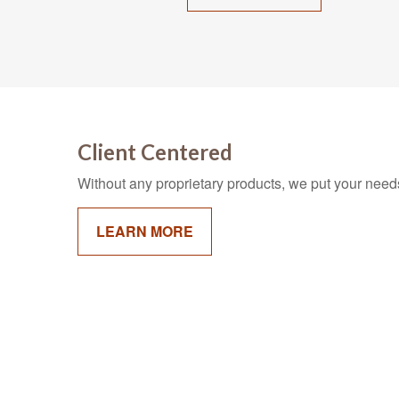
Client Centered
Without any proprietary products, we put your needs 
LEARN MORE