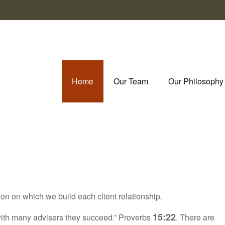
Home
Our Team
Our Philosophy
ion on which we build each client relationship.
15:22
t with many advisers they succeed.” Proverbs
. There are