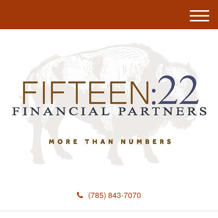
M
e
n
u
(785) 843-7070