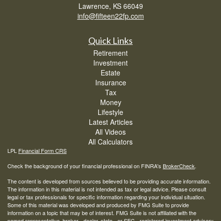
Lawrence,
KS
66049
info@fifteen22fp.com
Quick Links
Retirement
Investment
Estate
Insurance
Tax
Money
Lifestyle
Latest Articles
All Videos
All Calculators
LPL
Financial Form CRS
Check the background of your financial professional on FINRA's
BrokerCheck
.
The content is developed from sources believed to be providing accurate information.
The information in this material is not intended as tax or legal advice. Please consult
legal or tax professionals for specific information regarding your individual situation.
Some of this material was developed and produced by FMG Suite to provide
information on a topic that may be of interest. FMG Suite is not affiliated with the
named representative, broker - dealer, state - or SEC - registered investment advisory