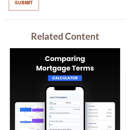
Related Content