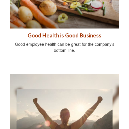
Good Health is Good Business
Good employee health can be great for the company’s
bottom line.