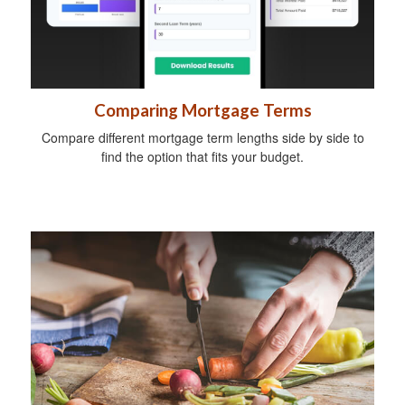
Comparing Mortgage Terms
Compare different mortgage term lengths side by side to
find the option that fits your budget.