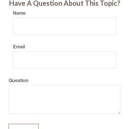
Have A Question About This Topic?
Name
Email
Question