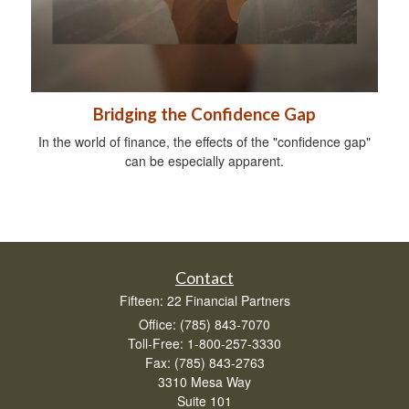
Bridging the Confidence Gap
In the world of finance, the effects of the "confidence gap"
can be especially apparent.
Contact
Fifteen: 22 Financial Partners
Office: (785) 843-7070
Toll-Free: 1-800-257-3330
Fax: (785) 843-2763
3310 Mesa Way
Suite 101