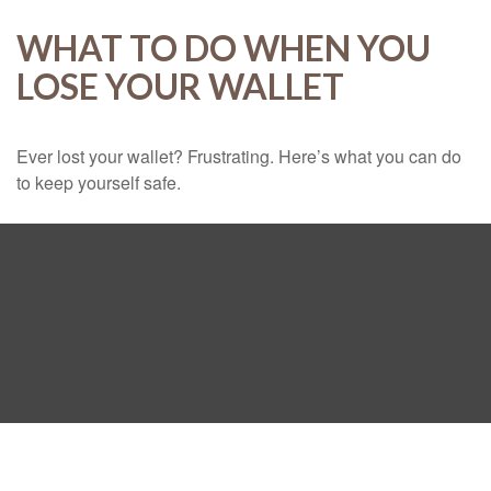
WHAT TO DO WHEN YOU
LOSE YOUR WALLET
Ever lost your wallet? Frustrating. Here’s what you can do
to keep yourself safe.