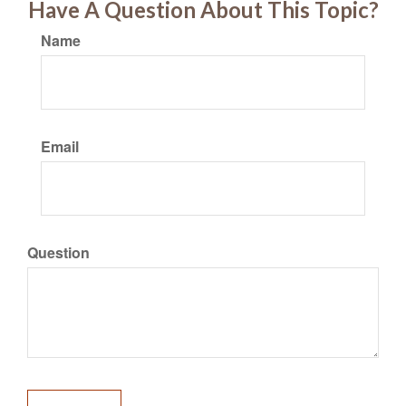
Have A Question About This Topic?
Name
Email
Question