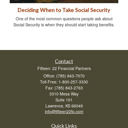
Deciding When to Take Social Security
One of the most common questions people ask about
Social Security is when they should start taking benefits.
Contact
Fifteen: 22 Financial Partners
Office: (785) 843-7070
Toll-Free: 1-800-257-3330
Fax: (785) 843-2763
3310 Mesa Way
Suite 101
Lawrence,
KS
66049
info@fifteen22fp.com
Quick Links