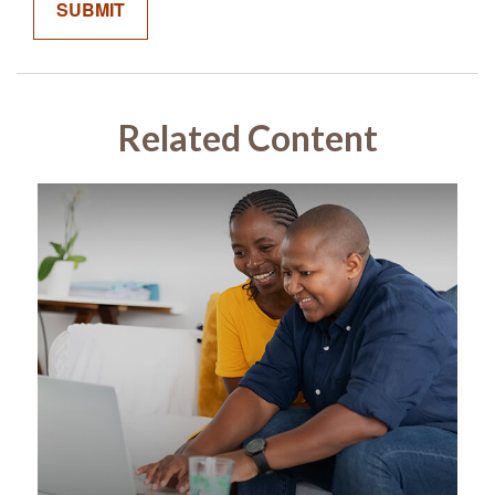
Related Content