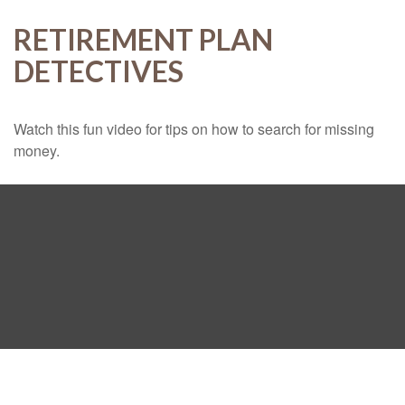
RETIREMENT PLAN
DETECTIVES
Watch this fun video for tips on how to search for missing
money.