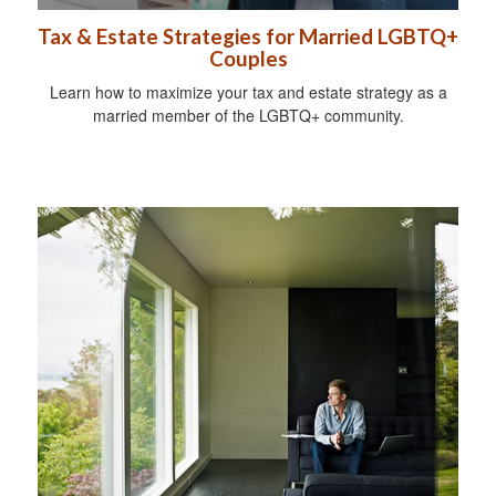
Tax & Estate Strategies for Married LGBTQ+
Couples
Learn how to maximize your tax and estate strategy as a
married member of the LGBTQ+ community.