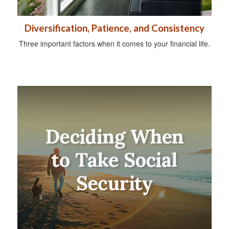
Diversification, Patience, and Consistency
Three important factors when it comes to your financial life.