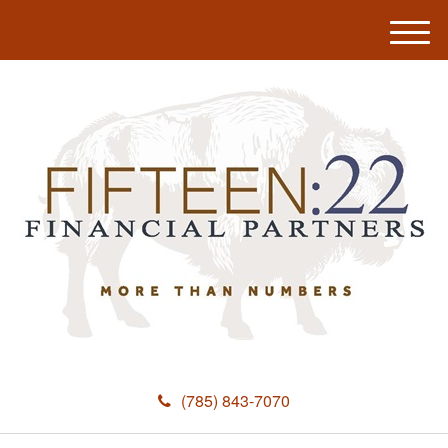
M
e
n
u
(785) 843-7070