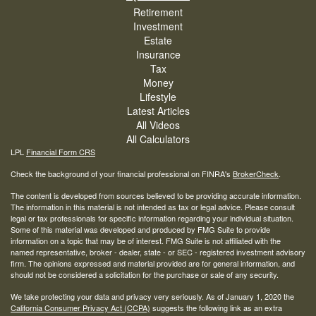
Retirement
Investment
Estate
Insurance
Tax
Money
Lifestyle
Latest Articles
All Videos
All Calculators
LPL
Financial Form CRS
Check the background of your financial professional on FINRA's
BrokerCheck
.
The content is developed from sources believed to be providing accurate information.
The information in this material is not intended as tax or legal advice. Please consult
legal or tax professionals for specific information regarding your individual situation.
Some of this material was developed and produced by FMG Suite to provide
information on a topic that may be of interest. FMG Suite is not affiliated with the
named representative, broker - dealer, state - or SEC - registered investment advisory
firm. The opinions expressed and material provided are for general information, and
should not be considered a solicitation for the purchase or sale of any security.
We take protecting your data and privacy very seriously. As of January 1, 2020 the
California Consumer Privacy Act (CCPA)
suggests the following link as an extra