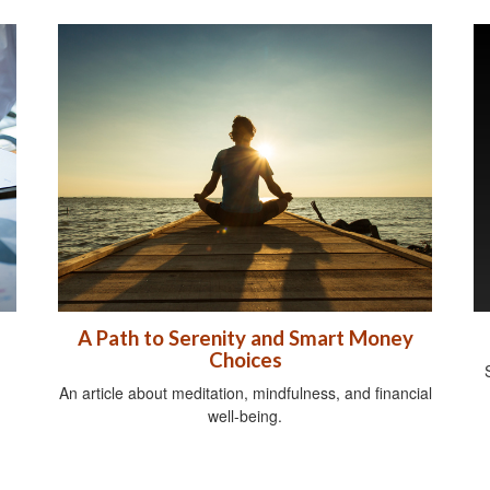
A Path to Serenity and Smart Money
Choices
An article about meditation, mindfulness, and financial
well-being.