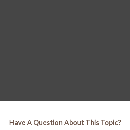
Have A Question About This Topic?