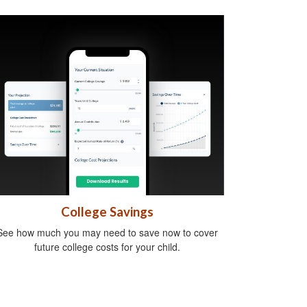
College Savings
See how much you may need to save now to cover
future college costs for your child.