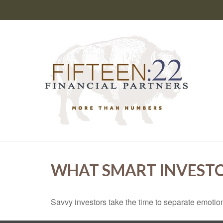
WHAT SMART INVEST
Savvy investors take the time to separate emotion