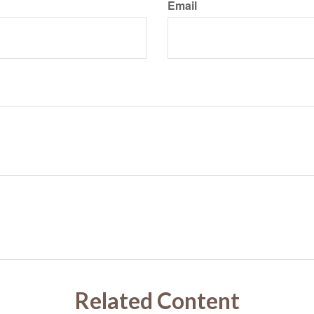
Email
Related Content