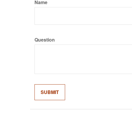
Name
Question