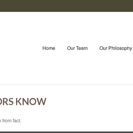
Home
Our Team
Our Philosophy
ORS KNOW
 from fact.