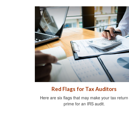
Red Flags for Tax Auditors
Here are six flags that may make your tax return
prime for an IRS audit.