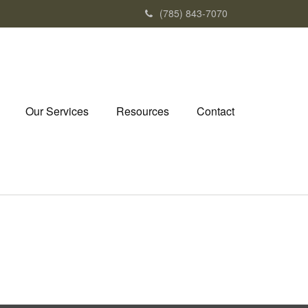
(785) 843-7070
Our Services
Resources
Contact