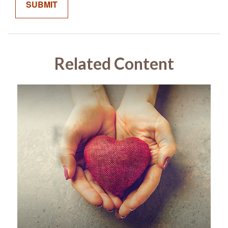
Related Content