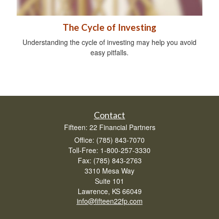
The Cycle of Investing
Understanding the cycle of investing may help you avoid
easy pitfalls.
Contact
Fifteen: 22 Financial Partners
Office: (785) 843-7070
Toll-Free: 1-800-257-3330
Fax: (785) 843-2763
3310 Mesa Way
Suite 101
Lawrence,
KS
66049
info@fifteen22fp.com