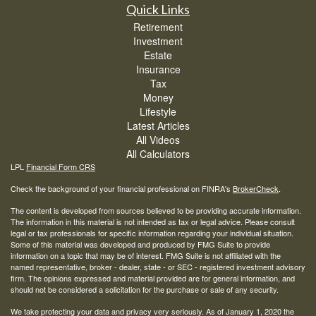
Quick Links
Retirement
Investment
Estate
Insurance
Tax
Money
Lifestyle
Latest Articles
All Videos
All Calculators
LPL
Financial Form CRS
Check the background of your financial professional on FINRA's
BrokerCheck
.
The content is developed from sources believed to be providing accurate information.
The information in this material is not intended as tax or legal advice. Please consult
legal or tax professionals for specific information regarding your individual situation.
Some of this material was developed and produced by FMG Suite to provide
information on a topic that may be of interest. FMG Suite is not affiliated with the
named representative, broker - dealer, state - or SEC - registered investment advisory
firm. The opinions expressed and material provided are for general information, and
should not be considered a solicitation for the purchase or sale of any security.
We take protecting your data and privacy very seriously. As of January 1, 2020 the