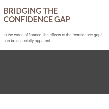
BRIDGING THE
CONFIDENCE GAP
In the world of finance, the effects of the "confidence gap"
can be especially apparent.