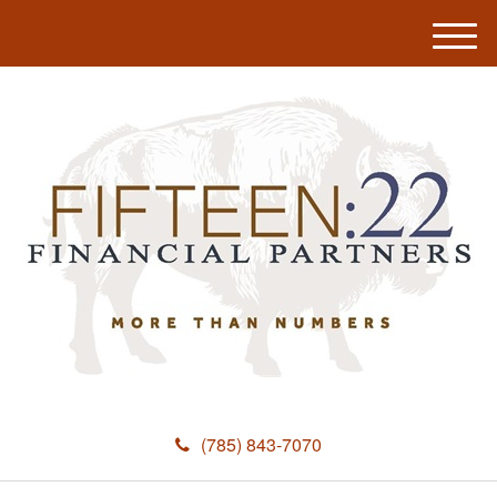
M
e
n
u
(785) 843-7070