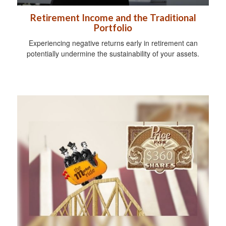
Retirement Income and the Traditional
Portfolio
Experiencing negative returns early in retirement can
potentially undermine the sustainability of your assets.