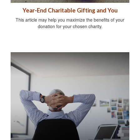
Year-End Charitable Gifting and You
This article may help you maximize the benefits of your
donation for your chosen charity.