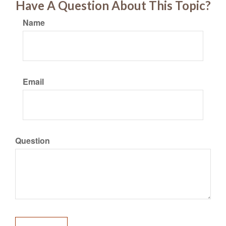
Have A Question About This Topic?
Name
Email
Question