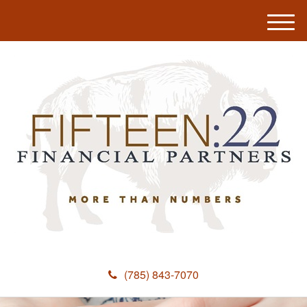
M
e
n
u
(785) 843-7070