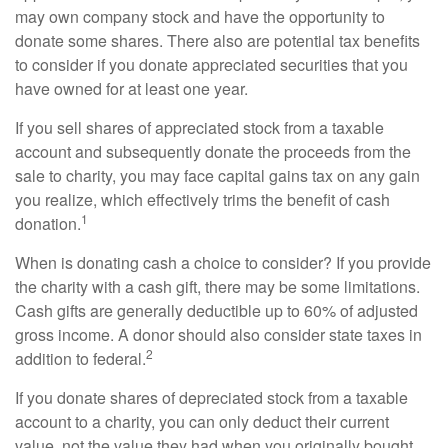
may own company stock and have the opportunity to
donate some shares. There also are potential tax benefits
to consider if you donate appreciated securities that you
have owned for at least one year.
If you sell shares of appreciated stock from a taxable
account and subsequently donate the proceeds from the
sale to charity, you may face capital gains tax on any gain
you realize, which effectively trims the benefit of cash
1
donation.
When is donating cash a choice to consider? If you provide
the charity with a cash gift, there may be some limitations.
Cash gifts are generally deductible up to 60% of adjusted
gross income. A donor should also consider state taxes in
2
addition to federal.
If you donate shares of depreciated stock from a taxable
account to a charity, you can only deduct their current
value, not the value they had when you originally bought