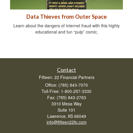
Data Thieves from Outer Space
Learn about the dangers of internet fraud with this highly
educational and fun “pulp” comic.
Contact
Fifteen: 22 Financial Partners
Office: (785) 843-7070
Toll-Free: 1-800-257-3330
Fax: (785) 843-2763
3310 Mesa Way
Suite 101
Lawrence,
KS
66049
info@fifteen22fp.com