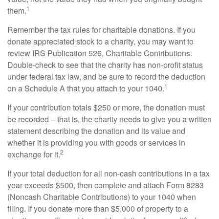
1
them.
Remember the tax rules for charitable donations. If you
donate appreciated stock to a charity, you may want to
review IRS Publication 526, Charitable Contributions.
Double-check to see that the charity has non-profit status
under federal tax law, and be sure to record the deduction
1
on a Schedule A that you attach to your 1040.
If your contribution totals $250 or more, the donation must
be recorded – that is, the charity needs to give you a written
statement describing the donation and its value and
whether it is providing you with goods or services in
2
exchange for it.
If your total deduction for all non-cash contributions in a tax
year exceeds $500, then complete and attach Form 8283
(Noncash Charitable Contributions) to your 1040 when
filing. If you donate more than $5,000 of property to a