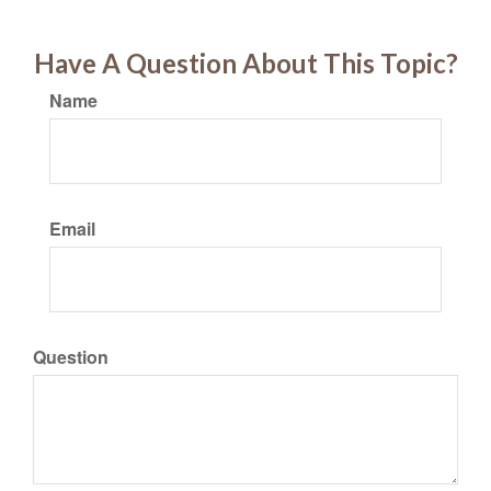
Have A Question About This Topic?
Name
Email
Question