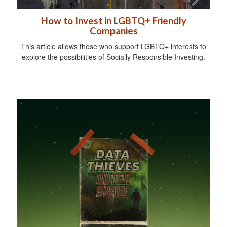
How to Invest in LGBTQ+ Friendly
Companies
This article allows those who support LGBTQ+ interests to
explore the possibilities of Socially Responsible Investing.