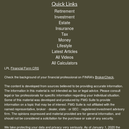
Quick Links
Retirement
Investment
Estate
Insurance
Tax
Money
Lifestyle
Latest Articles
All Videos
All Calculators
LPL
Financial Form CRS
Check the background of your financial professional on FINRA's
BrokerCheck
.
The content is developed from sources believed to be providing accurate information.
The information in this material is not intended as tax or legal advice. Please consult
legal or tax professionals for specific information regarding your individual situation.
Some of this material was developed and produced by FMG Suite to provide
information on a topic that may be of interest. FMG Suite is not affiliated with the
named representative, broker - dealer, state - or SEC - registered investment advisory
firm. The opinions expressed and material provided are for general information, and
should not be considered a solicitation for the purchase or sale of any security.
We take protecting your data and privacy very seriously. As of January 1, 2020 the