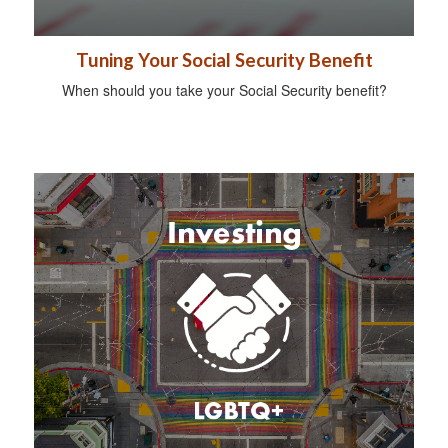
Tuning Your Social Security Benefit
When should you take your Social Security benefit?