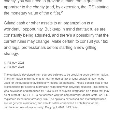
charity, you will need to provide a letter from a qualified
appraiser to the charity (and, by extension, the IRS) stating
2
the monetary value of the gift(s).
Gifting cash or other assets to an organization is a
wonderful opportunity. But keep in mind that tax rules are
constantly being adjusted, and there’s a possibility that the
current rules may change. Make certain to consult your tax
and legal professionals before starting a new gifting
strategy.
1. IRS.gov, 2026
2. IRS.gov, 2026
The content is developed from sources believed to be providing accurate information.
The information in this material is not intended as tax or legal advice. It may not be
used for the purpose of avoiding any federal tax penalties. Please consult legal or tax
professionals for specific information regarding your individual situation. This material
was developed and produced by FMG Suite to provide information on a topic that may
be of interest. FMG, LLC, is not affiliated with the named broker-dealer, state- or SEC-
registered investment advisory firm. The opinions expressed and material provided
are for general information, and should not be considered a solicitation for the
purchase or sale of any security. Copyright
2026 FMG Suite.