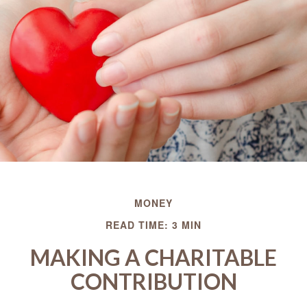
MONEY
READ TIME: 3 MIN
MAKING A CHARITABLE
CONTRIBUTION