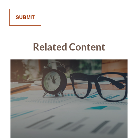
Related Content