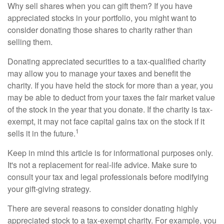
Why sell shares when you can gift them? If you have
appreciated stocks in your portfolio, you might want to
consider donating those shares to charity rather than
selling them.
Donating appreciated securities to a tax-qualified charity
may allow you to manage your taxes and benefit the
charity. If you have held the stock for more than a year, you
may be able to deduct from your taxes the fair market value
of the stock in the year that you donate. If the charity is tax-
exempt, it may not face capital gains tax on the stock if it
1
sells it in the future.
Keep in mind this article is for informational purposes only.
It's not a replacement for real-life advice. Make sure to
consult your tax and legal professionals before modifying
your gift-giving strategy.
There are several reasons to consider donating highly
appreciated stock to a tax-exempt charity. For example, you