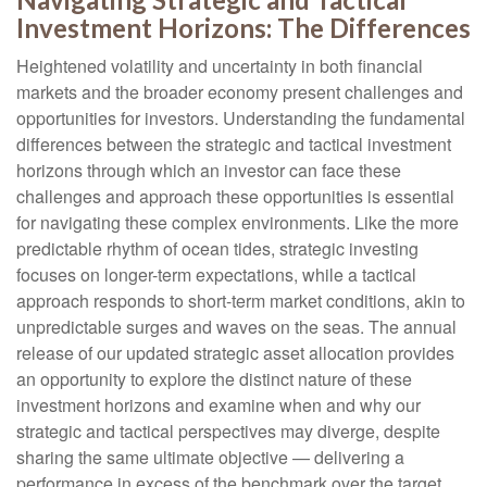
Investment Horizons: The Differences
Heightened volatility and uncertainty in both financial
markets and the broader economy present challenges and
opportunities for investors. Understanding the fundamental
differences between the strategic and tactical investment
horizons through which an investor can face these
challenges and approach these opportunities is essential
for navigating these complex environments. Like the more
predictable rhythm of ocean tides, strategic investing
focuses on longer-term expectations, while a tactical
approach responds to short-term market conditions, akin to
unpredictable surges and waves on the seas. The annual
release of our updated strategic asset allocation provides
an opportunity to explore the distinct nature of these
investment horizons and examine when and why our
strategic and tactical perspectives may diverge, despite
sharing the same ultimate objective — delivering a
performance in excess of the benchmark over the target