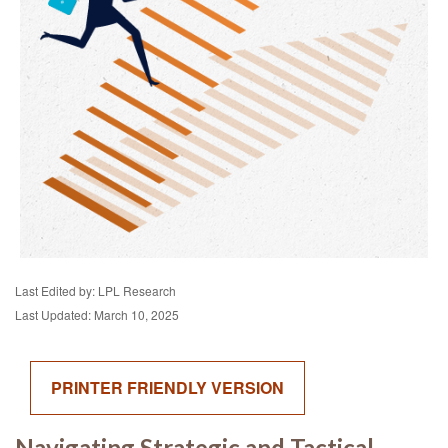
Last Edited by: LPL Research
Last Updated: March 10, 2025
PRINTER FRIENDLY VERSION
Navigating Strategic and Tactical