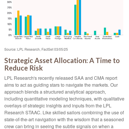
Source: LPL Research, FactSet 03/05/25
Strategic Asset Allocation: A Time to
Reduce Risk
LPL Research's recently released SAA and CMA report
aims to act as guiding stars to navigate the markets. Our
approach blends a structured analytical approach,
including quantitative modeling techniques, with qualitative
overlays of strategic insights and inputs from the LPL
Research STAAC. Like skilled sailors combining the use of
state-of-the-art navigation with the wisdom that a seasoned
crew can bring in seeing the subtle signals on when a