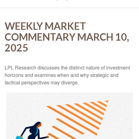
WEEKLY MARKET
COMMENTARY MARCH 10,
2025
LPL Research discusses the distinct nature of investment
horizons and examines when and why strategic and
tactical perspectives may diverge.