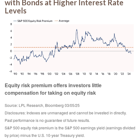
with Bonds at Higher Interest Rate
Levels
Equity risk premium offers investors little
compensation for taking on equity risk
Source: LPL Research, Bloomberg 03/05/25
Disclosures: Indexes are unmanaged and cannot be invested in directly.
Past performance is no guarantee of future results.
S&P 500 equity risk premium is the S&P 500 earnings yield (earnings divided
by price) minus the U.S. 10-year Treasury yield.