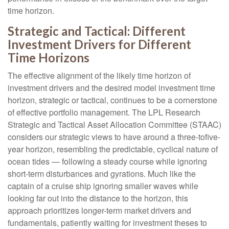
time horizon.
Strategic and Tactical: Different
Investment Drivers for Different
Time Horizons
The effective alignment of the likely time horizon of
investment drivers and the desired model investment time
horizon, strategic or tactical, continues to be a cornerstone
of effective portfolio management. The LPL Research
Strategic and Tactical Asset Allocation Committee (STAAC)
considers our strategic views to have around a three-tofive-
year horizon, resembling the predictable, cyclical nature of
ocean tides — following a steady course while ignoring
short-term disturbances and gyrations. Much like the
captain of a cruise ship ignoring smaller waves while
looking far out into the distance to the horizon, this
approach prioritizes longer-term market drivers and
fundamentals, patiently waiting for investment theses to