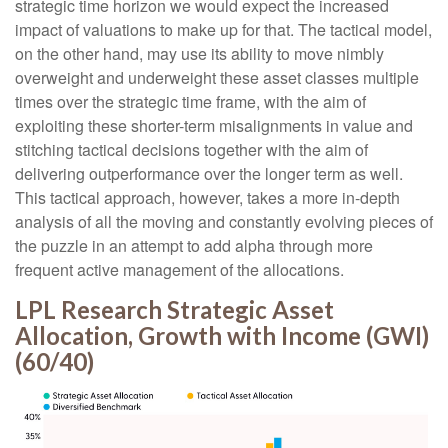
strategic time horizon we would expect the increased
impact of valuations to make up for that. The tactical model,
on the other hand, may use its ability to move nimbly
overweight and underweight these asset classes multiple
times over the strategic time frame, with the aim of
exploiting these shorter-term misalignments in value and
stitching tactical decisions together with the aim of
delivering outperformance over the longer term as well.
This tactical approach, however, takes a more in-depth
analysis of all the moving and constantly evolving pieces of
the puzzle in an attempt to add alpha through more
frequent active management of the allocations.
LPL Research Strategic Asset
Allocation, Growth with Income (GWI)
(60/40)