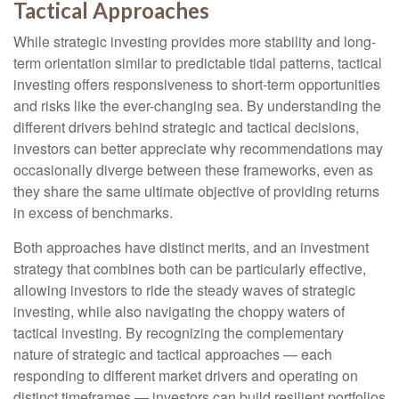
Tactical Approaches
While strategic investing provides more stability and long-
term orientation similar to predictable tidal patterns, tactical
investing offers responsiveness to short-term opportunities
and risks like the ever-changing sea. By understanding the
different drivers behind strategic and tactical decisions,
investors can better appreciate why recommendations may
occasionally diverge between these frameworks, even as
they share the same ultimate objective of providing returns
in excess of benchmarks.
Both approaches have distinct merits, and an investment
strategy that combines both can be particularly effective,
allowing investors to ride the steady waves of strategic
investing, while also navigating the choppy waters of
tactical investing. By recognizing the complementary
nature of strategic and tactical approaches — each
responding to different market drivers and operating on
distinct timeframes — investors can build resilient portfolios