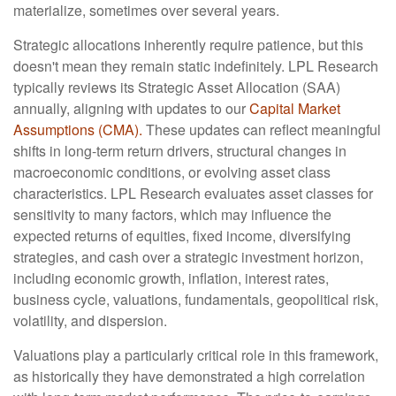
materialize, sometimes over several years.
Strategic allocations inherently require patience, but this
doesn't mean they remain static indefinitely. LPL Research
typically reviews its Strategic Asset Allocation (SAA)
annually, aligning with updates to our
Capital Market
Assumptions (CMA).
These updates can reflect meaningful
shifts in long-term return drivers, structural changes in
macroeconomic conditions, or evolving asset class
characteristics. LPL Research evaluates asset classes for
sensitivity to many factors, which may influence the
expected returns of equities, fixed income, diversifying
strategies, and cash over a strategic investment horizon,
including economic growth, inflation, interest rates,
business cycle, valuations, fundamentals, geopolitical risk,
volatility, and dispersion.
Valuations play a particularly critical role in this framework,
as historically they have demonstrated a high correlation