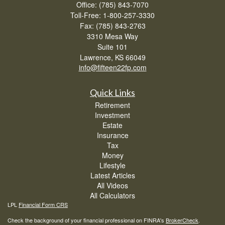
Office: (785) 843-7070
Toll-Free: 1-800-257-3330
Fax: (785) 843-2763
3310 Mesa Way
Suite 101
Lawrence,
KS
66049
info@fifteen22fp.com
Quick Links
Retirement
Investment
Estate
Insurance
Tax
Money
Lifestyle
Latest Articles
All Videos
All Calculators
LPL
Financial Form CRS
Check the background of your financial professional on FINRA's
BrokerCheck
.