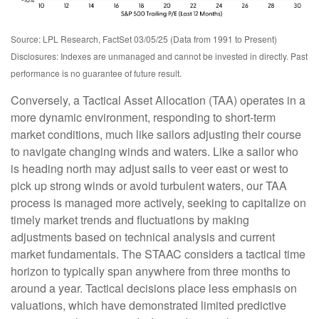
Source: LPL Research, FactSet 03/05/25 (Data from 1991 to Present)
Disclosures: Indexes are unmanaged and cannot be invested in directly. Past
performance is no guarantee of future result.
Conversely, a Tactical Asset Allocation (TAA) operates in a
more dynamic environment, responding to short-term
market conditions, much like sailors adjusting their course
to navigate changing winds and waters. Like a sailor who
is heading north may adjust sails to veer east or west to
pick up strong winds or avoid turbulent waters, our TAA
process is managed more actively, seeking to capitalize on
timely market trends and fluctuations by making
adjustments based on technical analysis and current
market fundamentals. The STAAC considers a tactical time
horizon to typically span anywhere from three months to
around a year. Tactical decisions place less emphasis on
valuations, which have demonstrated limited predictive