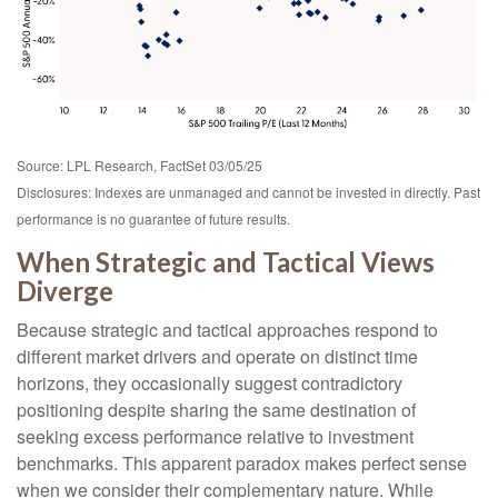
Source: LPL Research, FactSet 03/05/25
Disclosures: Indexes are unmanaged and cannot be invested in directly. Past
performance is no guarantee of future results.
When Strategic and Tactical Views
Diverge
Because strategic and tactical approaches respond to
different market drivers and operate on distinct time
horizons, they occasionally suggest contradictory
positioning despite sharing the same destination of
seeking excess performance relative to investment
benchmarks. This apparent paradox makes perfect sense
when we consider their complementary nature. While