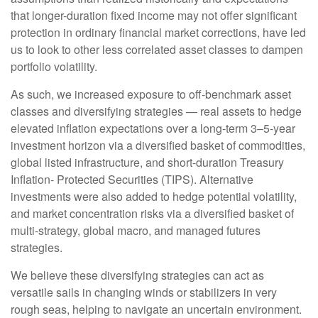
that longer-duration fixed income may not offer significant
protection in ordinary financial market corrections, have led
us to look to other less correlated asset classes to dampen
portfolio volatility.
As such, we increased exposure to off-benchmark asset
classes and diversifying strategies — real assets to hedge
elevated inflation expectations over a long-term 3–5-year
investment horizon via a diversified basket of commodities,
global listed infrastructure, and short-duration Treasury
Inflation- Protected Securities (TIPS). Alternative
investments were also added to hedge potential volatility,
and market concentration risks via a diversified basket of
multi-strategy, global macro, and managed futures
strategies.
We believe these diversifying strategies can act as
versatile sails in changing winds or stabilizers in very
rough seas, helping to navigate an uncertain environment.