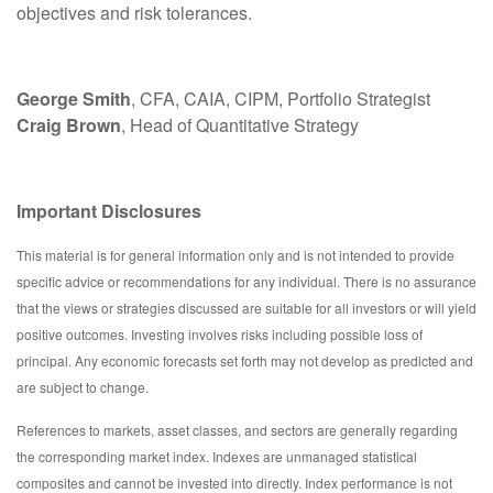
objectives and risk tolerances.
George Smith
, CFA, CAIA, CIPM, Portfolio Strategist
Craig Brown
, Head of Quantitative Strategy
Important Disclosures
This material is for general information only and is not intended to provide
specific advice or recommendations for any individual. There is no assurance
that the views or strategies discussed are suitable for all investors or will yield
positive outcomes. Investing involves risks including possible loss of
principal. Any economic forecasts set forth may not develop as predicted and
are subject to change.
References to markets, asset classes, and sectors are generally regarding
the corresponding market index. Indexes are unmanaged statistical
composites and cannot be invested into directly. Index performance is not