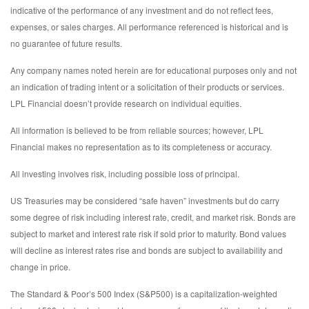
indicative of the performance of any investment and do not reflect fees,
expenses, or sales charges. All performance referenced is historical and is
no guarantee of future results.
Any company names noted herein are for educational purposes only and not
an indication of trading intent or a solicitation of their products or services.
LPL Financial doesn’t provide research on individual equities.
All information is believed to be from reliable sources; however, LPL
Financial makes no representation as to its completeness or accuracy.
All investing involves risk, including possible loss of principal.
US Treasuries may be considered “safe haven” investments but do carry
some degree of risk including interest rate, credit, and market risk. Bonds are
subject to market and interest rate risk if sold prior to maturity. Bond values
will decline as interest rates rise and bonds are subject to availability and
change in price.
The Standard & Poor’s 500 Index (S&P500) is a capitalization-weighted