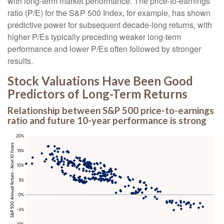
with long-term market performance. The price-to-earnings
ratio (P/E) for the S&P 500 Index, for example, has shown
predictive power for subsequent decade-long returns, with
higher P/Es typically preceding weaker long-term
performance and lower P/Es often followed by stronger
results.
Stock Valuations Have Been Good
Predictors of Long-Term Returns
Relationship between S&P 500 price-to-earnings
ratio and future 10-year performance is strong