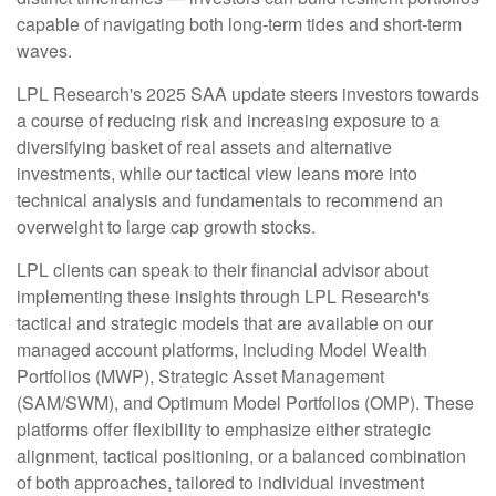
capable of navigating both long-term tides and short-term
waves.
LPL Research's 2025 SAA update steers investors towards
a course of reducing risk and increasing exposure to a
diversifying basket of real assets and alternative
investments, while our tactical view leans more into
technical analysis and fundamentals to recommend an
overweight to large cap growth stocks.
LPL clients can speak to their financial advisor about
implementing these insights through LPL Research's
tactical and strategic models that are available on our
managed account platforms, including Model Wealth
Portfolios (MWP), Strategic Asset Management
(SAM/SWM), and Optimum Model Portfolios (OMP). These
platforms offer flexibility to emphasize either strategic
alignment, tactical positioning, or a balanced combination
of both approaches, tailored to individual investment