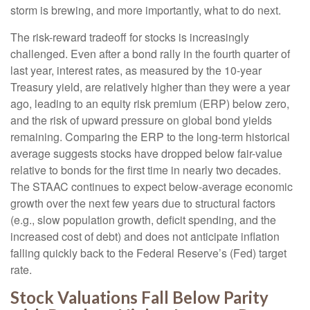
storm is brewing, and more importantly, what to do next.
The risk-reward tradeoff for stocks is increasingly
challenged. Even after a bond rally in the fourth quarter of
last year, interest rates, as measured by the 10-year
Treasury yield, are relatively higher than they were a year
ago, leading to an equity risk premium (ERP) below zero,
and the risk of upward pressure on global bond yields
remaining. Comparing the ERP to the long-term historical
average suggests stocks have dropped below fair-value
relative to bonds for the first time in nearly two decades.
The STAAC continues to expect below-average economic
growth over the next few years due to structural factors
(e.g., slow population growth, deficit spending, and the
increased cost of debt) and does not anticipate inflation
falling quickly back to the Federal Reserve’s (Fed) target
rate.
Stock Valuations Fall Below Parity