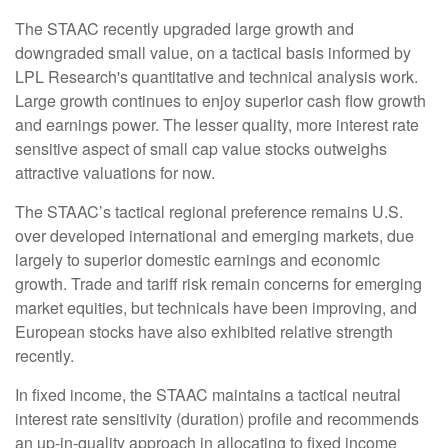
The STAAC recently upgraded large growth and
downgraded small value, on a tactical basis informed by
LPL Research's quantitative and technical analysis work.
Large growth continues to enjoy superior cash flow growth
and earnings power. The lesser quality, more interest rate
sensitive aspect of small cap value stocks outweighs
attractive valuations for now.
The STAAC’s tactical regional preference remains U.S.
over developed international and emerging markets, due
largely to superior domestic earnings and economic
growth. Trade and tariff risk remain concerns for emerging
market equities, but technicals have been improving, and
European stocks have also exhibited relative strength
recently.
In fixed income, the STAAC maintains a tactical neutral
interest rate sensitivity (duration) profile and recommends
an up-in-quality approach in allocating to fixed income