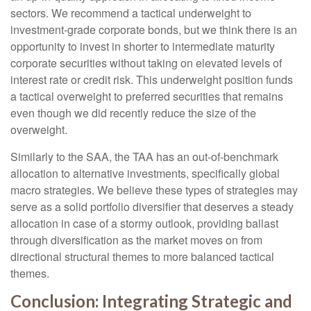
sectors. We recommend a tactical underweight to
investment-grade corporate bonds, but we think there is an
opportunity to invest in shorter to intermediate maturity
corporate securities without taking on elevated levels of
interest rate or credit risk. This underweight position funds
a tactical overweight to preferred securities that remains
even though we did recently reduce the size of the
overweight.
Similarly to the SAA, the TAA has an out-of-benchmark
allocation to alternative investments, specifically global
macro strategies. We believe these types of strategies may
serve as a solid portfolio diversifier that deserves a steady
allocation in case of a stormy outlook, providing ballast
through diversification as the market moves on from
directional structural themes to more balanced tactical
themes.
Conclusion: Integrating Strategic and