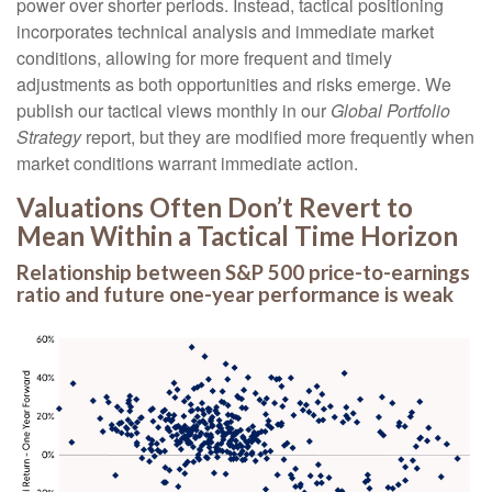
power over shorter periods. Instead, tactical positioning
incorporates technical analysis and immediate market
conditions, allowing for more frequent and timely
adjustments as both opportunities and risks emerge. We
publish our tactical views monthly in our
Global Portfolio
Strategy
report, but they are modified more frequently when
market conditions warrant immediate action.
Valuations Often Don’t Revert to
Mean Within a Tactical Time Horizon
Relationship between S&P 500 price-to-earnings
ratio and future one-year performance is weak