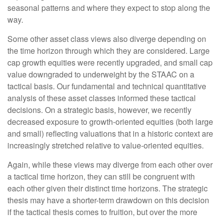
seasonal patterns and where they expect to stop along the
way.
Some other asset class views also diverge depending on
the time horizon through which they are considered. Large
cap growth equities were recently upgraded, and small cap
value downgraded to underweight by the STAAC on a
tactical basis. Our fundamental and technical quantitative
analysis of these asset classes informed these tactical
decisions. On a strategic basis, however, we recently
decreased exposure to growth-oriented equities (both large
and small) reflecting valuations that in a historic context are
increasingly stretched relative to value-oriented equities.
Again, while these views may diverge from each other over
a tactical time horizon, they can still be congruent with
each other given their distinct time horizons. The strategic
thesis may have a shorter-term drawdown on this decision
if the tactical thesis comes to fruition, but over the more