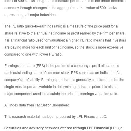
index of 500 stocks designed to measure performance of the broad domestic
economy through changes in the aggregate market value of 500 stocks
representing all major industries.
The PE ratio (price-to-earnings ratio) is a measure of the price paid for a
share relative to the annual net income or profit earned by the firm per share.
It is a financial ratio used for valuation: a higher PE ratio means that investors
are paying more for each unit of net income, so the stock is more expensive
compared to one with lower PE ratio.
Earnings per share (EPS) is the portion of a company’s profit allocated to
each outstanding share of common stock. EPS serves as an indicator of a
company’s profitability. Earnings per share is generally considered to be the
single most important variable in determining a share’s price. It is also a
major component used to calculate the price-to-earnings valuation ratio.
All index data from FactSet or Bloomberg.
This research material has been prepared by LPL Financial LLC.
Securities and advisory services offered through LPL Financial (LPL), a