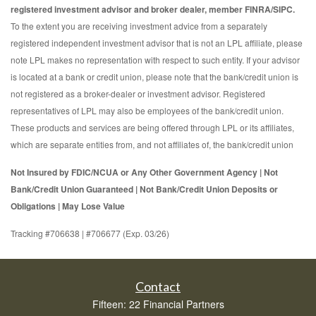
registered investment advisor and broker dealer, member FINRA/SIPC.
To the extent you are receiving investment advice from a separately
registered independent investment advisor that is not an LPL affiliate, please
note LPL makes no representation with respect to such entity. If your advisor
is located at a bank or credit union, please note that the bank/credit union is
not registered as a broker-dealer or investment advisor. Registered
representatives of LPL may also be employees of the bank/credit union.
These products and services are being offered through LPL or its affiliates,
which are separate entities from, and not affiliates of, the bank/credit union
Not Insured by FDIC/NCUA or Any Other Government Agency | Not
Bank/Credit Union Guaranteed | Not Bank/Credit Union Deposits or
Obligations | May Lose Value
Tracking #706638 | #706677 (Exp. 03/26)
Contact
Fifteen: 22 Financial Partners