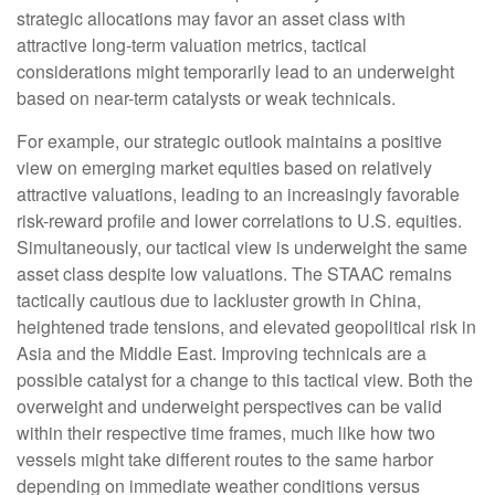
strategic allocations may favor an asset class with
attractive long-term valuation metrics, tactical
considerations might temporarily lead to an underweight
based on near-term catalysts or weak technicals.
For example, our strategic outlook maintains a positive
view on emerging market equities based on relatively
attractive valuations, leading to an increasingly favorable
risk-reward profile and lower correlations to U.S. equities.
Simultaneously, our tactical view is underweight the same
asset class despite low valuations. The STAAC remains
tactically cautious due to lackluster growth in China,
heightened trade tensions, and elevated geopolitical risk in
Asia and the Middle East. Improving technicals are a
possible catalyst for a change to this tactical view. Both the
overweight and underweight perspectives can be valid
within their respective time frames, much like how two
vessels might take different routes to the same harbor
depending on immediate weather conditions versus