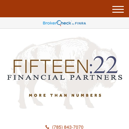
M
e
n
u
(785) 843-7070