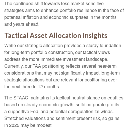
The continued shift towards less market-sensitive
strategies aims to enhance portfolio resilience in the face of
potential inflation and economic surprises in the months
and years ahead.
Tactical Asset Allocation Insights
While our strategic allocation provides a sturdy foundation
for long-term portfolio construction, our tactical views
address the more immediate investment landscape.
Currently, our TAA positioning reflects several near-term
considerations that may not significantly impact long-term
strategic allocations but are relevant for positioning over
the next three to 12 months.
The STAAC maintains its tactical neutral stance on equities
based on steady economic growth, solid corporate profits,
a supportive Fed, and potential deregulation tailwinds.
Stretched valuations and sentiment present risk, so gains
in 2025 may be modest.