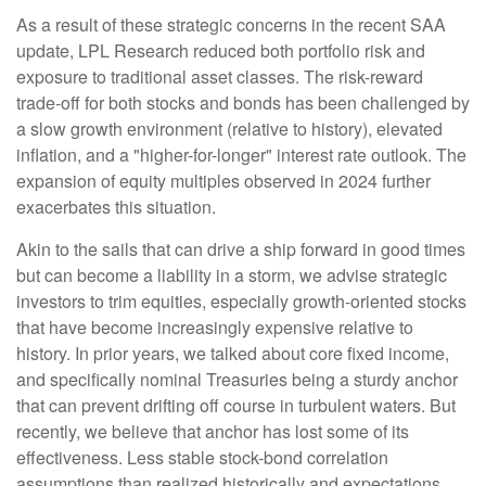
As a result of these strategic concerns in the recent SAA
update, LPL Research reduced both portfolio risk and
exposure to traditional asset classes. The risk-reward
trade-off for both stocks and bonds has been challenged by
a slow growth environment (relative to history), elevated
inflation, and a "higher-for-longer" interest rate outlook. The
expansion of equity multiples observed in 2024 further
exacerbates this situation.
Akin to the sails that can drive a ship forward in good times
but can become a liability in a storm, we advise strategic
investors to trim equities, especially growth-oriented stocks
that have become increasingly expensive relative to
history. In prior years, we talked about core fixed income,
and specifically nominal Treasuries being a sturdy anchor
that can prevent drifting off course in turbulent waters. But
recently, we believe that anchor has lost some of its
effectiveness. Less stable stock-bond correlation
assumptions than realized historically and expectations