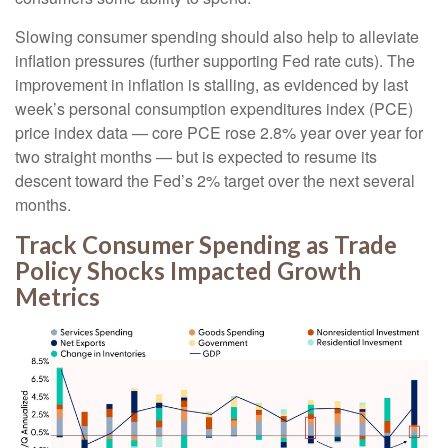
Slowing consumer spending should also help to alleviate
inflation pressures (further supporting Fed rate cuts). The
improvement in inflation is stalling, as evidenced by last
week’s personal consumption expenditures index (PCE)
price index data — core PCE rose 2.8% year over year for
two straight months — but is expected to resume its
descent toward the Fed’s 2% target over the next several
months.
Track Consumer Spending as Trade
Policy Shocks Impacted Growth
Metrics