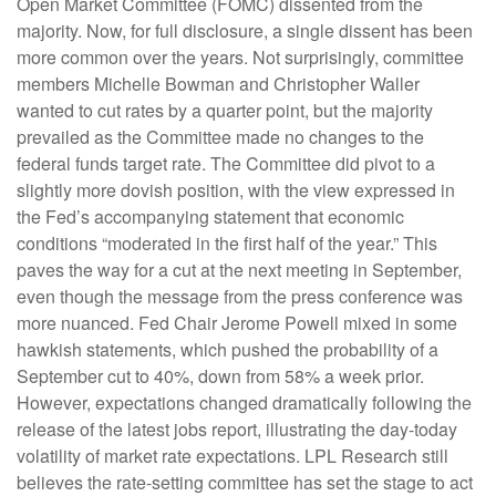
Open Market Committee (FOMC) dissented from the
majority. Now, for full disclosure, a single dissent has been
more common over the years. Not surprisingly, committee
members Michelle Bowman and Christopher Waller
wanted to cut rates by a quarter point, but the majority
prevailed as the Committee made no changes to the
federal funds target rate. The Committee did pivot to a
slightly more dovish position, with the view expressed in
the Fed’s accompanying statement that economic
conditions “moderated in the first half of the year.” This
paves the way for a cut at the next meeting in September,
even though the message from the press conference was
more nuanced. Fed Chair Jerome Powell mixed in some
hawkish statements, which pushed the probability of a
September cut to 40%, down from 58% a week prior.
However, expectations changed dramatically following the
release of the latest jobs report, illustrating the day-today
volatility of market rate expectations. LPL Research still
believes the rate-setting committee has set the stage to act