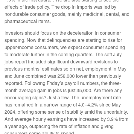
effects of trade policy. The drop in imports was led by
nondurable consumer goods, mainly medicinal, dental, and
pharmaceutical items.
Investors should focus on the deceleration in consumer
spending. Now that delinquencies are starting to rise for
upper-income consumers, we expect consumer spending
to moderate further in the coming quarters. The soft July
jobs report included significant downward revisions to
previous months’ estimates so on net, employment in May
and June combined was 258,000 lower than previously
reported. Following Friday’s payroll numbers, the three-
month average gain in jobs is just 35,000. Are there any
encouraging signs? Just a few. The unemployment rate
has remained in a narrow range of 4.0–4.2% since May
2024, offering some sense of stability amid the uncertainty.
And average hourly earnings have increased by 3.9% from
a year ago, outpacing the rate of inflation and giving
consumers some ability to spend.