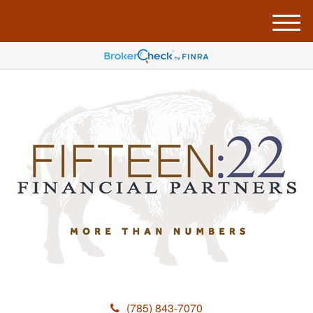
M
e
n
u
(785) 843-7070