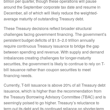
billion per quarter, though these operations will pause
around the September corporate tax date and resume in
December, all of which will likely reduce the weighted-
average maturity of outstanding Treasury debt.
These Treasury decisions reflect broader structural
challenges facing government financing. The government’s
persistent budget deficits of $1.5–2.0 trillion annually
require continuous Treasury issuance to bridge the gap
between spending and revenue. With supply and demand
imbalances creating challenges for longer-maturity
securities, the government is likely to continue to rely on T-
bill issuance rather than coupon securities to meet
financing needs.
Currently, T-bill issuance is above 20% of all Treasury debt
issuance, which is higher than the recommendation from
the Treasury Borrowing Advisory Committee (TBAC) and is
seemingly poised to go higher. Treasury’s reluctance to
term out its debt and its continued reliance on shorter-term