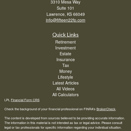
3310 Mesa Way
Suite 101
Lawrence,
KS
66049
info@fifteen22fp.com
Quick Links
Retirement
Investment
Estate
Insurance
Tax
Money
Lifestyle
Latest Articles
All Videos
All Calculators
LPL
Financial Form CRS
Check the background of your financial professional on FINRA's
BrokerCheck
.
The content is developed from sources believed to be providing accurate information.
The information in this material is not intended as tax or legal advice. Please consult
legal or tax professionals for specific information regarding your individual situation.