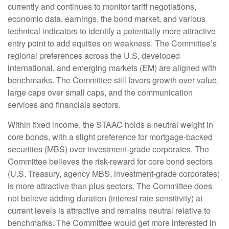
currently and continues to monitor tariff negotiations,
economic data, earnings, the bond market, and various
technical indicators to identify a potentially more attractive
entry point to add equities on weakness. The Committee’s
regional preferences across the U.S, developed
international, and emerging markets (EM) are aligned with
benchmarks. The Committee still favors growth over value,
large caps over small caps, and the communication
services and financials sectors.
Within fixed income, the STAAC holds a neutral weight in
core bonds, with a slight preference for mortgage-backed
securities (MBS) over investment-grade corporates. The
Committee believes the risk-reward for core bond sectors
(U.S. Treasury, agency MBS, investment-grade corporates)
is more attractive than plus sectors. The Committee does
not believe adding duration (interest rate sensitivity) at
current levels is attractive and remains neutral relative to
benchmarks. The Committee would get more interested in