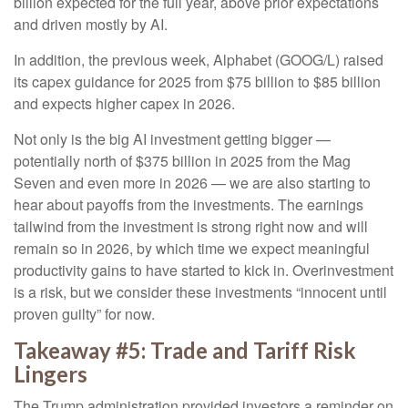
billion expected for the full year, above prior expectations
and driven mostly by AI.
In addition, the previous week, Alphabet (GOOG/L) raised
its capex guidance for 2025 from $75 billion to $85 billion
and expects higher capex in 2026.
Not only is the big AI investment getting bigger —
potentially north of $375 billion in 2025 from the Mag
Seven and even more in 2026 — we are also starting to
hear about payoffs from the investments. The earnings
tailwind from the investment is strong right now and will
remain so in 2026, by which time we expect meaningful
productivity gains to have started to kick in. Overinvestment
is a risk, but we consider these investments “innocent until
proven guilty” for now.
Takeaway #5: Trade and Tariff Risk
Lingers
The Trump administration provided investors a reminder on