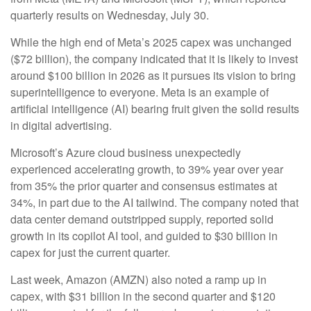
quarterly results on Wednesday, July 30.
While the high end of Meta’s 2025 capex was unchanged
($72 billion), the company indicated that it is likely to invest
around $100 billion in 2026 as it pursues its vision to bring
superintelligence to everyone. Meta is an example of
artificial intelligence (AI) bearing fruit given the solid results
in digital advertising.
Microsoft’s Azure cloud business unexpectedly
experienced accelerating growth, to 39% year over year
from 35% the prior quarter and consensus estimates at
34%, in part due to the AI tailwind. The company noted that
data center demand outstripped supply, reported solid
growth in its copilot AI tool, and guided to $30 billion in
capex for just the current quarter.
Last week, Amazon (AMZN) also noted a ramp up in
capex, with $31 billion in the second quarter and $120