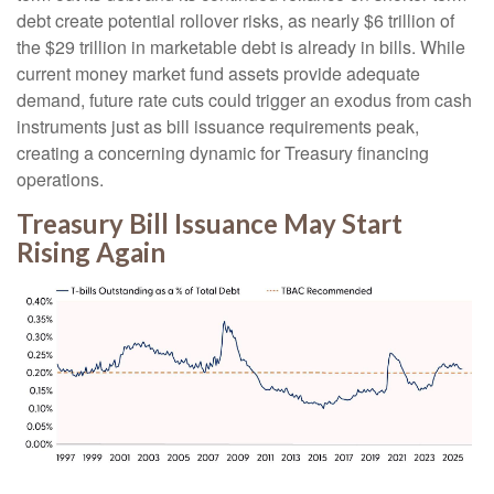
debt create potential rollover risks, as nearly $6 trillion of
the $29 trillion in marketable debt is already in bills. While
current money market fund assets provide adequate
demand, future rate cuts could trigger an exodus from cash
instruments just as bill issuance requirements peak,
creating a concerning dynamic for Treasury financing
operations.
Treasury Bill Issuance May Start
Rising Again