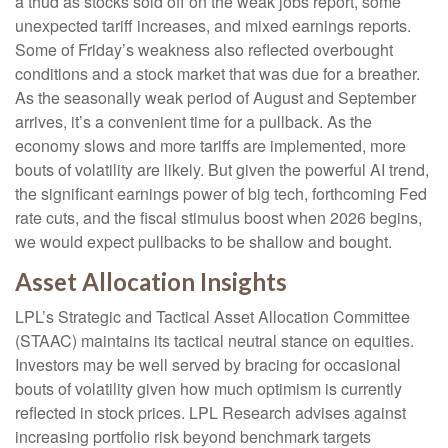
a thud as stocks sold off on the weak jobs report, some
unexpected tariff increases, and mixed earnings reports.
Some of Friday’s weakness also reflected overbought
conditions and a stock market that was due for a breather.
As the seasonally weak period of August and September
arrives, it’s a convenient time for a pullback. As the
economy slows and more tariffs are implemented, more
bouts of volatility are likely. But given the powerful AI trend,
the significant earnings power of big tech, forthcoming Fed
rate cuts, and the fiscal stimulus boost when 2026 begins,
we would expect pullbacks to be shallow and bought.
Asset Allocation Insights
LPL’s Strategic and Tactical Asset Allocation Committee
(STAAC) maintains its tactical neutral stance on equities.
Investors may be well served by bracing for occasional
bouts of volatility given how much optimism is currently
reflected in stock prices. LPL Research advises against
increasing portfolio risk beyond benchmark targets