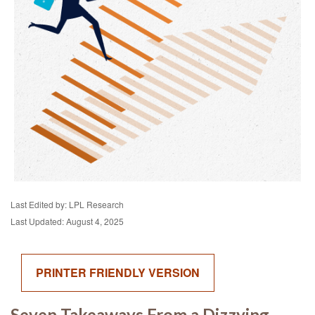
Last Edited by: LPL Research
Last Updated: August 4, 2025
PRINTER FRIENDLY VERSION
Seven Takeaways From a Dizzying