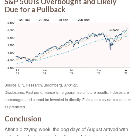
S&P 500 is Overbought and Likely
Due for a Pullback
Source: LPL Research, Bloomberg, 07/31/25
Disclosures: Past performance is no guarantee of future results. Indexes are
unmanaged and cannot be invested in directly. Estimates may not materialize
as predicted.
Conclusion
After a dizzying week, the dog days of August arrived with