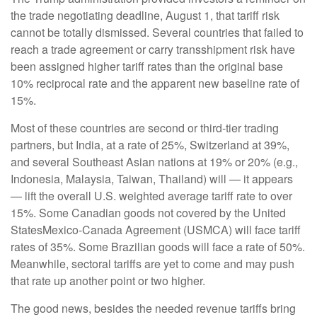
the trade negotiating deadline, August 1, that tariff risk
cannot be totally dismissed. Several countries that failed to
reach a trade agreement or carry transshipment risk have
been assigned higher tariff rates than the original base
10% reciprocal rate and the apparent new baseline rate of
15%.
Most of these countries are second or third-tier trading
partners, but India, at a rate of 25%, Switzerland at 39%,
and several Southeast Asian nations at 19% or 20% (e.g.,
Indonesia, Malaysia, Taiwan, Thailand) will — it appears
— lift the overall U.S. weighted average tariff rate to over
15%. Some Canadian goods not covered by the United
StatesMexico-Canada Agreement (USMCA) will face tariff
rates of 35%. Some Brazilian goods will face a rate of 50%.
Meanwhile, sectoral tariffs are yet to come and may push
that rate up another point or two higher.
The good news, besides the needed revenue tariffs bring