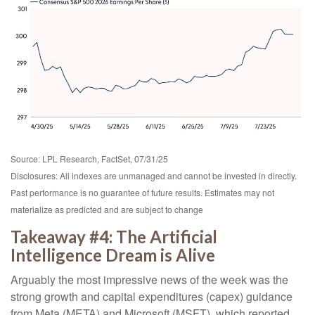
Source: LPL Research, FactSet, 07/31/25
Disclosures: All indexes are unmanaged and cannot be invested in directly.
Past performance is no guarantee of future results. Estimates may not
materialize as predicted and are subject to change
Takeaway #4: The Artificial
Intelligence Dream is Alive
Arguably the most impressive news of the week was the
strong growth and capital expenditures (capex) guidance
from Meta (META) and Microsoft (MSFT), which reported