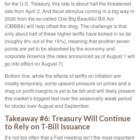
for the U.S. Treasury, this rate is about half the threatened
rate from April 2. And fiscal stimulus coming in a big way in
2026 from the so-called One Big Beautiful Bill Act
(OBBBA) will help offset the drag. The challenge is that
only about half of these higher tariffs have kicked in so far
(roughly 8% out of the 15%), meaning that another seven
points are yet to be absorbed by the economy and
corporate America (the rates announced as of August 1 will
go into effect on August 7).
Bottom line, while the effects of tariffs on inflation are
mostly temporary, some upward pressure on prices and a
drag on profit margins is yet to be felt and will likely present
this market’s biggest test over the seasonally weak period
for stocks over August and September.
Takeaway #6: Treasury Will Continue
to Rely on T-Bill Issuance
It’s not too often that a Fed meeting isn’t the most important