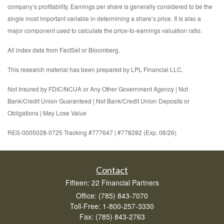
company’s profitability. Earnings per share is generally considered to be the
single most important variable in determining a share’s price. It is also a
major component used to calculate the price-to-earnings valuation ratio.
All index data from FactSet or Bloomberg.
This research material has been prepared by LPL Financial LLC.
Not Insured by FDIC/NCUA or Any Other Government Agency | Not
Bank/Credit Union Guaranteed | Not Bank/Credit Union Deposits or
Obligations | May Lose Value
RES-0005028-0725 Tracking #777647 | #778282 (Exp. 08/26)
Contact
Fifteen: 22 Financial Partners
Office: (785) 843-7070
Toll-Free: 1-800-257-3330
Fax: (785) 843-2763