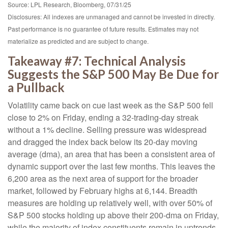
Source: LPL Research, Bloomberg, 07/31/25
Disclosures: All indexes are unmanaged and cannot be invested in directly.
Past performance is no guarantee of future results. Estimates may not
materialize as predicted and are subject to change.
Takeaway #7: Technical Analysis
Suggests the S&P 500 May Be Due for
a Pullback
Volatility came back on cue last week as the S&P 500 fell
close to 2% on Friday, ending a 32-trading-day streak
without a 1% decline. Selling pressure was widespread
and dragged the index back below its 20-day moving
average (dma), an area that has been a consistent area of
dynamic support over the last few months. This leaves the
6,200 area as the next area of support for the broader
market, followed by February highs at 6,144. Breadth
measures are holding up relatively well, with over 50% of
S&P 500 stocks holding up above their 200-dma on Friday,
while the majority of index constituents remain in uptrends.