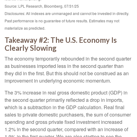
Source: LPL Research, Bloomberg, 07/31/25
Disclosures: All indexes are unmanaged and cannot be invested in directly.
Past performance is no guarantee of future results. Estimates may not
materialize as predicted.
Takeaway #2: The U.S. Economy Is
Clearly Slowing
The economy temporarily rebounded in the second quarter
as businesses imported less in the second quarter than
they did in the first. But this should not be construed as an
improvement in underlying economic momentum.
The 3% increase in real gross domestic product (GDP) in
the second quarter primarily reflected a drop in imports,
which is a subtraction in the GDP calculation. Real final
sales to private domestic purchasers, the sum of consumer
spending and gross private fixed investment increased
1.2% in the second quarter, compared with an increase of
1.9% in the first quarter. We are also starting to see the