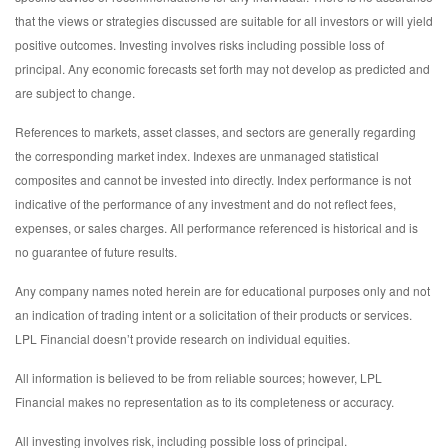
that the views or strategies discussed are suitable for all investors or will yield
positive outcomes. Investing involves risks including possible loss of
principal. Any economic forecasts set forth may not develop as predicted and
are subject to change.
References to markets, asset classes, and sectors are generally regarding
the corresponding market index. Indexes are unmanaged statistical
composites and cannot be invested into directly. Index performance is not
indicative of the performance of any investment and do not reflect fees,
expenses, or sales charges. All performance referenced is historical and is
no guarantee of future results.
Any company names noted herein are for educational purposes only and not
an indication of trading intent or a solicitation of their products or services.
LPL Financial doesn’t provide research on individual equities.
All information is believed to be from reliable sources; however, LPL
Financial makes no representation as to its completeness or accuracy.
All investing involves risk, including possible loss of principal.