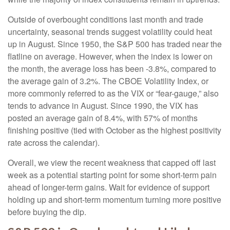
Outside of overbought conditions last month and trade
uncertainty, seasonal trends suggest volatility could heat
up in August. Since 1950, the S&P 500 has traded near the
flatline on average. However, when the index is lower on
the month, the average loss has been -3.8%, compared to
the average gain of 3.2%. The CBOE Volatility Index, or
more commonly referred to as the VIX or “fear-gauge,” also
tends to advance in August. Since 1990, the VIX has
posted an average gain of 8.4%, with 57% of months
finishing positive (tied with October as the highest positivity
rate across the calendar).
Overall, we view the recent weakness that capped off last
week as a potential starting point for some short-term pain
ahead of longer-term gains. Wait for evidence of support
holding up and short-term momentum turning more positive
before buying the dip.