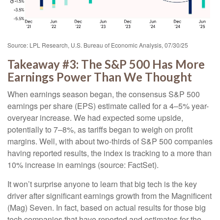
Source: LPL Research, U.S. Bureau of Economic Analysis, 07/30/25
Takeaway #3: The S&P 500 Has More
Earnings Power Than We Thought
When earnings season began, the consensus S&P 500
earnings per share (EPS) estimate called for a 4–5% year-
overyear increase. We had expected some upside,
potentially to 7–8%, as tariffs began to weigh on profit
margins. Well, with about two-thirds of S&P 500 companies
having reported results, the index is tracking to a more than
10% increase in earnings (source: FactSet).
It won’t surprise anyone to learn that big tech is the key
driver after significant earnings growth from the Magnificent
(Mag) Seven. In fact, based on actual results for those big
tech companies that have reported and estimates for the