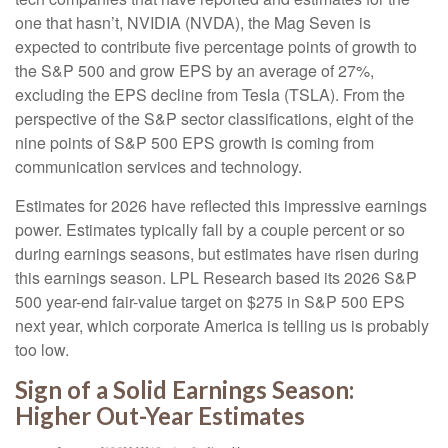
one that hasn’t, NVIDIA (NVDA), the Mag Seven is
expected to contribute five percentage points of growth to
the S&P 500 and grow EPS by an average of 27%,
excluding the EPS decline from Tesla (TSLA). From the
perspective of the S&P sector classifications, eight of the
nine points of S&P 500 EPS growth is coming from
communication services and technology.
Estimates for 2026 have reflected this impressive earnings
power. Estimates typically fall by a couple percent or so
during earnings seasons, but estimates have risen during
this earnings season. LPL Research based its 2026 S&P
500 year-end fair-value target on $275 in S&P 500 EPS
next year, which corporate America is telling us is probably
too low.
Sign of a Solid Earnings Season:
Higher Out-Year Estimates