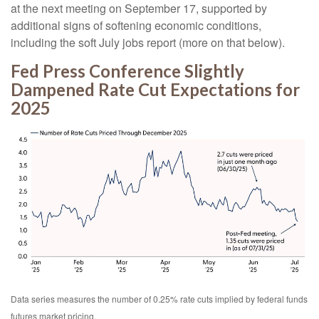
at the next meeting on September 17, supported by
additional signs of softening economic conditions,
including the soft July jobs report (more on that below).
Fed Press Conference Slightly
Dampened Rate Cut Expectations for
2025
Data series measures the number of 0.25% rate cuts implied by federal funds
futures market pricing.