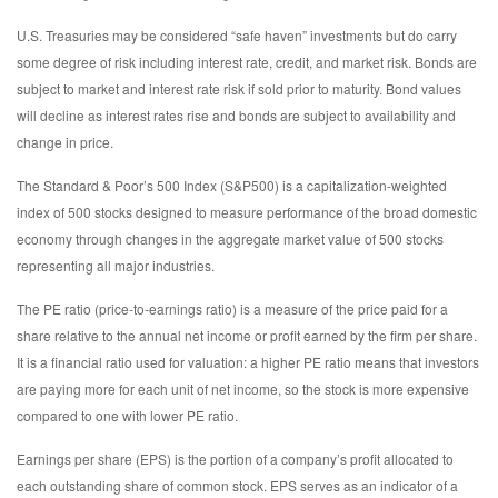
U.S. Treasuries may be considered “safe haven” investments but do carry
some degree of risk including interest rate, credit, and market risk. Bonds are
subject to market and interest rate risk if sold prior to maturity. Bond values
will decline as interest rates rise and bonds are subject to availability and
change in price.
The Standard & Poor’s 500 Index (S&P500) is a capitalization-weighted
index of 500 stocks designed to measure performance of the broad domestic
economy through changes in the aggregate market value of 500 stocks
representing all major industries.
The PE ratio (price-to-earnings ratio) is a measure of the price paid for a
share relative to the annual net income or profit earned by the firm per share.
It is a financial ratio used for valuation: a higher PE ratio means that investors
are paying more for each unit of net income, so the stock is more expensive
compared to one with lower PE ratio.
Earnings per share (EPS) is the portion of a company’s profit allocated to
each outstanding share of common stock. EPS serves as an indicator of a