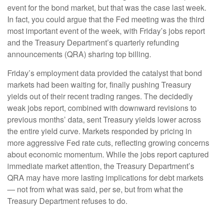
event for the bond market, but that was the case last week.
In fact, you could argue that the Fed meeting was the third
most important event of the week, with Friday’s jobs report
and the Treasury Department’s quarterly refunding
announcements (QRA) sharing top billing.
Friday’s employment data provided the catalyst that bond
markets had been waiting for, finally pushing Treasury
yields out of their recent trading ranges. The decidedly
weak jobs report, combined with downward revisions to
previous months’ data, sent Treasury yields lower across
the entire yield curve. Markets responded by pricing in
more aggressive Fed rate cuts, reflecting growing concerns
about economic momentum. While the jobs report captured
immediate market attention, the Treasury Department’s
QRA may have more lasting implications for debt markets
— not from what was said, per se, but from what the
Treasury Department refuses to do.