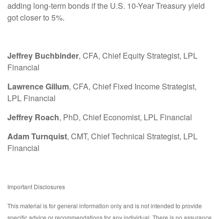
adding long-term bonds if the U.S. 10-Year Treasury yield
got closer to 5%.
Jeffrey Buchbinder
, CFA, Chief Equity Strategist, LPL
Financial
Lawrence Gillum
, CFA, Chief Fixed Income Strategist,
LPL Financial
Jeffrey Roach
, PhD, Chief Economist, LPL Financial
Adam Turnquist
, CMT, Chief Technical Strategist, LPL
Financial
Important Disclosures
This material is for general information only and is not intended to provide
specific advice or recommendations for any individual. There is no assurance