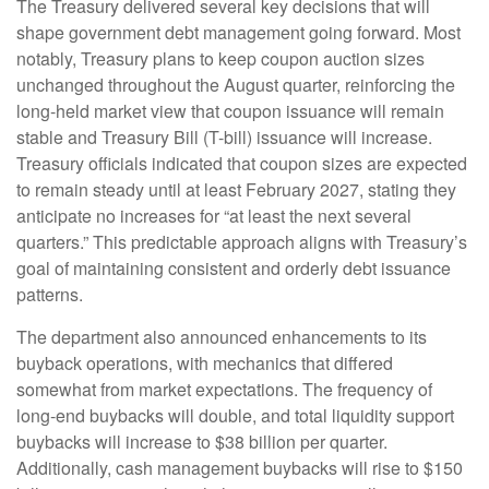
The Treasury delivered several key decisions that will
shape government debt management going forward. Most
notably, Treasury plans to keep coupon auction sizes
unchanged throughout the August quarter, reinforcing the
long-held market view that coupon issuance will remain
stable and Treasury Bill (T-bill) issuance will increase.
Treasury officials indicated that coupon sizes are expected
to remain steady until at least February 2027, stating they
anticipate no increases for “at least the next several
quarters.” This predictable approach aligns with Treasury’s
goal of maintaining consistent and orderly debt issuance
patterns.
The department also announced enhancements to its
buyback operations, with mechanics that differed
somewhat from market expectations. The frequency of
long-end buybacks will double, and total liquidity support
buybacks will increase to $38 billion per quarter.
Additionally, cash management buybacks will rise to $150