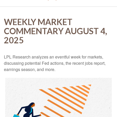
WEEKLY MARKET
COMMENTARY AUGUST 4,
2025
LPL Research analyzes an eventful week for markets,
discussing potential Fed actions, the recent jobs report,
earnings season, and more.