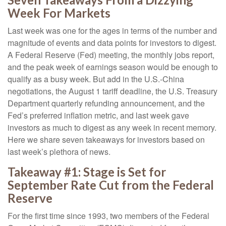
Week For Markets
Last week was one for the ages in terms of the number and
magnitude of events and data points for investors to digest.
A Federal Reserve (Fed) meeting, the monthly jobs report,
and the peak week of earnings season would be enough to
qualify as a busy week. But add in the U.S.-China
negotiations, the August 1 tariff deadline, the U.S. Treasury
Department quarterly refunding announcement, and the
Fed’s preferred inflation metric, and last week gave
investors as much to digest as any week in recent memory.
Here we share seven takeaways for investors based on
last week’s plethora of news.
Takeaway #1: Stage is Set for
September Rate Cut from the Federal
Reserve
For the first time since 1993, two members of the Federal