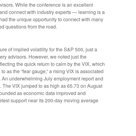
visors. While the conference is an excellent
 and connect with industry experts — learning is a
 had the unique opportunity to connect with many
ed questions from the road.
re of implied volatility for the S&P 500, just a
ery advisors. However, we noted just the
flecting the quick return to calm by the VIX, which
o as the “fear gauge,” a rising VIX is associated
VIX. An underwhelming July employment report and
ow). The VIX jumped to as high as 65.73 on August
rebounded as economic data improved and
retest support near its 200-day moving average