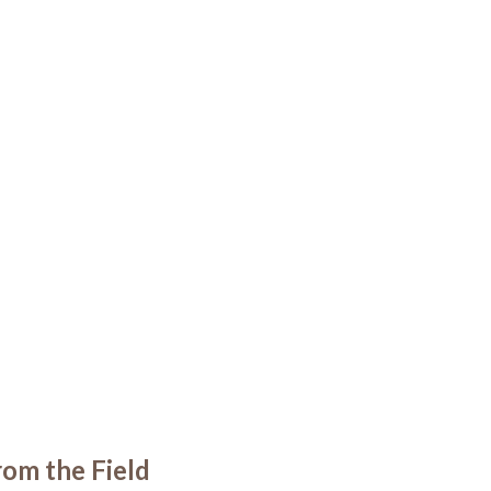
om the Field