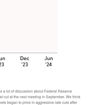
was a lot of discussion about Federal Reserve
irst cut at the next meeting in September. We think
kets began to price in aggressive rate cuts after