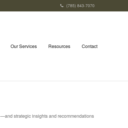
(785) 843-7070
Our Services
Resources
Contact
ad—and strategic insights and recommendations