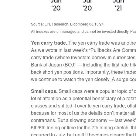
Source: LPL Research, Bloomberg 08/15/24
All indexes are unmanaged and cannot be invested directly. Past p
Yen carry trade.
The yen carry trade was another 
As we wrote in last week’s “Pullbacks Are Common
carry trade (where investors borrow in currencies
Bank of Japan (BOJ) — including the first rate hik
back short yen positions. Importantly, these tra
we continue to watch the yen closely. A surge cou
Small caps.
Small caps were a popular topic of co
lot of attention as a potential beneficiary of a rot
classes and shifted it over to yen carry trade, of
because for most of us the details don’t matter al
contrarians. But a slowing economy — last week’s s
5th/6th inning or time for the 7th inning stretch, 
occurred in July, but until it becomes clearer th