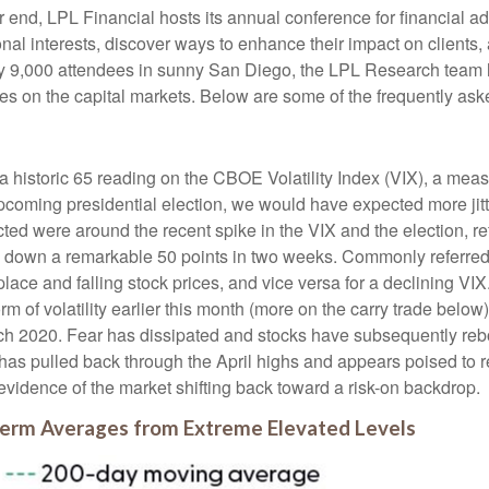
end, LPL Financial hosts its annual conference for financial ad
nal interests, discover ways to enhance their impact on clients,
arly 9,000 attendees in sunny San Diego, the LPL Research team
ives on the capital markets. Below are some of the frequently ask
a historic 65 reading on the CBOE Volatility Index (VIX), a measu
coming presidential election, we would have expected more jitt
cted were around the recent spike in the VIX and the election, re
d down a remarkable 50 points in two weeks. Commonly referred t
tplace and falling stock prices, and vice versa for a declining 
orm of volatility earlier this month (more on the carry trade bel
March 2020. Fear has dissipated and stocks have subsequently 
X has pulled back through the April highs and appears poised to 
evidence of the market shifting back toward a risk-on backdrop.
Term Averages from Extreme Elevated Levels