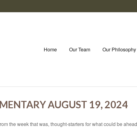
Home
Our Team
Our Philosophy
ENTARY AUGUST 19, 2024
rom the week that was, thought-starters for what could be ahe