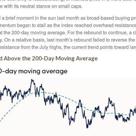
e with its neutral stance on small caps.
 a brief moment in the sun last month as broad-based buying pr
ntum began to stall as the index reached overhead resistance 
at the 200-day moving average. For the rebound to continue, a 
tory. On a relative basis, last month’s rebound failed to reverse
resistance from the July highs, the current trend points toward l
nd Above the 200-Day Moving Average