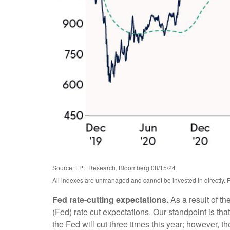
Source: LPL Research, Bloomberg 08/15/24
All indexes are unmanaged and cannot be invested in directly. P
Fed rate-cutting expectations.
As a result of th
(Fed) rate cut expectations. Our standpoint is that
the Fed will cut three times this year; however, t