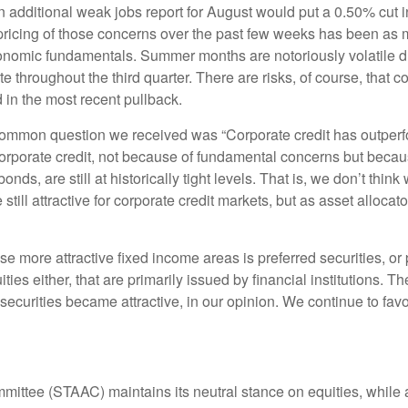
n additional weak jobs report for August would put a 0.50% cut 
t pricing of those concerns over the past few weeks has been 
conomic fundamentals. Summer months are notoriously volatile due
ate throughout the third quarter. There are risks, of course, tha
d in the most recent pullback.
mmon question we received was “Corporate credit has outperfo
porate credit, not because of fundamental concerns but because
ds, are still at historically tight levels. That is, we don’t thin
 still attractive for corporate credit markets, but as asset alloca
e more attractive fixed income areas is preferred securities, or 
uities either, that are primarily issued by financial institutions.
 securities became attractive, in our opinion. We continue to favo
mmittee (STAAC) maintains its neutral stance on equities, while