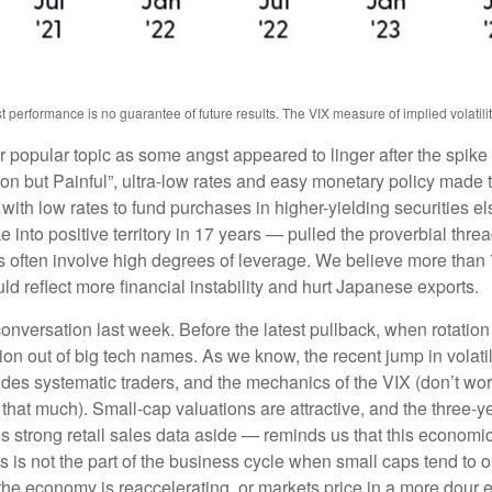
erformance is no guarantee of future results. The VIX measure of implied volatility i
popular topic as some angst appeared to linger after the spike 
 but Painful”, ultra-low rates and easy monetary policy made th
 with low rates to fund purchases in higher-yielding securities e
e into positive territory in 17 years — pulled the proverbial thre
des often involve high degrees of leverage. We believe more tha
ld reflect more financial instability and hurt Japanese exports.
nversation last week. Before the latest pullback, when rotation 
ation out of big tech names. As we know, the recent jump in volatil
fsides systematic traders, and the mechanics of the VIX (don’t wor
l that much). Small-cap valuations are attractive, and the three-y
trong retail sales data aside — reminds us that this economic cy
this is not the part of the business cycle when small caps tend to 
at the economy is reaccelerating, or markets price in a more dou