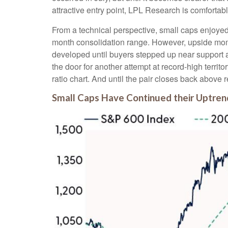
attractive entry point, LPL Research is comfortabl
From a technical perspective, small caps enjoyed
month consolidation range. However, upside mome
developed until buyers stepped up near support 
the door for another attempt at record-high terri
ratio chart. And until the pair closes back above 
Small Caps Have Continued their Uptre