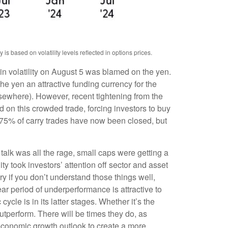
s based on volatility levels reflected in options prices.
in volatility on August 5 was blamed on the yen.
e yen an attractive funding currency for the
lsewhere). However, recent tightening from the
ad on this crowded trade, forcing investors to buy
n 75% of carry trades have now been closed, but
talk was all the rage, small caps were getting a
ity took investors’ attention off sector and asset
ry if you don’t understand those things well,
ear period of underperformance is attractive to
cle is in its latter stages. Whether it’s the
outperform. There will be times they do, as
r economic growth outlook to create a more