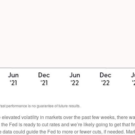
ast performance is no guarantee of future results.
e elevated volatility in markets over the past few weeks, there 
 the Fed is ready to cut rates and we’re likely going to get that f
he data could guide the Fed to more or fewer cuts, if needed. Mar