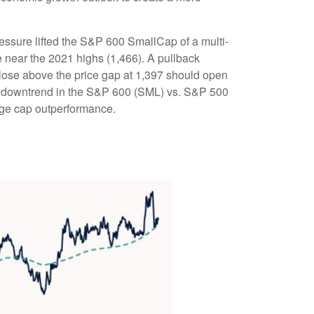
essure lifted the S&P 600 SmallCap of a multi-
near the 2021 highs (1,466). A pullback
close above the price gap at 1,397 should open
 the downtrend in the S&P 600 (SML) vs. S&P 500
arge cap outperformance.