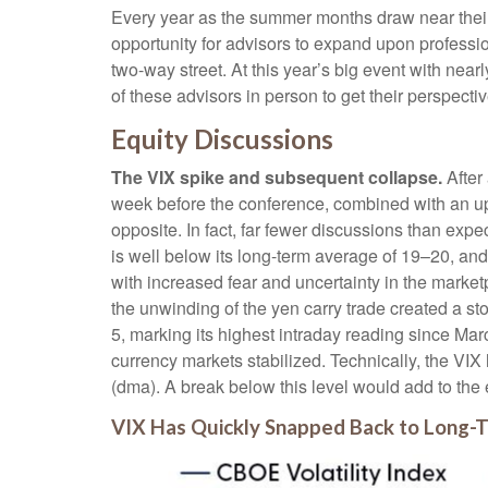
Every year as the summer months draw near their 
opportunity for advisors to expand upon professio
two-way street. At this year’s big event with ne
of these advisors in person to get their perspect
Equity Discussions
The VIX spike and subsequent collapse.
After 
week before the conference, combined with an up
opposite. In fact, far fewer discussions than expe
is well below its long-term average of 19–20, an
with increased fear and uncertainty in the marke
the unwinding of the yen carry trade created a st
5, marking its highest intraday reading since 
currency markets stabilized. Technically, the VI
(dma). A break below this level would add to the 
VIX Has Quickly Snapped Back to Long-