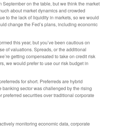
in September on the table, but we think the market
as much about market dynamics and crowded
 to the lack of liquidity in markets, so we would
t could change the Fed’s plans, including economic
rmed this year, but you’ve been cautious on
 of valuations. Spreads, or the additional
k we’re getting compensated to take on credit risk
tors, we would prefer to use our risk budget in
preferreds for short. Preferreds are hybrid
 The banking sector was challenged by the rising
r preferred securities over traditional corporate
 actively monitoring economic data, corporate