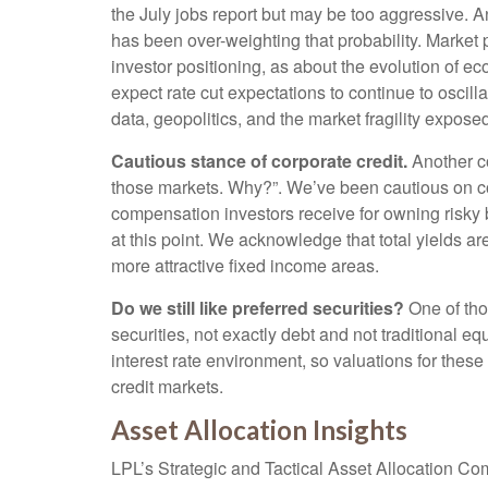
the July jobs report but may be too aggressive. A
has been over-weighting that probability. Marke
investor positioning, as about the evolution of e
expect rate cut expectations to continue to oscill
data, geopolitics, and the market fragility expose
Cautious stance of corporate credit.
Another co
those markets. Why?”. We’ve been cautious on cor
compensation investors receive for owning risky bon
at this point. We acknowledge that total yields are
more attractive fixed income areas.
Do we still like preferred securities?
One of thos
securities, not exactly debt and not traditional eq
interest rate environment, so valuations for these
credit markets.
Asset Allocation Insights
LPL’s Strategic and Tactical Asset Allocation Co