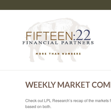
WEEKLY MARKET COMM
Check out LPL Research’s recap of the markets f
based on both.