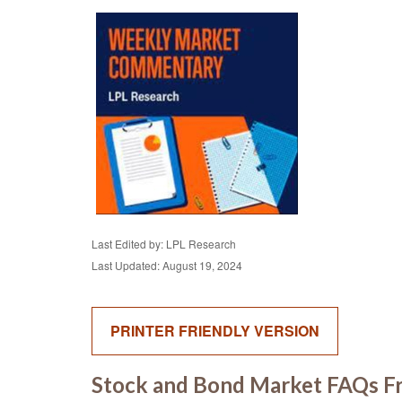
Last Edited by: LPL Research
Last Updated: August 19, 2024
PRINTER FRIENDLY VERSION
Stock and Bond Market FAQs Fr