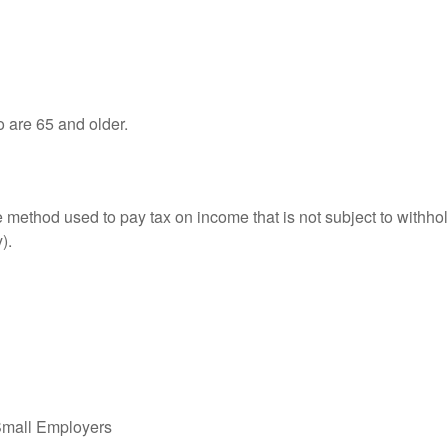
o are 65 and older.
e method used to pay tax on income that is not subject to withhol
).
Small Employers