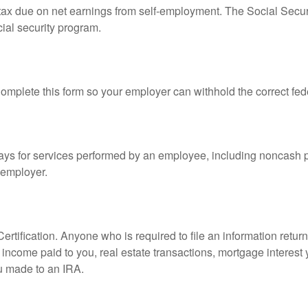
 tax due on net earnings from self-employment. The Social Secur
ial security program.
mplete this form so your employer can withhold the correct fed
s for services performed by an employee, including noncash p
 employer.
rtification. Anyone who is required to file an information retur
e, income paid to you, real estate transactions, mortgage interes
ou made to an IRA.