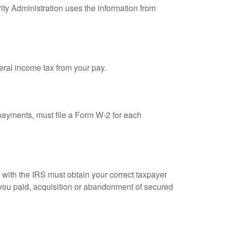
ity Administration uses the information from
eral income tax from your pay.
ayments, must file a Form W-2 for each
n with the IRS must obtain your correct taxpayer
t you paid, acquisition or abandonment of secured