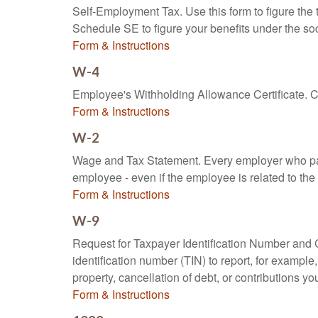
Self-Employment Tax. Use this form to figure the
Schedule SE to figure your benefits under the soc
Form & Instructions
W-4
Employee's Withholding Allowance Certificate. Co
Form & Instructions
W-2
Wage and Tax Statement. Every employer who pay
employee - even if the employee is related to the
Form & Instructions
W-9
Request for Taxpayer Identification Number and Ce
identification number (TIN) to report, for exampl
property, cancellation of debt, or contributions y
Form & Instructions