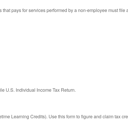
that pays for services performed by a non-employee must file
ile U.S. Individual Income Tax Return.
ime Learning Credits). Use this form to figure and claim tax cre