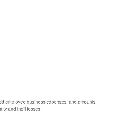
ursed employee business expenses, and amounts
lty and theft losses.