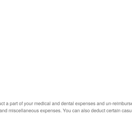
educt a part of your medical and dental expenses and un-reimb
ns, and miscellaneous expenses. You can also deduct certain casua