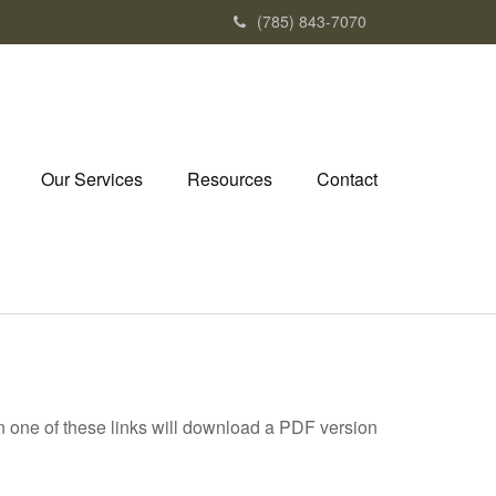
(785) 843-7070
Our Services
Resources
Contact
on one of these links will download a PDF version