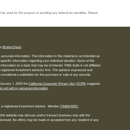
ot be used for the purpose of avoiding any federal tax penalties. Please
's
BrokerCheck
.
ccurate information. The information in this material is not intended as
 specific information regarding your individual situation. Some of this
ormation on a topic that may be of interest. FMG Suite is not affiliated
 - registered investment advisory firm. The opinions expressed and
considered a solicitation for the purchase or sale of any security.
 January 1, 2020 the
California Consumer Privacy Act (CCPA)
suggests
o not sell my personal information
.
l, a registered investment advisor. Member
FINRA
/
SIPC
.
 this website may discuss and/or transact business only with the
r licensed. No offers may be made or accepted from any resident of any