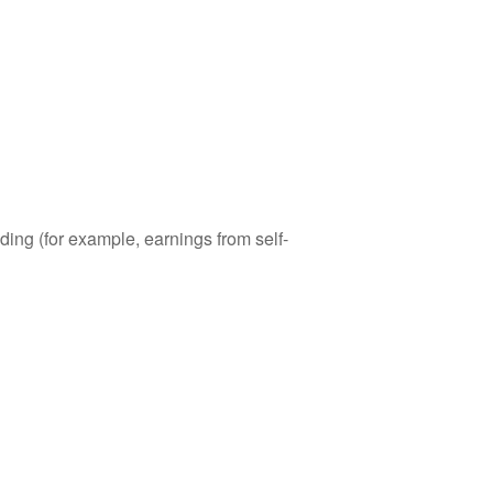
ding (for example, earnings from self-