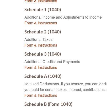
Form & Instructions
Schedule 1 (1040)
Additional Income and Adjustments to Income
Form & Instructions
Schedule 2 (1040)
Additional Taxes
Form & Instructions
Schedule 3 (1040)
Additional Credits and Payments
Form & Instructions
Schedule A (1040)
Itemized Deductions. If you itemize, you can d
you paid for certain taxes, interest, contributio
Form & Instructions
Schedule B (Form 1040)