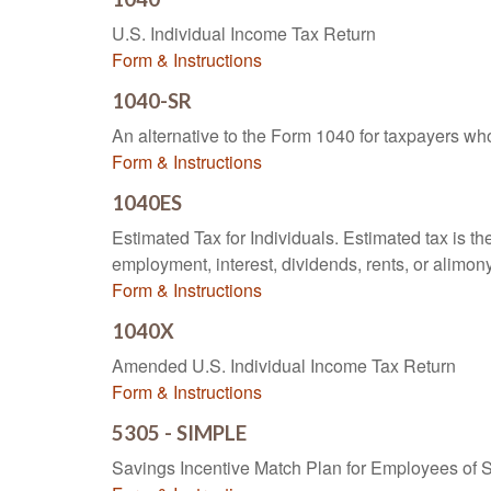
U.S. Individual Income Tax Return
Form & Instructions
1040-SR
An alternative to the Form 1040 for taxpayers wh
Form & Instructions
1040ES
Estimated Tax for Individuals. Estimated tax is th
employment, interest, dividends, rents, or alimony
Form & Instructions
1040X
Amended U.S. Individual Income Tax Return
Form & Instructions
5305 - SIMPLE
Savings Incentive Match Plan for Employees of 