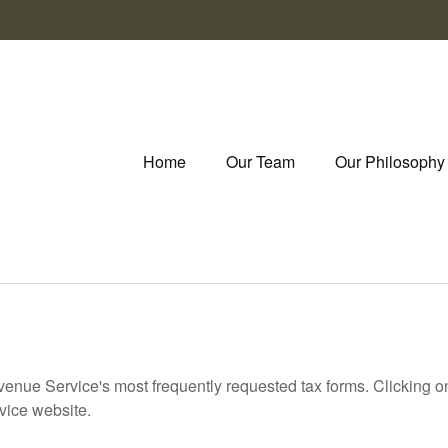
Home
Our Team
Our Philosophy
evenue Service's most frequently requested tax forms. Clicking 
rvice website.