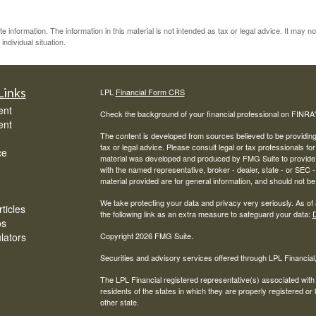
information. The information in this material is not intended as tax or legal advice. It may n
individual situation.
Links
LPL
Financial Form CRS
ent
Check the background of your financial professional on FINRA
ent
The content is developed from sources believed to be providing a
tax or legal advice. Please consult legal or tax professionals for
ce
material was developed and produced by FMG Suite to provide inf
with the named representative, broker - dealer, state - or SEC
material provided are for general information, and should not be 
We take protecting your data and privacy very seriously. As of
ticles
the following link as an extra measure to safeguard your data:
D
os
ulators
Copyright 2026 FMG Suite.
Securities and advisory services offered through LPL Financia
The LPL Financial registered representative(s) associated with
residents of the states in which they are properly registered o
other state.