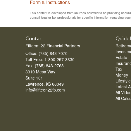
Form & Instructions
This content is developed from sources believed to be providing accurate 
consult legal or tax professionals for specific information regarding your 
Contact
Quick 
Fifteen: 22 Financial Partners
Retirem
Investm
Office: (785) 843-7070
Estate
Toll-Free: 1-800-257-3330
Insuran
Fax: (785) 843-2763
Tax
3310 Mesa Way
Money
Suite 101
Lifestyle
Lawrence,
KS
66049
Latest Ar
info@fifteen22fp.com
All Vide
All Calc