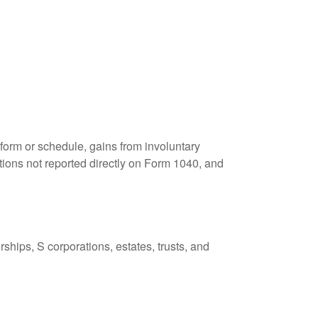
 form or schedule, gains from involuntary
butions not reported directly on Form 1040, and
ships, S corporations, estates, trusts, and