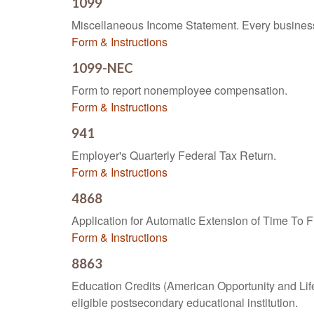
1099
Miscellaneous Income Statement. Every business 
Form & Instructions
1099-NEC
Form to report nonemployee compensation.
Form & Instructions
941
Employer's Quarterly Federal Tax Return.
Form & Instructions
4868
Application for Automatic Extension of Time To F
Form & Instructions
8863
Education Credits (American Opportunity and Lifet
eligible postsecondary educational institution.