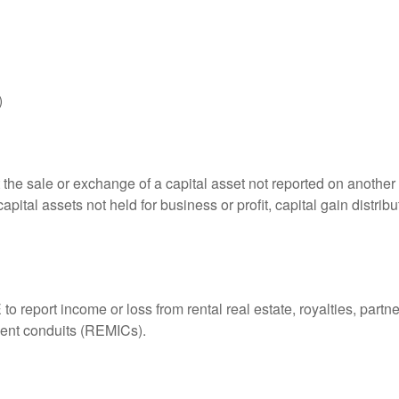
)
 the sale or exchange of a capital asset not reported on another
capital assets not held for business or profit, capital gain distri
eport income or loss from rental real estate, royalties, partner
tment conduits (REMICs).