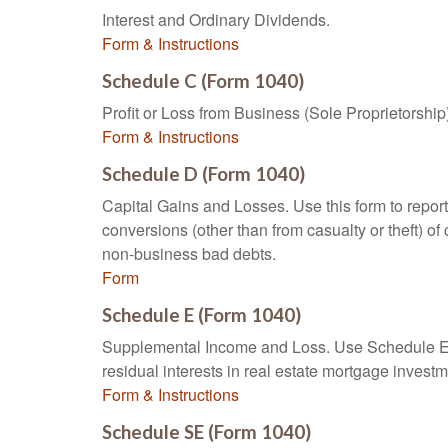
Interest and Ordinary Dividends.
Form & Instructions
Schedule C (Form 1040)
Profit or Loss from Business (Sole Proprietorship
Form & Instructions
Schedule D (Form 1040)
Capital Gains and Losses. Use this form to report
conversions (other than from casualty or theft) of 
non-business bad debts.
Form
Schedule E (Form 1040)
Supplemental Income and Loss. Use Schedule E to r
residual interests in real estate mortgage inves
Form & Instructions
Schedule SE (Form 1040)