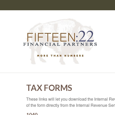
TAX FORMS
These links will let you download the Internal R
of the form directly from the Internal Revenue Se
1040