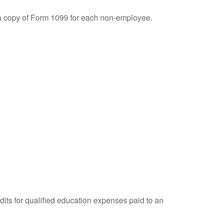
 a copy of Form 1099 for each non-employee.
dits for qualified education expenses paid to an