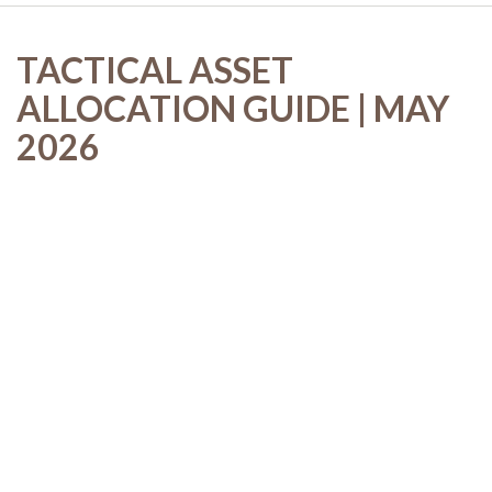
TACTICAL ASSET
ALLOCATION GUIDE | MAY
2026