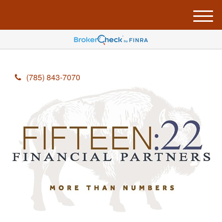
M
e
n
u
(785) 843-7070