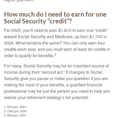
How much do I need to earn for one
Social Security “credit”?
For 2025, you’ll need to earn $1,810 to earn one “credit”
toward Social Security and Medicare, up from $1,730 in
2024. What remains the same? You can only earn four
credits each year, and you must earn at least 40 credits in
3
order to qualify for benefits.
For many, Social Security may be an important source of
income during their “second act.” If changes to Social
Security give you pause or make you question if you are
making the most of your benefits, a qualified financial
professional may be just the person you need to help you
realize your retirement strategy’s full potential.
1. SSA.gov, 2024
2. CMS.gov, 2024
3. SSA.gov, 2024