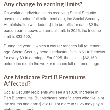
Any change to earning limits?
If a working individual starts receiving Social Security
payments before full retirement age, the Social Security
Administration will deduct $1 in benefits for each $2 that
person earns above an annual limit. In 2025, the income
1
limit is $23,400.
During the year in which a worker reaches full retirement
age, Social Security benefit reduction falls to $1 in benefits
for every $3 in earnings. For 2025, the limit is $62,160
1
before the month the worker reaches full retirement age.
Are Medicare Part B Premiums
Affected?
Social Security recipients will see a $10.30 increase in
Part B premiums. But Medicare beneficiaries who file joint
tax returns and earn $212,000 or more in 2025 may pay a
2
higher premium.