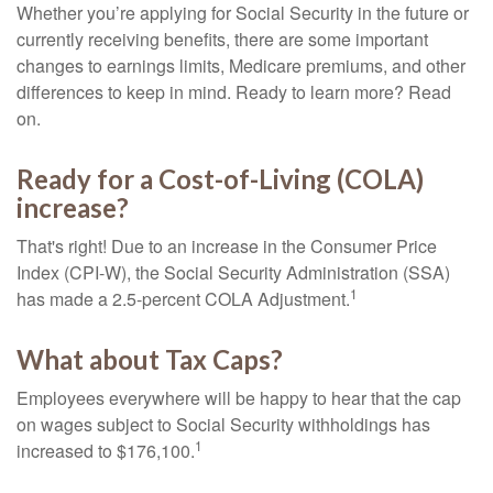
Whether you’re applying for Social Security in the future or
currently receiving benefits, there are some important
changes to earnings limits, Medicare premiums, and other
differences to keep in mind. Ready to learn more? Read
on.
Ready for a Cost-of-Living (COLA)
increase?
That's right! Due to an increase in the Consumer Price
Index (CPI-W), the Social Security Administration (SSA)
1
has made a 2.5-percent COLA Adjustment.
What about Tax Caps?
Employees everywhere will be happy to hear that the cap
on wages subject to Social Security withholdings has
1
increased to $176,100.