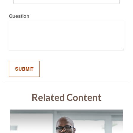
Question
Related Content