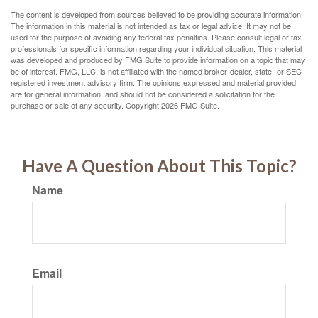
The content is developed from sources believed to be providing accurate information.
The information in this material is not intended as tax or legal advice. It may not be
used for the purpose of avoiding any federal tax penalties. Please consult legal or tax
professionals for specific information regarding your individual situation. This material
was developed and produced by FMG Suite to provide information on a topic that may
be of interest. FMG, LLC, is not affiliated with the named broker-dealer, state- or SEC-
registered investment advisory firm. The opinions expressed and material provided
are for general information, and should not be considered a solicitation for the
purchase or sale of any security. Copyright
2026 FMG Suite.
Have A Question About This Topic?
Name
Email