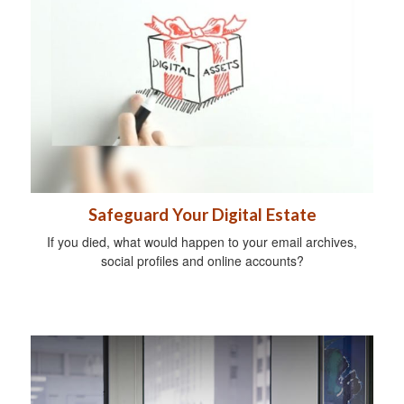
Safeguard Your Digital Estate
If you died, what would happen to your email archives,
social profiles and online accounts?