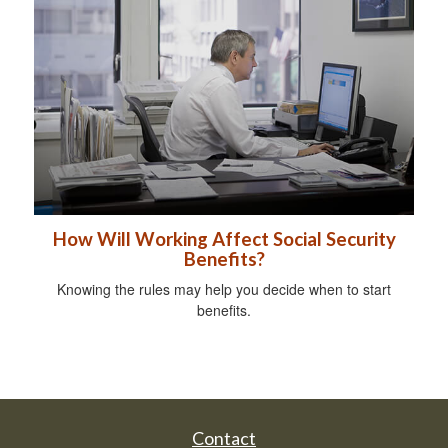
How Will Working Affect Social Security
Benefits?
Knowing the rules may help you decide when to start
benefits.
Contact