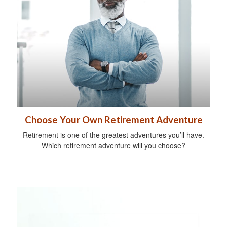
Choose Your Own Retirement Adventure
Retirement is one of the greatest adventures you’ll have.
Which retirement adventure will you choose?