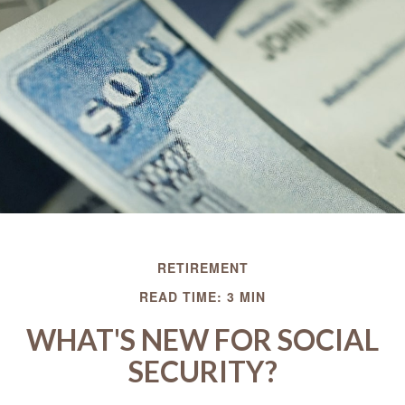
RETIREMENT
READ TIME: 3 MIN
WHAT'S NEW FOR SOCIAL
SECURITY?