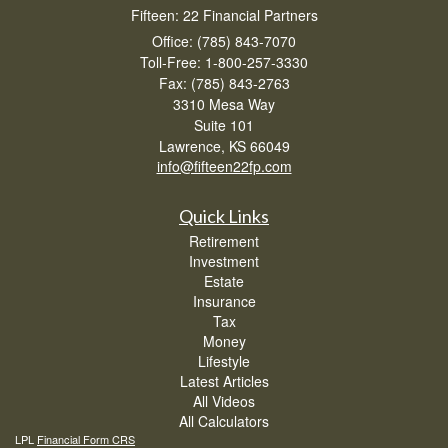
Fifteen: 22 Financial Partners
Office: (785) 843-7070
Toll-Free: 1-800-257-3330
Fax: (785) 843-2763
3310 Mesa Way
Suite 101
Lawrence,
KS
66049
info@fifteen22fp.com
Quick Links
Retirement
Investment
Estate
Insurance
Tax
Money
Lifestyle
Latest Articles
All Videos
All Calculators
LPL
Financial Form CRS