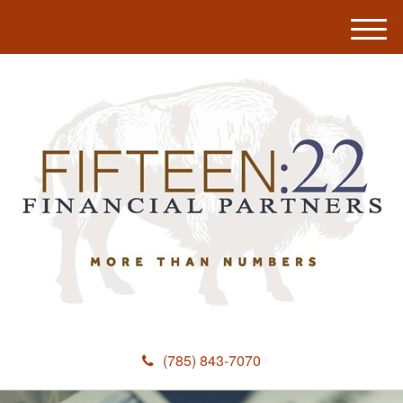
M
e
n
u
(785) 843-7070