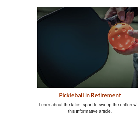
Pickleball in Retirement
Learn about the latest sport to sweep the nation wi
this informative article.