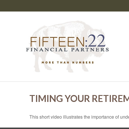
TIMING YOUR RETIRE
This short video illustrates the importance of und