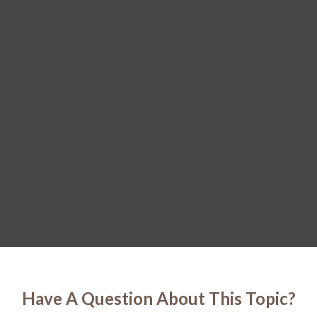
Have A Question About This Topic?