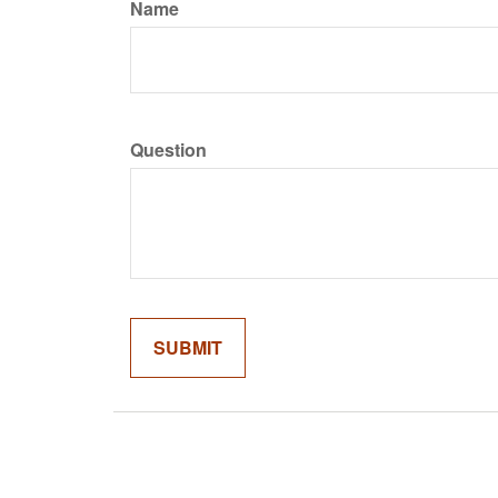
Name
Question