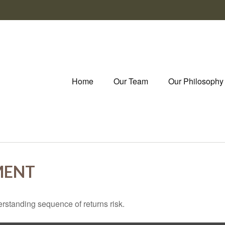
Home
Our Team
Our Philosophy
MENT
erstanding sequence of returns risk.