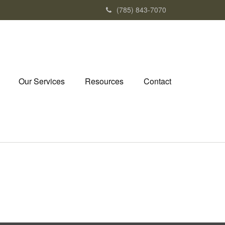
(785) 843-7070
Our Services
Resources
Contact