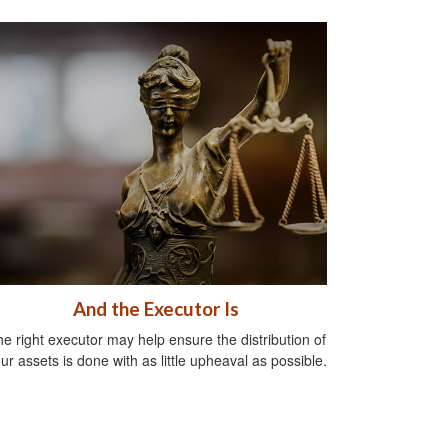
And the Executor Is
e right executor may help ensure the distribution of
ur assets is done with as little upheaval as possible.