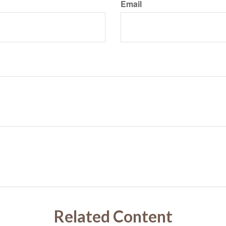
Email
Related Content