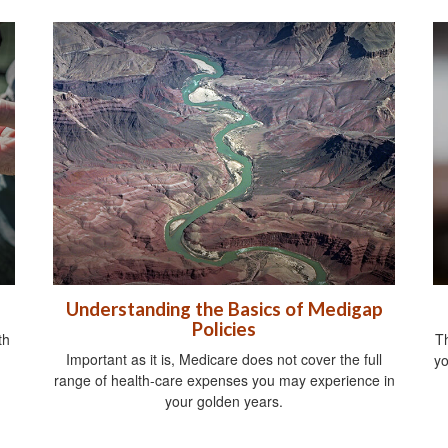
Understanding the Basics of Medigap
Policies
th
Th
Important as it is, Medicare does not cover the full
yo
range of health-care expenses you may experience in
your golden years.