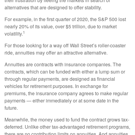
their frustration by fleeing the markets in search of
alternatives that are designed to offer stability.
For example, in the first quarter of 2020, the S&P 500 lost
nearly 20% of its value, over $5 trillion, due to market
1
volatility.
For those looking for a way off Wall Street’s roller-coaster
ride, annuities may offer an attractive alternative.
Annuities are contracts with insurance companies. The
contracts, which can be funded with either a lump sum or
through regular payments, are designed as financial
vehicles for retirement purposes. In exchange for
premiums, the insurance company agrees to make regular
payments — either immediately or at some date in the
future.
Meanwhile, the money used to fund the contract grows tax-
deferred. Unlike other tax-advantaged retirement programs,
there are no contribution limits on annuities. And annuities