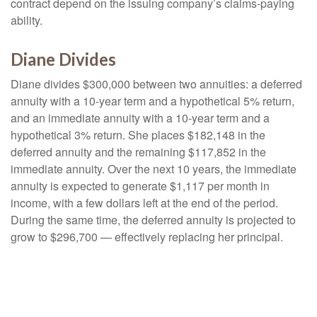
contract depend on the issuing company’s claims-paying
ability.
Diane Divides
Diane divides $300,000 between two annuities: a deferred
annuity with a 10-year term and a hypothetical 5% return,
and an immediate annuity with a 10-year term and a
hypothetical 3% return. She places $182,148 in the
deferred annuity and the remaining $117,852 in the
immediate annuity. Over the next 10 years, the immediate
annuity is expected to generate $1,117 per month in
income, with a few dollars left at the end of the period.
During the same time, the deferred annuity is projected to
grow to $296,700 — effectively replacing her principal.