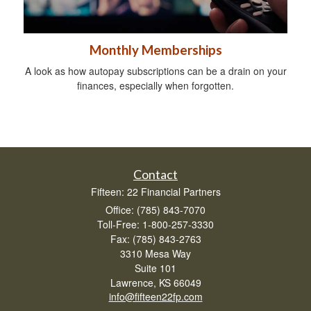
Monthly Memberships
A look as how autopay subscriptions can be a drain on your
finances, especially when forgotten.
Contact
Fifteen: 22 Financial Partners
Office: (785) 843-7070
Toll-Free: 1-800-257-3330
Fax: (785) 843-2763
3310 Mesa Way
Suite 101
Lawrence,
KS
66049
info@fifteen22fp.com