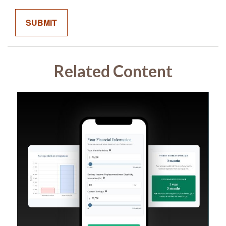
Related Content