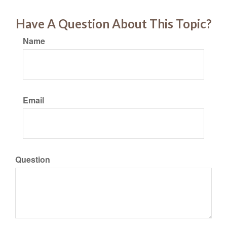
Have A Question About This Topic?
Name
Email
Question