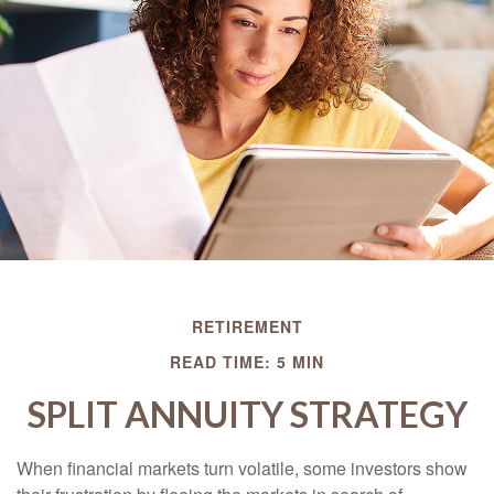
RETIREMENT
READ TIME: 5 MIN
SPLIT ANNUITY STRATEGY
When financial markets turn volatile, some investors show