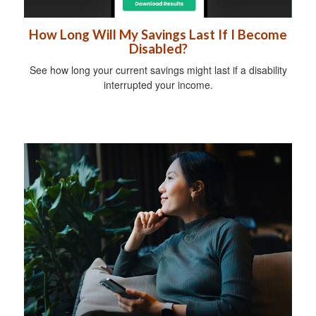
How Long Will My Savings Last If I Become
Disabled?
See how long your current savings might last if a disability
interrupted your income.