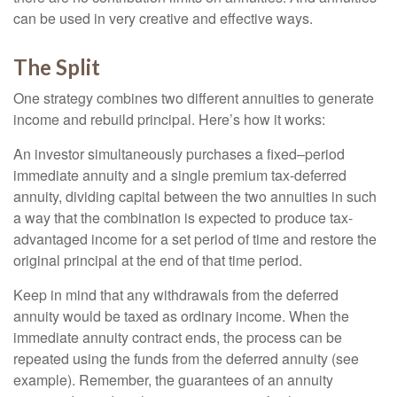
can be used in very creative and effective ways.
The Split
One strategy combines two different annuities to generate
income and rebuild principal. Here’s how it works:
An investor simultaneously purchases a fixed–period
immediate annuity and a single premium tax-deferred
annuity, dividing capital between the two annuities in such
a way that the combination is expected to produce tax-
advantaged income for a set period of time and restore the
original principal at the end of that time period.
Keep in mind that any withdrawals from the deferred
annuity would be taxed as ordinary income. When the
immediate annuity contract ends, the process can be
repeated using the funds from the deferred annuity (see
example). Remember, the guarantees of an annuity