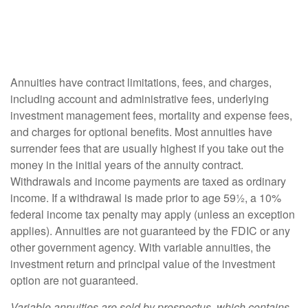
Annuities have contract limitations, fees, and charges,
including account and administrative fees, underlying
investment management fees, mortality and expense fees,
and charges for optional benefits. Most annuities have
surrender fees that are usually highest if you take out the
money in the initial years of the annuity contract.
Withdrawals and income payments are taxed as ordinary
income. If a withdrawal is made prior to age 59½, a 10%
federal income tax penalty may apply (unless an exception
applies). Annuities are not guaranteed by the FDIC or any
other government agency. With variable annuities, the
investment return and principal value of the investment
option are not guaranteed.
Variable annuities are sold by prospectus, which contains