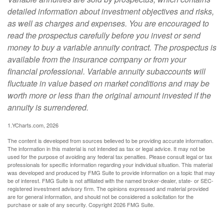
detailed information about investment objectives and risks,
as well as charges and expenses. You are encouraged to
read the prospectus carefully before you invest or send
money to buy a variable annuity contract. The prospectus is
available from the insurance company or from your
financial professional. Variable annuity subaccounts will
fluctuate in value based on market conditions and may be
worth more or less than the original amount invested if the
annuity is surrendered.
1.YCharts.com, 2026
The content is developed from sources believed to be providing accurate information.
The information in this material is not intended as tax or legal advice. It may not be
used for the purpose of avoiding any federal tax penalties. Please consult legal or tax
professionals for specific information regarding your individual situation. This material
was developed and produced by FMG Suite to provide information on a topic that may
be of interest. FMG Suite is not affiliated with the named broker-dealer, state- or SEC-
registered investment advisory firm. The opinions expressed and material provided
are for general information, and should not be considered a solicitation for the
purchase or sale of any security. Copyright
2026 FMG Suite.