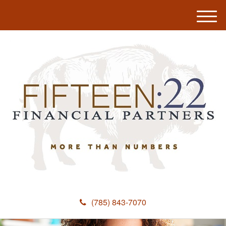
M
e
n
u
(785) 843-7070