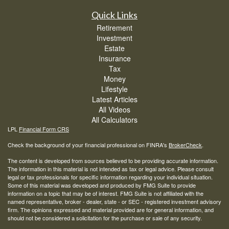
Quick Links
Retirement
Investment
Estate
Insurance
Tax
Money
Lifestyle
Latest Articles
All Videos
All Calculators
LPL
Financial Form CRS
Check the background of your financial professional on FINRA's
BrokerCheck
.
The content is developed from sources believed to be providing accurate information.
The information in this material is not intended as tax or legal advice. Please consult
legal or tax professionals for specific information regarding your individual situation.
Some of this material was developed and produced by FMG Suite to provide
information on a topic that may be of interest. FMG Suite is not affiliated with the
named representative, broker - dealer, state - or SEC - registered investment advisory
firm. The opinions expressed and material provided are for general information, and
should not be considered a solicitation for the purchase or sale of any security.