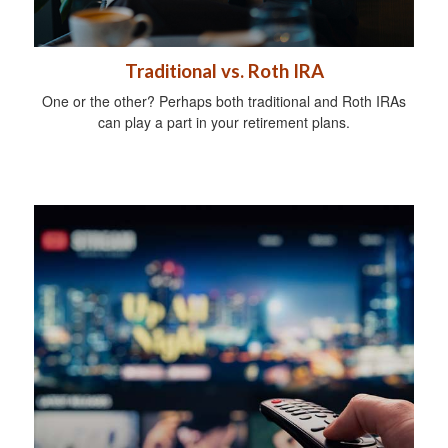
Traditional vs. Roth IRA
One or the other? Perhaps both traditional and Roth IRAs
can play a part in your retirement plans.