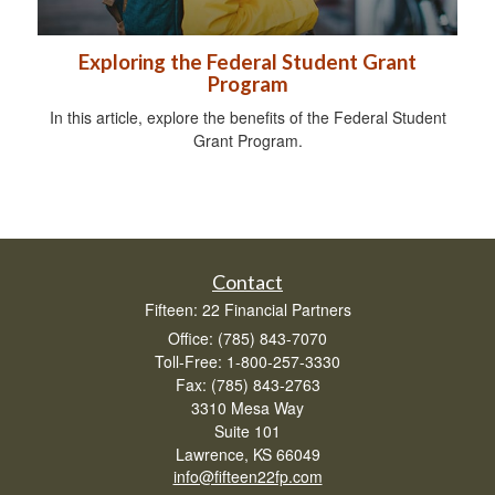
Exploring the Federal Student Grant
Program
In this article, explore the benefits of the Federal Student
Grant Program.
Contact
Fifteen: 22 Financial Partners
Office: (785) 843-7070
Toll-Free: 1-800-257-3330
Fax: (785) 843-2763
3310 Mesa Way
Suite 101
Lawrence,
KS
66049
info@fifteen22fp.com