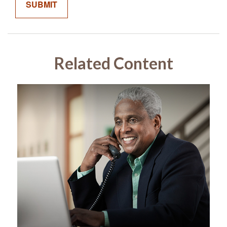
Related Content