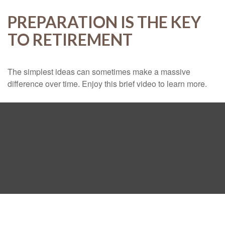
PREPARATION IS THE KEY
TO RETIREMENT
The simplest ideas can sometimes make a massive
difference over time. Enjoy this brief video to learn more.