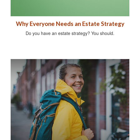
Why Everyone Needs an Estate Strategy
Do you have an estate strategy? You should.