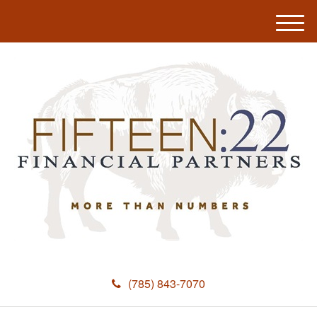
M
e
n
u
(785) 843-7070