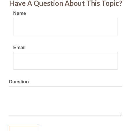
Have A Question About This Topic?
Name
Email
Question