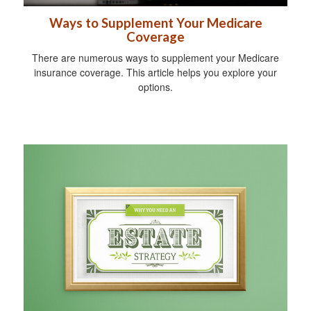
Ways to Supplement Your Medicare
Coverage
There are numerous ways to supplement your Medicare
insurance coverage. This article helps you explore your
options.