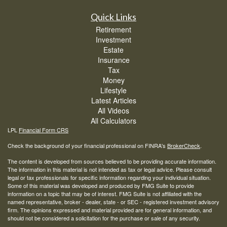
Quick Links
Retirement
Investment
Estate
Insurance
Tax
Money
Lifestyle
Latest Articles
All Videos
All Calculators
LPL
Financial Form CRS
Check the background of your financial professional on FINRA's
BrokerCheck
.
The content is developed from sources believed to be providing accurate information.
The information in this material is not intended as tax or legal advice. Please consult
legal or tax professionals for specific information regarding your individual situation.
Some of this material was developed and produced by FMG Suite to provide
information on a topic that may be of interest. FMG Suite is not affiliated with the
named representative, broker - dealer, state - or SEC - registered investment advisory
firm. The opinions expressed and material provided are for general information, and
should not be considered a solicitation for the purchase or sale of any security.