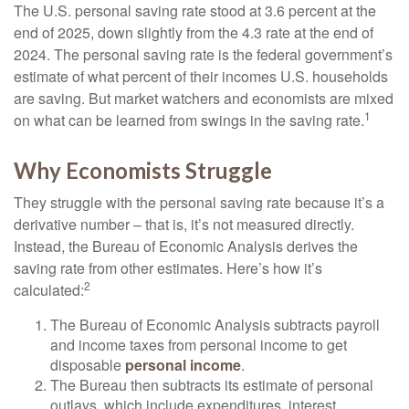
The U.S. personal saving rate stood at 3.6 percent at the
end of 2025, down slightly from the 4.3 rate at the end of
2024. The personal saving rate is the federal government’s
estimate of what percent of their incomes U.S. households
are saving. But market watchers and economists are mixed
1
on what can be learned from swings in the saving rate.
Why Economists Struggle
They struggle with the personal saving rate because it’s a
derivative number – that is, it’s not measured directly.
Instead, the Bureau of Economic Analysis derives the
saving rate from other estimates. Here’s how it’s
2
calculated:
The Bureau of Economic Analysis subtracts payroll
and income taxes from personal income to get
disposable
personal income
.
The Bureau then subtracts its estimate of personal
outlays, which include expenditures, interest