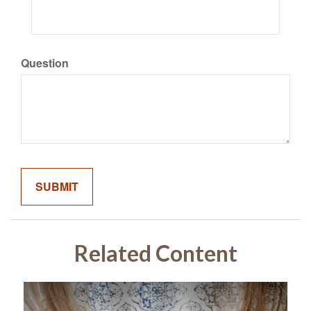
Question
Related Content