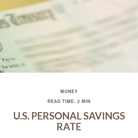
MONEY
READ TIME: 2 MIN
U.S. PERSONAL SAVINGS
RATE