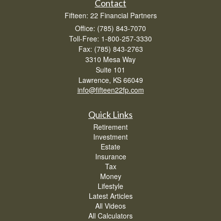
Contact
Fifteen: 22 Financial Partners
Office: (785) 843-7070
Toll-Free: 1-800-257-3330
Fax: (785) 843-2763
3310 Mesa Way
Suite 101
Lawrence,
KS
66049
info@fifteen22fp.com
Quick Links
Retirement
Investment
Estate
Insurance
Tax
Money
Lifestyle
Latest Articles
All Videos
All Calculators