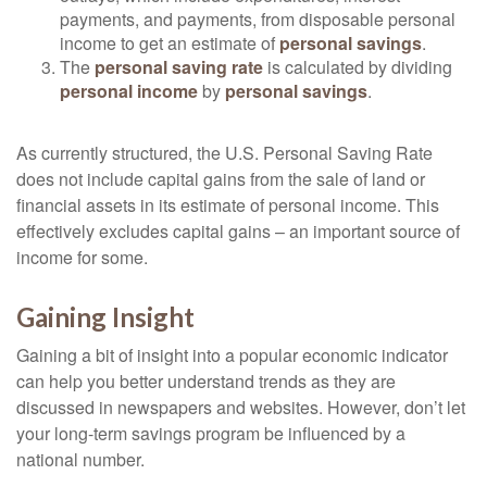
payments, and payments, from disposable personal
income to get an estimate of
personal savings
.
The
personal saving rate
is calculated by dividing
personal income
by
personal savings
.
As currently structured, the U.S. Personal Saving Rate
does not include capital gains from the sale of land or
financial assets in its estimate of personal income. This
effectively excludes capital gains – an important source of
income for some.
Gaining Insight
Gaining a bit of insight into a popular economic indicator
can help you better understand trends as they are
discussed in newspapers and websites. However, don’t let
your long-term savings program be influenced by a
national number.