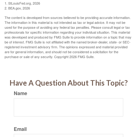
1. StLouisFed.org, 2026
2. BEA.gov, 2026
The content is developed from sources believed to be providing accurate information.
The information in this material is not intended as tax or legal advice. It may not be
used for the purpose of avoiding any federal tax penalties. Please consult legal or tax
professionals for specific information regarding your individual situation. This material
was developed and produced by FMG Suite to provide information on a topic that may
be of interest. FMG Suite is not affiliated with the named broker-dealer, state- or SEC-
registered investment advisory firm. The opinions expressed and material provided
are for general information, and should not be considered a solicitation for the
purchase or sale of any security. Copyright
2026 FMG Suite.
Have A Question About This Topic?
Name
Email