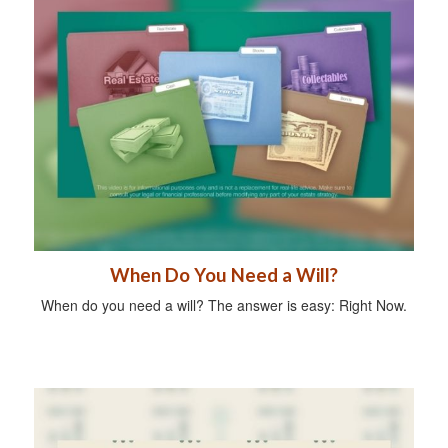
When Do You Need a Will?
When do you need a will? The answer is easy: Right Now.