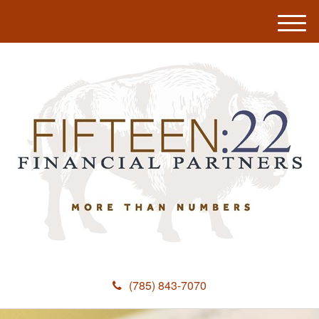
M
e
n
u
(785) 843-7070