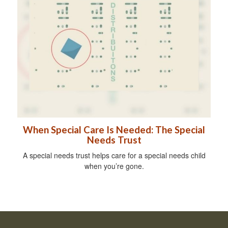
When Special Care Is Needed: The Special
Needs Trust
A special needs trust helps care for a special needs child
when you’re gone.