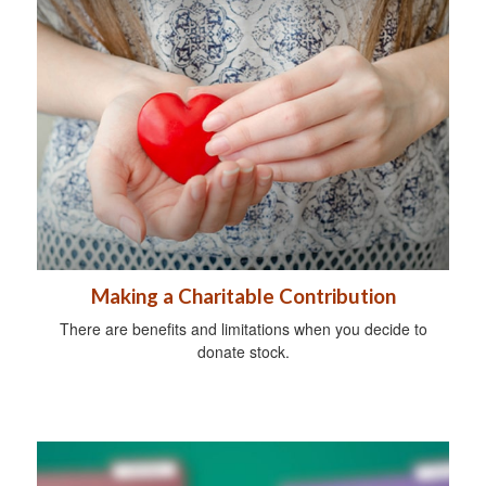
Making a Charitable Contribution
There are benefits and limitations when you decide to
donate stock.