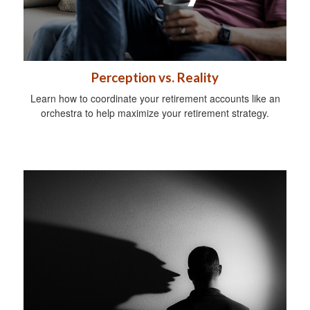
Perception vs. Reality
Learn how to coordinate your retirement accounts like an
orchestra to help maximize your retirement strategy.