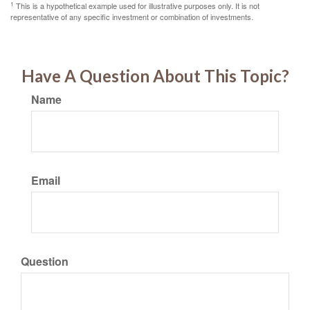
1
This is a hypothetical example used for illustrative purposes only. It is not
representative of any specific investment or combination of investments.
Have A Question About This Topic?
Name
Email
Question