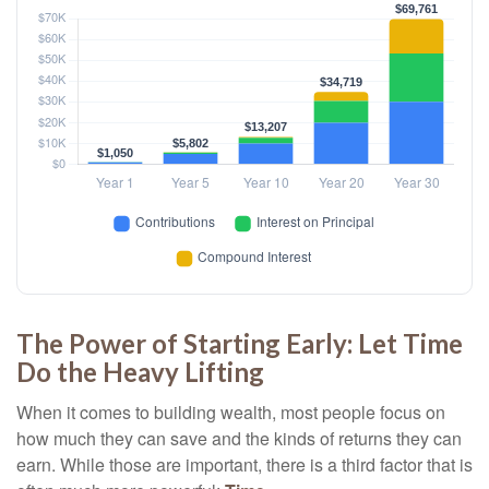
The Power of Starting Early: Let Time
Do the Heavy Lifting
When it comes to building wealth, most people focus on
how much they can save and the kinds of returns they can
earn. While those are important, there is a third factor that is