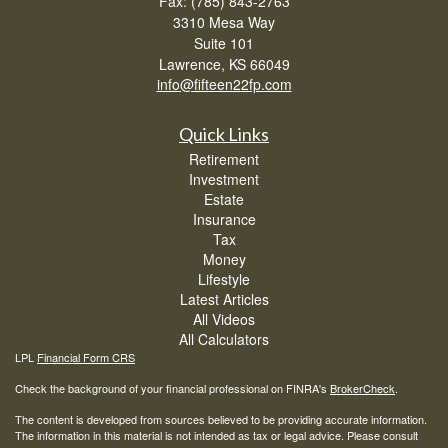
Fax: (785) 843-2763
3310 Mesa Way
Suite 101
Lawrence,
KS
66049
info@fifteen22fp.com
Quick Links
Retirement
Investment
Estate
Insurance
Tax
Money
Lifestyle
Latest Articles
All Videos
All Calculators
LPL
Financial Form CRS
Check the background of your financial professional on FINRA's
BrokerCheck
.
The content is developed from sources believed to be providing accurate information.
The information in this material is not intended as tax or legal advice. Please consult