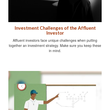
Investment Challenges of the Affluent
Investor
Affluent investors face unique challenges when putting
together an investment strategy. Make sure you keep these
in mind.