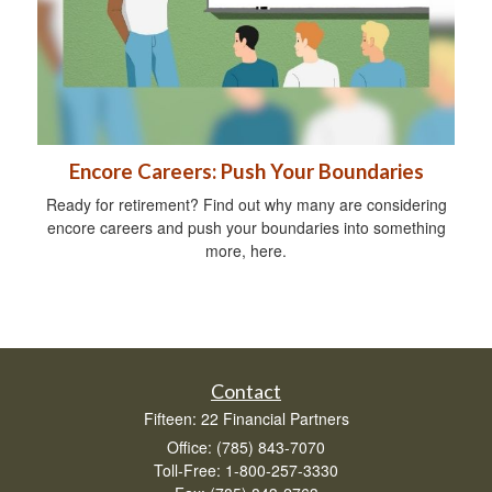
Encore Careers: Push Your Boundaries
Ready for retirement? Find out why many are considering
encore careers and push your boundaries into something
more, here.
Contact
Fifteen: 22 Financial Partners
Office: (785) 843-7070
Toll-Free: 1-800-257-3330