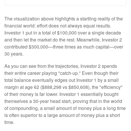
The visualization above highlights a startling reality of the
financial world: effort does not always equal results.
Investor 1 put in a total of $100,000 over a single decade
and then let the market do the rest. Meanwhile, Investor 2
contributed $300,000—three times as much capital—over
30 years.
As you can see from the trajectories, Investor 2 spends
their entire career playing "catch-up." Even though their
total balance eventually edges out Investor 1 by a small
margin at age 62 ($888,298 vs $850,608), the "efficiency"
of their money is far lower. Investor 1 essentially bought
themselves a 30-year head start, proving that in the world
of compounding, a small amount of money plus a long time
is often superior to a large amount of money plus a short
time.