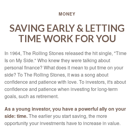
MONEY
SAVING EARLY & LETTING
TIME WORK FOR YOU
In 1964, The Rolling Stones released the hit single, "Time
Is on My Side." Who knew they were talking about
personal finance? What does it mean to put time on your
side? To The Rolling Stones, it was a song about
confidence and patience with love. To investors, it's about
confidence and patience when investing for long-term
goals, such as retirement.
As a young investor, you have a powerful ally on your
side: time.
The earlier you start saving, the more
opportunity your investments have to increase in value.