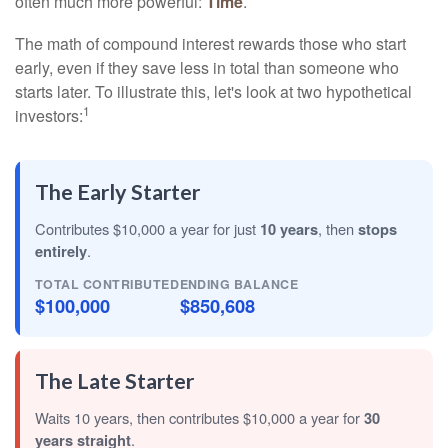
often much more powerful:
Time
.
The math of compound interest rewards those who start
early, even if they save less in total than someone who
starts later. To illustrate this, let's look at two hypothetical
1
investors:
The Early Starter
Contributes $10,000 a year for just
10 years
, then
stops
entirely
.
TOTAL CONTRIBUTED
ENDING BALANCE
$100,000
$850,608
The Late Starter
Waits 10 years, then contributes $10,000 a year for
30
years straight
.