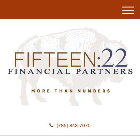
M
e
n
u
(785) 843-7070