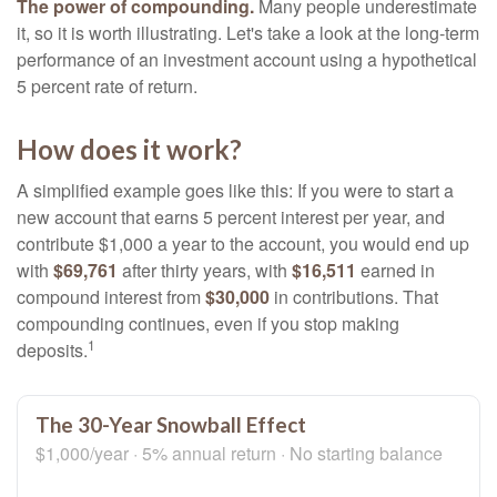
The power of compounding.
Many people underestimate
it, so it is worth illustrating. Let's take a look at the long-term
performance of an investment account using a hypothetical
5 percent rate of return.
How does it work?
A simplified example goes like this: If you were to start a
new account that earns 5 percent interest per year, and
contribute $1,000 a year to the account, you would end up
with
$69,761
after thirty years, with
$16,511
earned in
compound interest from
$30,000
in contributions. That
compounding continues, even if you stop making
1
deposits.
The 30-Year Snowball Effect
$1,000/year · 5% annual return · No starting balance