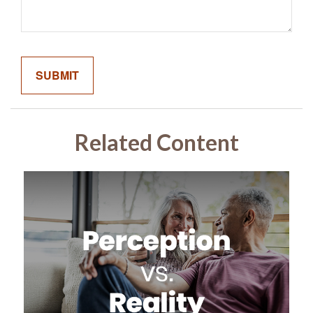
Related Content