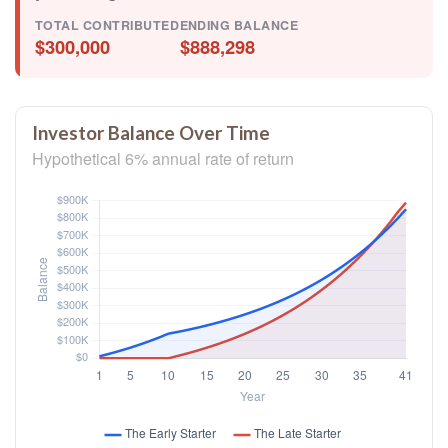
TOTAL CONTRIBUTED
ENDING BALANCE
$300,000
$888,298
Investor Balance Over Time
Hypothetical 6% annual rate of return