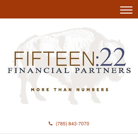
M
e
n
u
(785) 843-7070