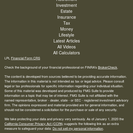
Investment
Estate
Insurance
Tax
Money
Lifestyle
Latest Articles
All Videos
All Calculators
LPL
Financial Form CRS
Check the background of your financial professional on FINRA's
BrokerCheck
.
The content is developed from sources believed to be providing accurate information.
The information in this material is not intended as tax or legal advice. Please consult
legal or tax professionals for specific information regarding your individual situation.
Some of this material was developed and produced by FMG Suite to provide
information on a topic that may be of interest. FMG Suite is not affiliated with the
named representative, broker - dealer, state - or SEC - registered investment advisory
firm. The opinions expressed and material provided are for general information, and
should not be considered a solicitation for the purchase or sale of any security.
We take protecting your data and privacy very seriously. As of January 1, 2020 the
California Consumer Privacy Act (CCPA)
suggests the following link as an extra
measure to safeguard your data:
Do not sell my personal information
.