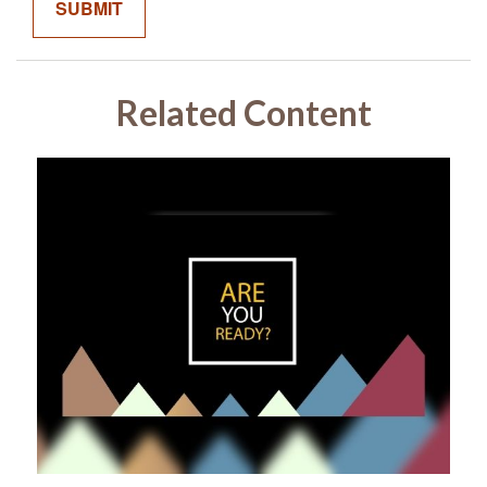
Related Content