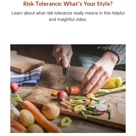
Risk Tolerance: What’s Your Style?
Learn about what risk tolerance really means in this helpful
and insightful video.