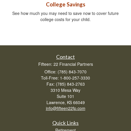
College Savings
See how much you may need to save now to cover future
college costs for your child.
Contact
Fifteen: 22 Financial Partners
Office: (785) 843-7070
Toll-Free: 1-800-257-3330
Fax: (785) 843-2763
3310 Mesa Way
Suite 101
Lawrence,
KS
66049
info@fifteen22fp.com
Quick Links
Retirement