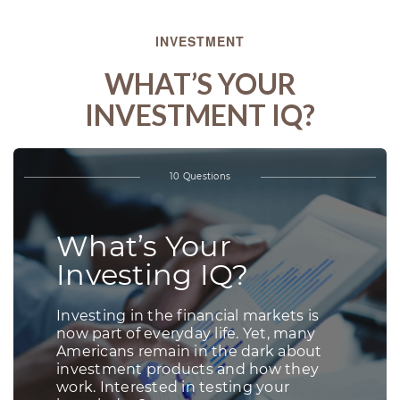
INVESTMENT
WHAT’S YOUR
INVESTMENT IQ?