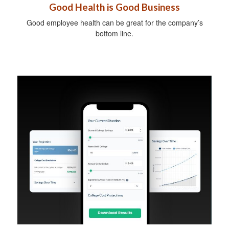
Good Health is Good Business
Good employee health can be great for the company’s
bottom line.