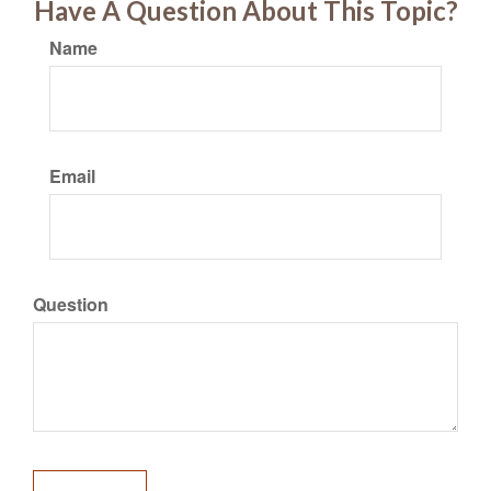
Have A Question About This Topic?
Name
Email
Question