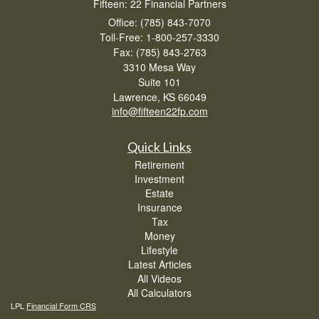
Fifteen: 22 Financial Partners
Office: (785) 843-7070
Toll-Free: 1-800-257-3330
Fax: (785) 843-2763
3310 Mesa Way
Suite 101
Lawrence,
KS
66049
info@fifteen22fp.com
Quick Links
Retirement
Investment
Estate
Insurance
Tax
Money
Lifestyle
Latest Articles
All Videos
All Calculators
LPL
Financial Form CRS