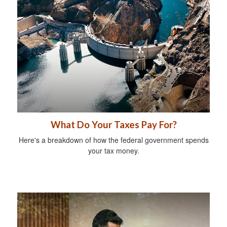
What Do Your Taxes Pay For?
Here's a breakdown of how the federal government spends
your tax money.