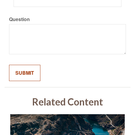
Question
Related Content