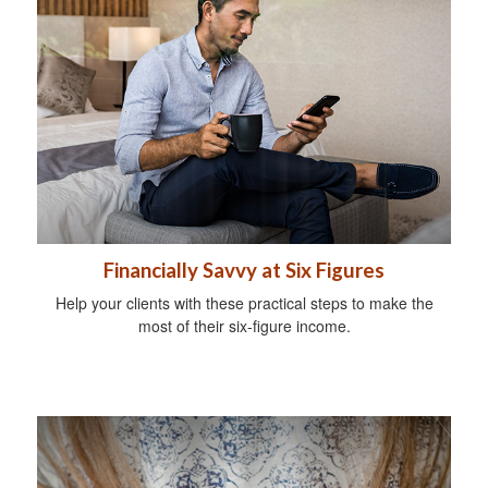
Financially Savvy at Six Figures
Help your clients with these practical steps to make the
most of their six-figure income.