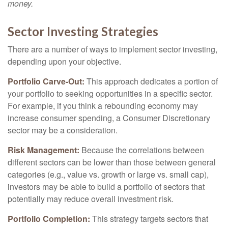
money.
Sector Investing Strategies
There are a number of ways to implement sector investing,
depending upon your objective.
Portfolio Carve-Out:
This approach dedicates a portion of
your portfolio to seeking opportunities in a specific sector.
For example, if you think a rebounding economy may
increase consumer spending, a Consumer Discretionary
sector may be a consideration.
Risk Management:
Because the correlations between
different sectors can be lower than those between general
categories (e.g., value vs. growth or large vs. small cap),
investors may be able to build a portfolio of sectors that
potentially may reduce overall investment risk.
Portfolio Completion:
This strategy targets sectors that