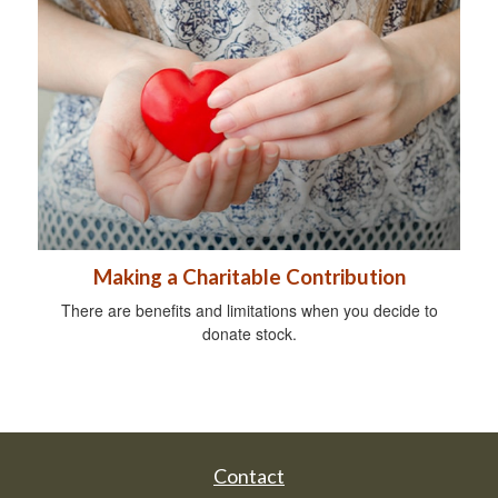
Making a Charitable Contribution
There are benefits and limitations when you decide to
donate stock.
Contact