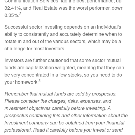
Communication Services had the best performance, up
32.41%, and Real Estate was the worst performer, down
2
0.35%.
Successful sector investing depends on an individual's
ability to consistently and accurately determine when to
rotate in and out of the various sectors, which may be a
challenge for most investors.
Investors are further cautioned that some sector mutual
funds are capitalization weighted, meaning that they can
be very concentrated in a few stocks, so you need to do
3
your homework.
Remember that mutual funds are sold by prospectus.
Please consider the charges, risks, expenses, and
investment objectives carefully before investing. A
prospectus containing this and other information about the
investment company can be obtained from your financial
professional. Read it carefully before you invest or send