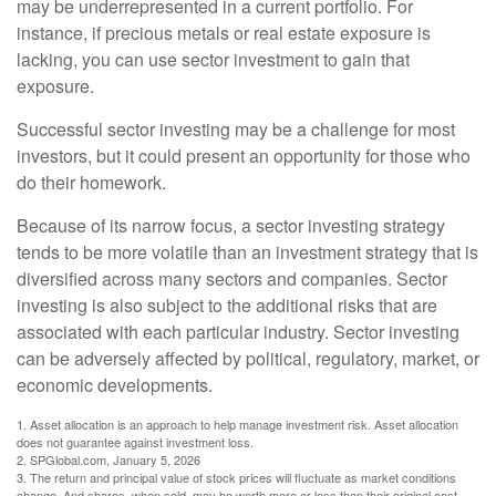
may be underrepresented in a current portfolio. For
instance, if precious metals or real estate exposure is
lacking, you can use sector investment to gain that
exposure.
Successful sector investing may be a challenge for most
investors, but it could present an opportunity for those who
do their homework.
Because of its narrow focus, a sector investing strategy
tends to be more volatile than an investment strategy that is
diversified across many sectors and companies. Sector
investing is also subject to the additional risks that are
associated with each particular industry. Sector investing
can be adversely affected by political, regulatory, market, or
economic developments.
1. Asset allocation is an approach to help manage investment risk. Asset allocation
does not guarantee against investment loss.
2. SPGlobal.com, January 5, 2026
3. The return and principal value of stock prices will fluctuate as market conditions
change. And shares, when sold, may be worth more or less than their original cost.