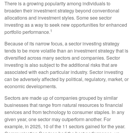
There is a growing popularity among individuals to
broaden their investment strategy beyond conventional
allocations and investment styles. Some see sector
investing as a way to seek new opportunities for enhanced
1
portfolio performance.
Because of its narrow focus, a sector investing strategy
tends to be more volatile than an investment strategy that is
diversified across many sectors and companies. Sector
investing is also subject to the additional risks that are
associated with each particular industry. Sector investing
can be adversely affected by political, regulatory, market, or
economic developments.
Sectors are made up of companies grouped by similar
businesses that range from natural resources to financial
services and from technology to consumer staples. In any
given year, one sector may outperform another. For
example, in 2025, 10 of the 11 sectors gained for the year.