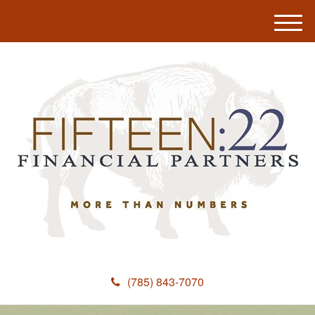
M
e
n
u
(785) 843-7070