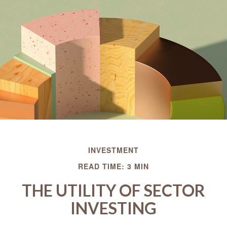
INVESTMENT
READ TIME: 3 MIN
THE UTILITY OF SECTOR
INVESTING