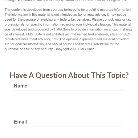
The content is developed from sources believed to be providing accurate information.
The information in this material is not intended as tax or legal advice. It may not be
used for the purpose of avoiding any federal tax penalties. Please consult legal or tax
professionals for specific information regarding your individual situation. This material
was developed and produced by FMG Suite to provide information on a topic that may
be of interest. FMG Suite is not affiliated with the named broker-dealer, state- or SEC-
registered investment advisory firm. The opinions expressed and material provided
are for general information, and should not be considered a solicitation for the
purchase or sale of any security. Copyright
2026 FMG Suite.
Have A Question About This Topic?
Name
Email