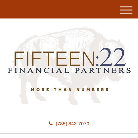
M
e
n
u
(785) 843-7070