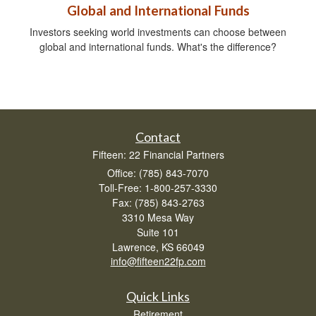
Global and International Funds
Investors seeking world investments can choose between
global and international funds. What's the difference?
Contact
Fifteen: 22 Financial Partners
Office: (785) 843-7070
Toll-Free: 1-800-257-3330
Fax: (785) 843-2763
3310 Mesa Way
Suite 101
Lawrence,
KS
66049
info@fifteen22fp.com
Quick Links
Retirement