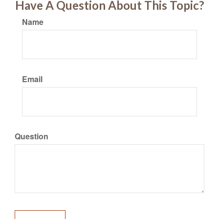
Have A Question About This Topic?
Name
Email
Question