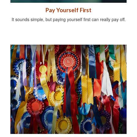
Pay Yourself First
It sounds simple, but paying yourself first can really pay off.