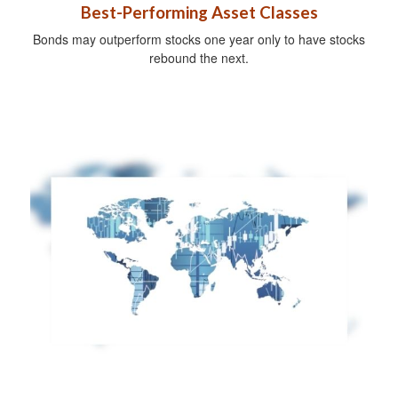
Best-Performing Asset Classes
Bonds may outperform stocks one year only to have stocks
rebound the next.