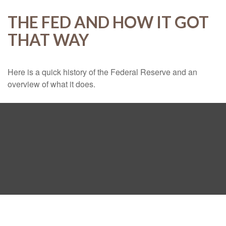
THE FED AND HOW IT GOT
THAT WAY
Here is a quick history of the Federal Reserve and an
overview of what it does.