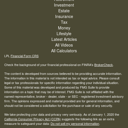
Investment
Estate
Insurance
Tax
Money
Lifestyle
Latest Articles
All Videos
All Calculators
LPL
Financial Form CRS
Check the background of your financial professional on FINRA's
BrokerCheck
.
The content is developed from sources believed to be providing accurate information.
The information in this material is not intended as tax or legal advice. Please consult
legal or tax professionals for specific information regarding your individual situation.
Some of this material was developed and produced by FMG Suite to provide
information on a topic that may be of interest. FMG Suite is not affiliated with the
named representative, broker - dealer, state - or SEC - registered investment advisory
firm. The opinions expressed and material provided are for general information, and
should not be considered a solicitation for the purchase or sale of any security.
We take protecting your data and privacy very seriously. As of January 1, 2020 the
California Consumer Privacy Act (CCPA)
suggests the following link as an extra
measure to safeguard your data:
Do not sell my personal information
.