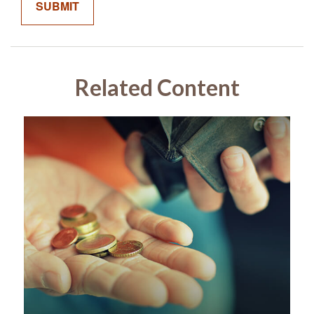
Related Content