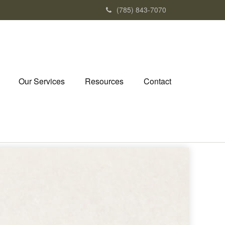
(785) 843-7070
Our Services
Resources
Contact