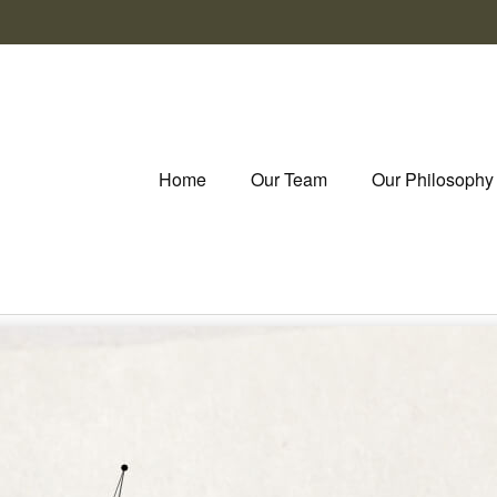
Home
Our Team
Our Philosophy