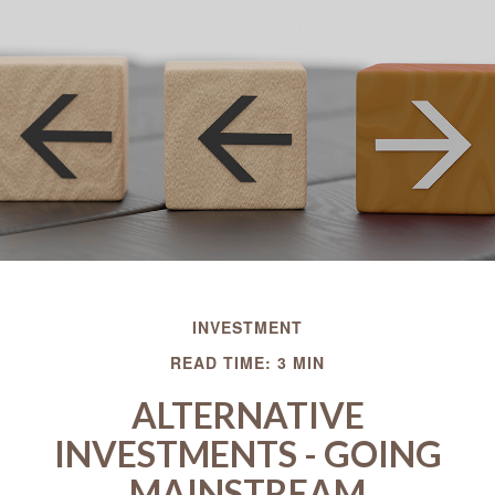
INVESTMENT
READ TIME: 3 MIN
ALTERNATIVE
INVESTMENTS - GOING
MAINSTREAM