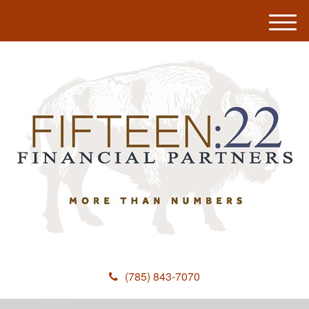
M
e
n
u
(785) 843-7070