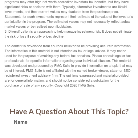
programs may offer high-net-worth accredited investors tax benefits, but they have
significant risks associated with them. Typically, alternative investments are illiquid
investments, and their current values may fluctuate from the purchase price.
Statements for such investments represent their estimate of the value of the investor's
participation in the program. The estimated values may not necessarily reflect actual
market values or be realized upon liquidation.
3. Diversification is an approach to help manage investment risk. It does not eliminate
the risk of loss if security prices decline.
The content is developed from sources believed to be providing accurate information.
The information in this material is not intended as tax or legal advice. It may not be
used for the purpose of avoiding any federal tax penalties. Please consult legal or tax
professionals for specific information regarding your individual situation. This material
was developed and produced by FMG Suite to provide information on a topic that may
be of interest. FMG Suite is not affiliated with the named broker-dealer, state- or SEC-
registered investment advisory firm. The opinions expressed and material provided
are for general information, and should not be considered a solicitation for the
purchase or sale of any security. Copyright
2026 FMG Suite.
Have A Question About This Topic?
Name