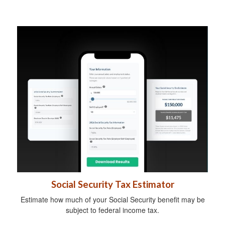
Social Security Tax Estimator
Estimate how much of your Social Security benefit may be
subject to federal income tax.