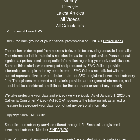
Money
Lifestyle
Latest Articles
All Videos
All Calculators
LPL
Financial Form CRS
Check the background of your financial professional on FINRA's
BrokerCheck
.
The content is developed from sources believed to be providing accurate information.
The information in this material is not intended as tax or legal advice. Please consult
legal or tax professionals for specific information regarding your individual situation.
Some of this material was developed and produced by FMG Suite to provide
information on a topic that may be of interest. FMG Suite is not affiliated with the
named representative, broker - dealer, state - or SEC - registered investment advisory
firm. The opinions expressed and material provided are for general information, and
should not be considered a solicitation for the purchase or sale of any security.
We take protecting your data and privacy very seriously. As of January 1, 2020 the
California Consumer Privacy Act (CCPA)
suggests the following link as an extra
measure to safeguard your data:
Do not sell my personal information
.
Copyright 2026 FMG Suite.
Securities and advisory services offered through LPL Financial, a registered
investment advisor. Member
FINRA
/
SIPC
.
The LPL Financial registered representative(s) associated with this website may