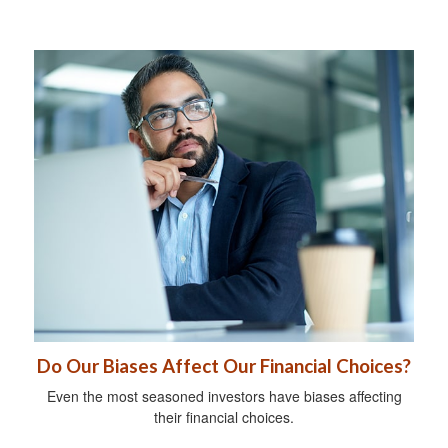
Do Our Biases Affect Our Financial Choices?
Even the most seasoned investors have biases affecting
their financial choices.