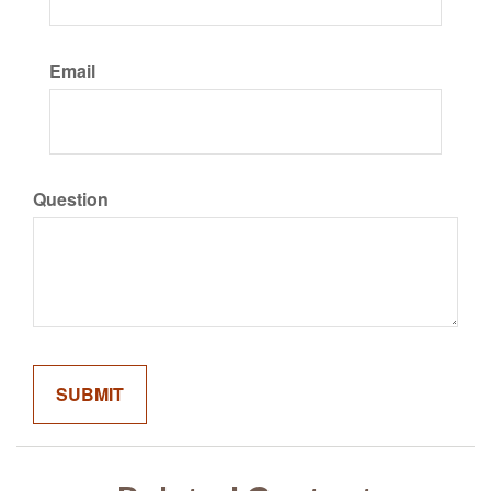
Email
Question