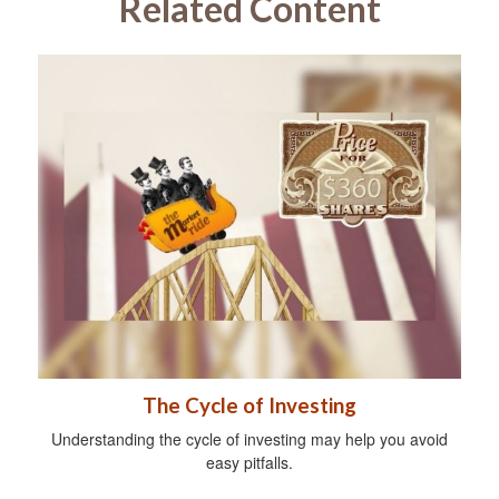
Related Content
The Cycle of Investing
Understanding the cycle of investing may help you avoid
easy pitfalls.