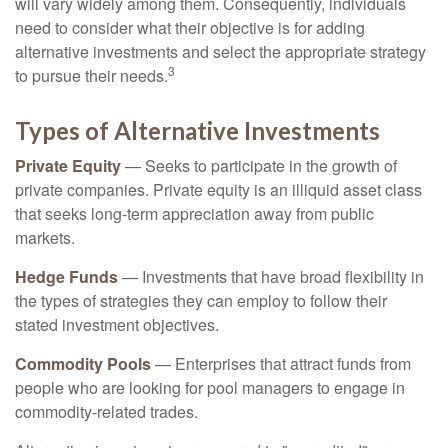
will vary widely among them. Consequently, individuals
need to consider what their objective is for adding
alternative investments and select the appropriate strategy
3
to pursue their needs.
Types of Alternative Investments
Private Equity
— Seeks to participate in the growth of
private companies. Private equity is an illiquid asset class
that seeks long-term appreciation away from public
markets.
Hedge Funds
— Investments that have broad flexibility in
the types of strategies they can employ to follow their
stated investment objectives.
Commodity Pools
— Enterprises that attract funds from
people who are looking for pool managers to engage in
commodity-related trades.