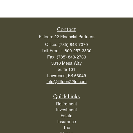
Contact
Fifteen: 22 Financial Partners
Office: (785) 843-7070
Toll-Free: 1-800-257-3330
Fax: (785) 843-2763
3310 Mesa Way
Suite 101
Lawrence,
KS
66049
info@fifteen22fp.com
Quick Links
Retirement
Investment
Estate
Insurance
Tax