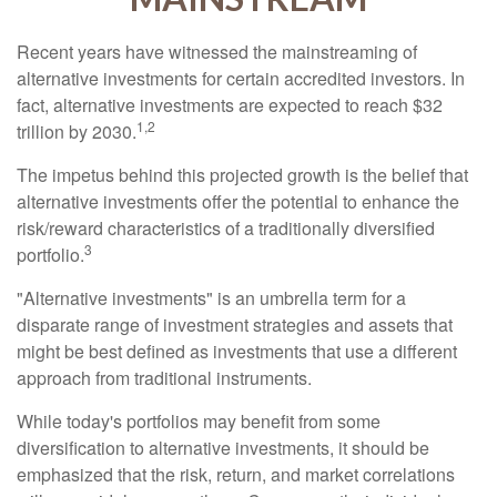
Recent years have witnessed the mainstreaming of
alternative investments for certain accredited investors. In
fact, alternative investments are expected to reach $32
1,2
trillion by 2030.
The impetus behind this projected growth is the belief that
alternative investments offer the potential to enhance the
risk/reward characteristics of a traditionally diversified
3
portfolio.
"Alternative investments" is an umbrella term for a
disparate range of investment strategies and assets that
might be best defined as investments that use a different
approach from traditional instruments.
While today's portfolios may benefit from some
diversification to alternative investments, it should be
emphasized that the risk, return, and market correlations