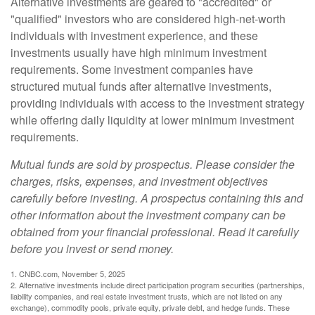
Alternative investments are geared to "accredited" or
"qualified" investors who are considered high-net-worth
individuals with investment experience, and these
investments usually have high minimum investment
requirements. Some investment companies have
structured mutual funds after alternative investments,
providing individuals with access to the investment strategy
while offering daily liquidity at lower minimum investment
requirements.
Mutual funds are sold by prospectus. Please consider the
charges, risks, expenses, and investment objectives
carefully before investing. A prospectus containing this and
other information about the investment company can be
obtained from your financial professional. Read it carefully
before you invest or send money.
1. CNBC.com, November 5, 2025
2. Alternative investments include direct participation program securities (partnerships,
liability companies, and real estate investment trusts, which are not listed on any
exchange), commodity pools, private equity, private debt, and hedge funds. These