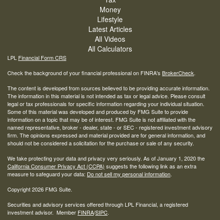
Money
Lifestyle
Latest Articles
All Videos
All Calculators
LPL
Financial Form CRS
Check the background of your financial professional on FINRA's
BrokerCheck
.
The content is developed from sources believed to be providing accurate information.
The information in this material is not intended as tax or legal advice. Please consult
legal or tax professionals for specific information regarding your individual situation.
Some of this material was developed and produced by FMG Suite to provide
information on a topic that may be of interest. FMG Suite is not affiliated with the
named representative, broker - dealer, state - or SEC - registered investment advisory
firm. The opinions expressed and material provided are for general information, and
should not be considered a solicitation for the purchase or sale of any security.
We take protecting your data and privacy very seriously. As of January 1, 2020 the
California Consumer Privacy Act (CCPA)
suggests the following link as an extra
measure to safeguard your data:
Do not sell my personal information
.
Copyright 2026 FMG Suite.
Securities and advisory services offered through LPL Financial, a registered
investment advisor. Member
FINRA
/
SIPC
.