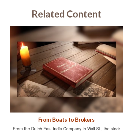
Related Content
From Boats to Brokers
From the Dutch East India Company to Wall St., the stock