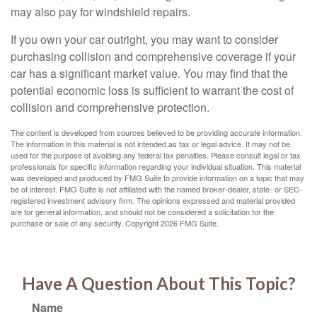
may also pay for windshield repairs.
If you own your car outright, you may want to consider
purchasing collision and comprehensive coverage if your
car has a significant market value. You may find that the
potential economic loss is sufficient to warrant the cost of
collision and comprehensive protection.
The content is developed from sources believed to be providing accurate information.
The information in this material is not intended as tax or legal advice. It may not be
used for the purpose of avoiding any federal tax penalties. Please consult legal or tax
professionals for specific information regarding your individual situation. This material
was developed and produced by FMG Suite to provide information on a topic that may
be of interest. FMG Suite is not affiliated with the named broker-dealer, state- or SEC-
registered investment advisory firm. The opinions expressed and material provided
are for general information, and should not be considered a solicitation for the
purchase or sale of any security. Copyright
2026 FMG Suite.
Have A Question About This Topic?
Name