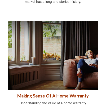
market has a long and storied history.
Making Sense Of A Home Warranty
Understanding the value of a home warranty.