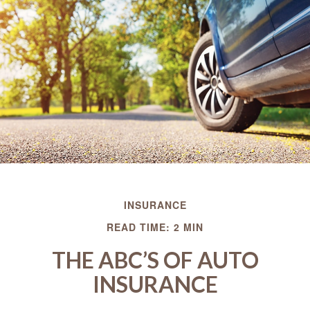
INSURANCE
READ TIME: 2 MIN
THE ABC’S OF AUTO
INSURANCE