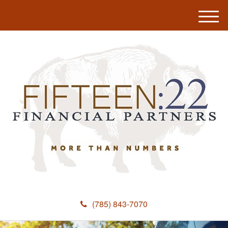
M
e
n
u
(785) 843-7070