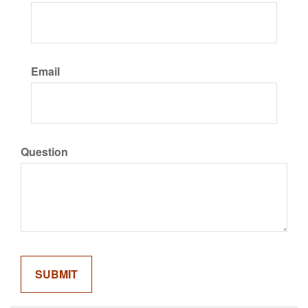
Email
Question