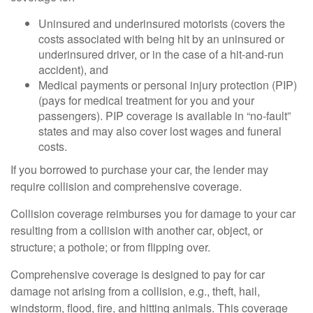
Uninsured and underinsured motorists (covers the
costs associated with being hit by an uninsured or
underinsured driver, or in the case of a hit-and-run
accident), and
Medical payments or personal injury protection (PIP)
(pays for medical treatment for you and your
passengers). PIP coverage is available in “no-fault”
states and may also cover lost wages and funeral
costs.
If you borrowed to purchase your car, the lender may
require collision and comprehensive coverage.
Collision coverage reimburses you for damage to your car
resulting from a collision with another car, object, or
structure; a pothole; or from flipping over.
Comprehensive coverage is designed to pay for car
damage not arising from a collision, e.g., theft, hail,
windstorm, flood, fire, and hitting animals. This coverage