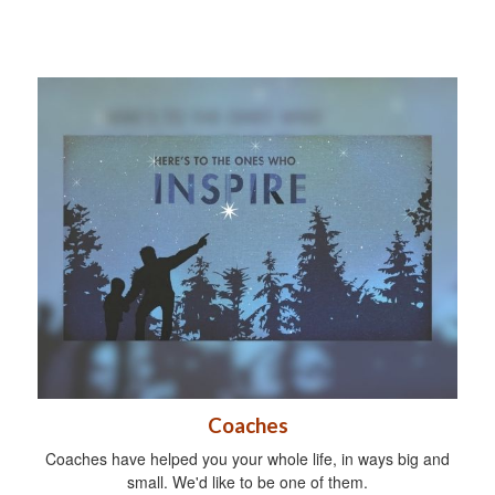
Coaches
Coaches have helped you your whole life, in ways big and
small. We'd like to be one of them.