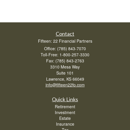
Contact
Fifteen: 22 Financial Partners
Office: (785) 843-7070
Toll-Free: 1-800-257-3330
Fax: (785) 843-2763
3310 Mesa Way
Suite 101
Lawrence,
KS
66049
info@fifteen22fp.com
Quick Links
Retirement
Investment
Estate
Insurance
Tax