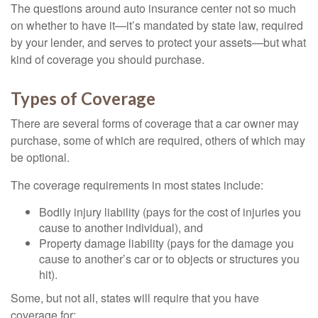
The questions around auto insurance center not so much
on whether to have it—it’s mandated by state law, required
by your lender, and serves to protect your assets—but what
kind of coverage you should purchase.
Types of Coverage
There are several forms of coverage that a car owner may
purchase, some of which are required, others of which may
be optional.
The coverage requirements in most states include:
Bodily injury liability (pays for the cost of injuries you
cause to another individual), and
Property damage liability (pays for the damage you
cause to another’s car or to objects or structures you
hit).
Some, but not all, states will require that you have
coverage for: