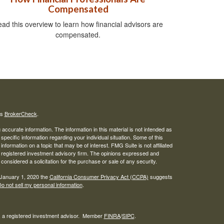
Compensated
ad this overview to learn how financial advisors are
compensated.
's
BrokerCheck
.
ccurate information. The information in this material is not intended as
 specific information regarding your individual situation. Some of this
ormation on a topic that may be of interest. FMG Suite is not affiliated
 - registered investment advisory firm. The opinions expressed and
considered a solicitation for the purchase or sale of any security.
 January 1, 2020 the
California Consumer Privacy Act (CCPA)
suggests
o not sell my personal information
.
l, a registered investment advisor. Member
FINRA
/
SIPC
.