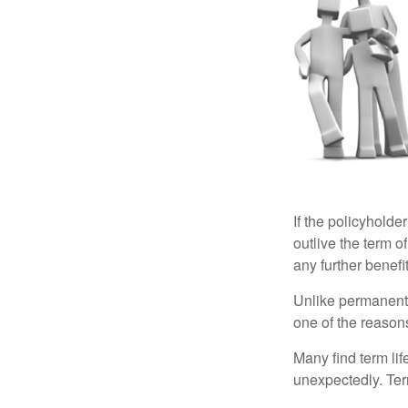
If the policyholder
outlive the term o
any further benefit
Unlike permanent 
one of the reason
Many find term lif
unexpectedly. Term