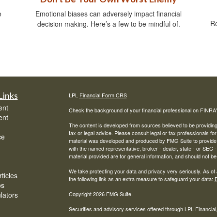
e
Emotional biases can adversely impact financial
Re
decision making. Here’s a few to be mindful of.
Links
LPL
Financial Form CRS
ent
Check the background of your financial professional on FINRA
ent
The content is developed from sources believed to be providing a
tax or legal advice. Please consult legal or tax professionals for
ce
material was developed and produced by FMG Suite to provide inf
with the named representative, broker - dealer, state - or SEC
material provided are for general information, and should not be 
We take protecting your data and privacy very seriously. As of
ticles
the following link as an extra measure to safeguard your data:
D
os
ulators
Copyright 2026 FMG Suite.
Securities and advisory services offered through LPL Financia