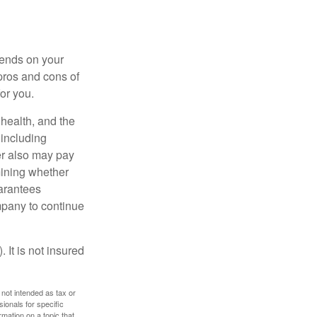
pends on your
pros and cons of
for you.
, health, and the
 including
der also may pay
mining whether
uarantees
mpany to continue
 It is not insured
 not intended as tax or
sionals for specific
mation on a topic that