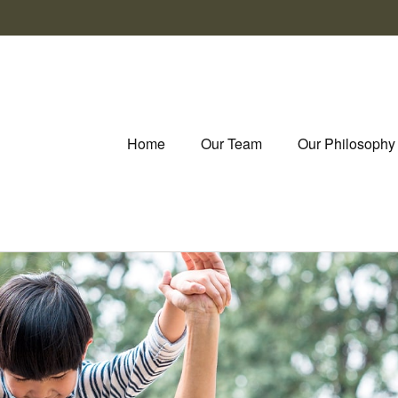
Home
Our Team
Our Philosophy