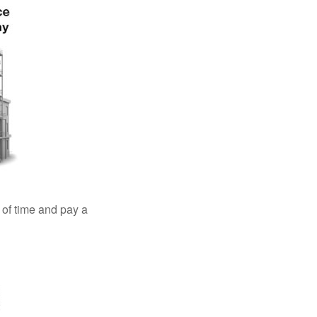
 of time and pay a