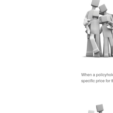
When a policyhold
specific price for