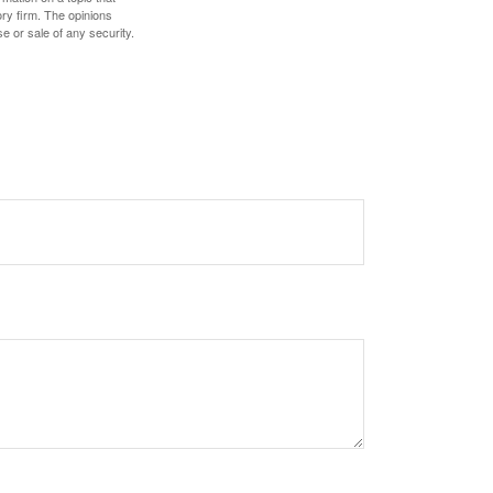
ory firm. The opinions
e or sale of any security.