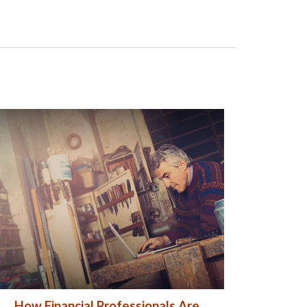
How Financial Professionals Are