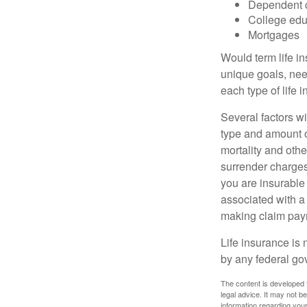
Dependent 
College edu
Mortgages
Would term life i
unique goals, nee
each type of life 
Several factors wil
type and amount o
mortality and othe
surrender charges
you are insurable
associated with a
making claim pay
Life insurance is 
by any federal go
The content is developed f
legal advice. It may not b
information regarding your