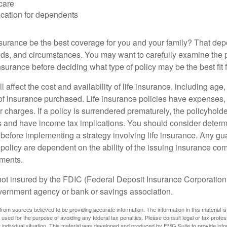
care
cation for dependents
nsurance be the best coverage for you and your family? That de
ds, and circumstances. You may want to carefully examine the 
insurance before deciding what type of policy may be the best fit 
l affect the cost and availability of life insurance, including age
f insurance purchased. Life insurance policies have expenses,
r charges. If a policy is surrendered prematurely, the policyhol
 and have income tax implications. You should consider deter
 before implementing a strategy involving life insurance. Any g
 policy are dependent on the ability of the issuing insurance co
ments.
not insured by the FDIC (Federal Deposit Insurance Corporation).
vernment agency or bank or savings association.
rom sources believed to be providing accurate information. The information in this material is
e used for the purpose of avoiding any federal tax penalties. Please consult legal or tax profes
 individual situation. This material was developed and produced by FMG Suite to provide infor