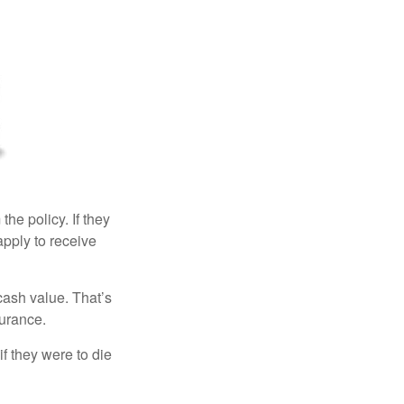
the policy. If they
eapply to receive
cash value. That’s
surance.
if they were to die