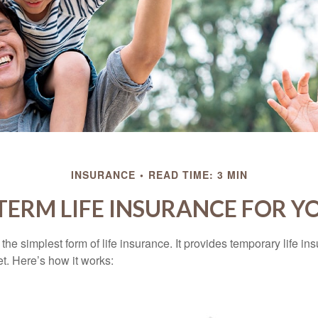
INSURANCE
READ TIME: 3 MIN
 TERM LIFE INSURANCE FOR Y
the simplest form of life insurance. It provides temporary life in
t. Here’s how it works: