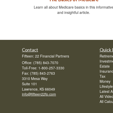
Learn all about Medicare basics in this informativ
and insightful article.
Contact
Quick 
Fifteen: 22 Financial Partners
Retirem
Investm
Office: (785) 843-7070
Estate
Toll-Free: 1-800-257-3330
Insuran
Fax: (785) 843-2763
Tax
3310 Mesa Way
Money
Suite 101
Lifestyle
Lawrence,
KS
66049
Latest Ar
info@fifteen22fp.com
All Vide
All Calc