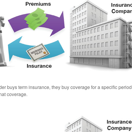
er buys term insurance, they buy coverage for a specific period
 that coverage.