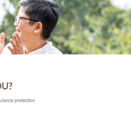
OU?
surance protection