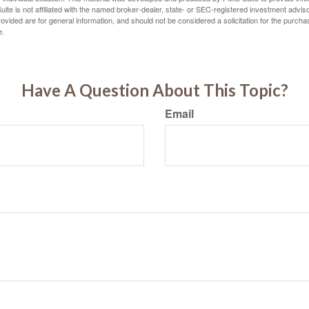
ite is not affiliated with the named broker-dealer, state- or SEC-registered investment advis
vided are for general information, and should not be considered a solicitation for the purchas
e.
Have A Question About This Topic?
Email