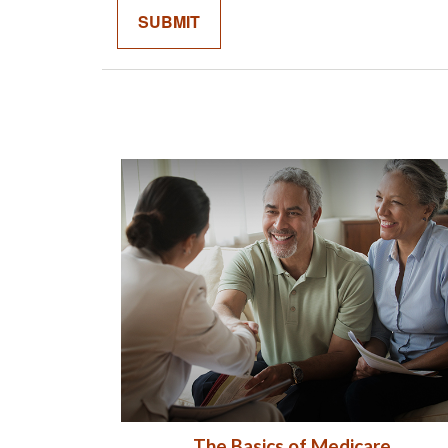
The Basics of Medicare