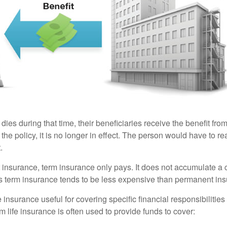
 dies during that time, their beneficiaries receive the benefit from 
f the policy, it is no longer in effect. The person would have to r
.
insurance, term insurance only pays. It does not accumulate a 
s term insurance tends to be less expensive than permanent in
e insurance useful for covering specific financial responsibilities 
 life insurance is often used to provide funds to cover: