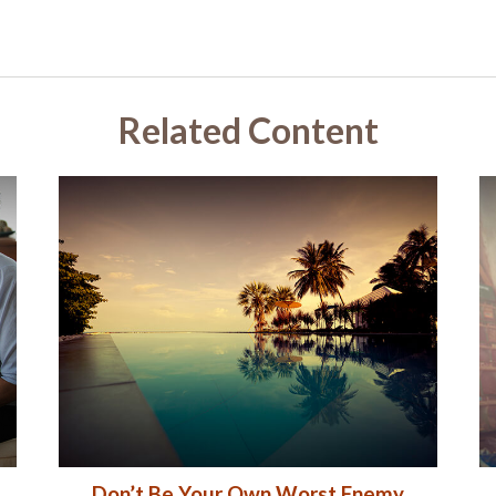
Related Content
Don’t Be Your Own Worst Enemy