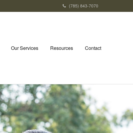
(785) 843-7070
Our Services
Resources
Contact