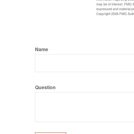
may be of interest. FMG Su
expressed and material pro
Copyright
2026 FMG Suit
Name
Question