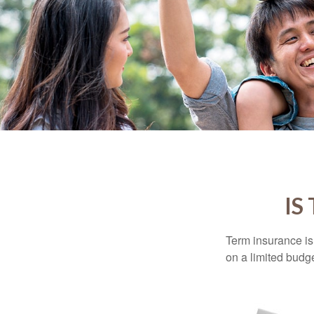
IS
Term insurance is 
on a limited budge