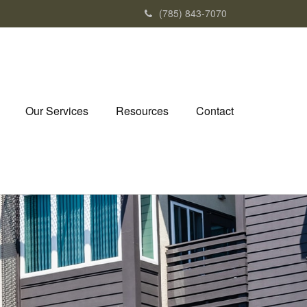
(785) 843-7070
Our Services
Resources
Contact