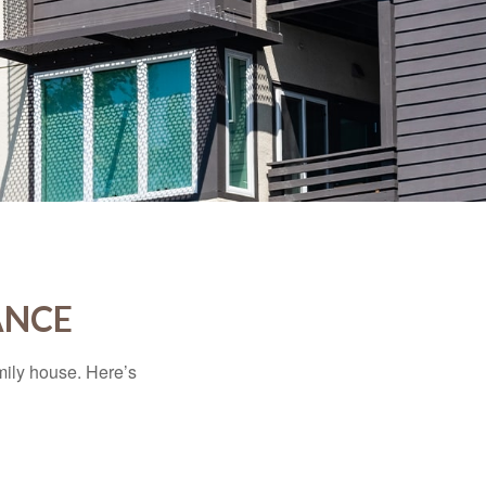
ANCE
amily house. Here’s