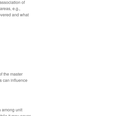
association of
reas, e.g.,
 covered and what
f the master
is can influence
ta among unit
hile it may never