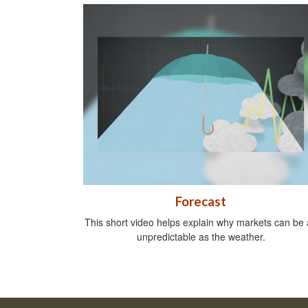
Forecast
This short video helps explain why markets can be 
unpredictable as the weather.