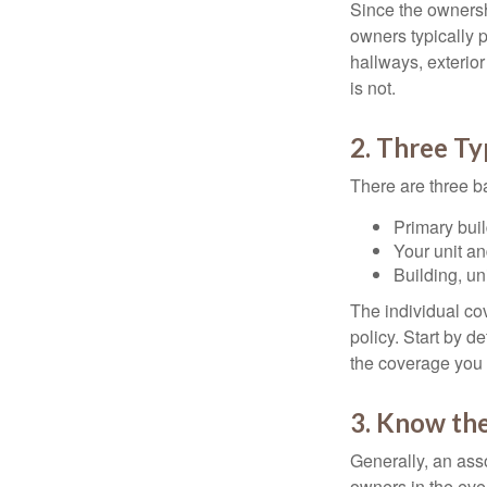
Since the ownersh
owners typically 
hallways, exterior
is not.
2. Three T
There are three b
Primary bui
Your unit an
Building, un
The individual c
policy. Start by d
the coverage you
3. Know the
Generally, an ass
owners in the even