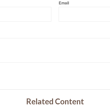
Email
Related Content