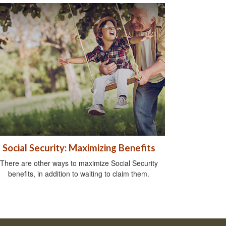
Social Security: Maximizing Benefits
There are other ways to maximize Social Security
benefits, in addition to waiting to claim them.