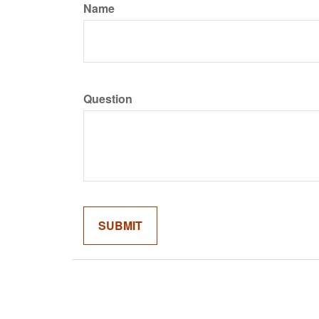
Name
Question