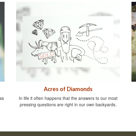
Acres of Diamonds
as
In life it often happens that the answers to our most
pressing questions are right in our own backyards.