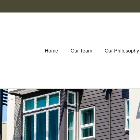
Home
Our Team
Our Philosophy