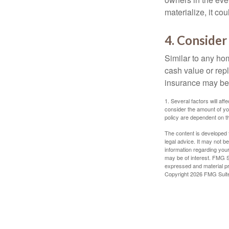
materialize, it co
4. Consider
Similar to any ho
cash value or rep
insurance may be
1. Several factors will a
consider the amount of yo
policy are dependent on t
The content is developed f
legal advice. It may not b
information regarding your
may be of interest. FMG Su
expressed and material pro
Copyright
2026 FMG Suit