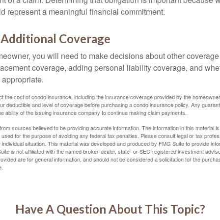
uld represent a meaningful financial commitment.
 Additional Coverage
meowner, you will need to make decisions about other coverage
lacement coverage, adding personal liability coverage, and whe
 appropriate.
ffect the cost of condo insurance, including the insurance coverage provided by the homeowne
ur deductible and level of coverage before purchasing a condo insurance policy. Any guaran
he ability of the issuing insurance company to continue making claim payments.
rom sources believed to be providing accurate information. The information in this material is
e used for the purpose of avoiding any federal tax penalties. Please consult legal or tax profes
 individual situation. This material was developed and produced by FMG Suite to provide infor
ite is not affiliated with the named broker-dealer, state- or SEC-registered investment advis
vided are for general information, and should not be considered a solicitation for the purchas
e.
Have A Question About This Topic?