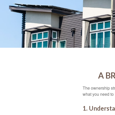
A B
The ownership stru
what you need to
1. Understa