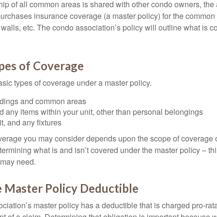
ip of all common areas is shared with other condo owners, the 
purchases insurance coverage (a master policy) for the common a
 walls, etc. The condo association’s policy will outline what is
ypes of Coverage
asic types of coverage under a master policy.
ldings and common areas
d any items within your unit, other than personal belongings
it, and any fixtures
overage you may consider depends upon the scope of coverage o
etermining what is and isn’t covered under the master policy – th
 may need.
 Master Policy Deductible
ociation’s master policy has a deductible that is charged pro-ra
t of a claim. Determining that obligation is important because w