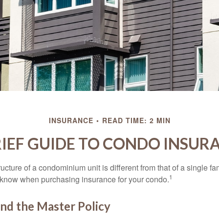
INSURANCE
READ TIME: 2 MIN
RIEF GUIDE TO CONDO INSUR
cture of a condominium unit is different from that of a single f
1
 know when purchasing insurance for your condo.
nd the Master Policy