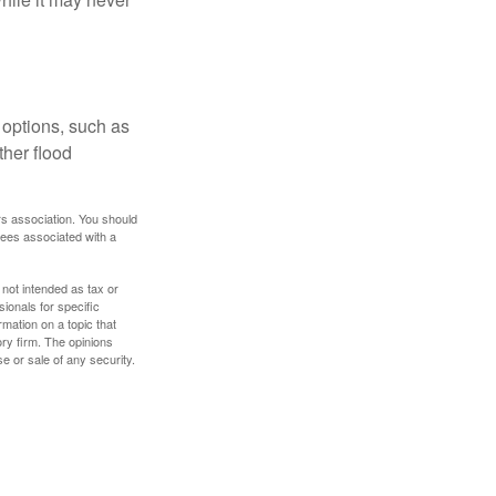
 options, such as
ther flood
rs association. You should
tees associated with a
 not intended as tax or
sionals for specific
mation on a topic that
ory firm. The opinions
e or sale of any security.