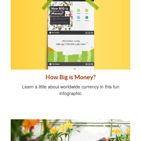
How Big is Money?
Learn a little about worldwide currency in this fun
infographic