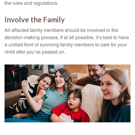
the rules and regulations.
Involve the Family
All affected family members should be involved in the
decision-making process. If at all possible, it’s best to have
a unified front of surviving family members to care for your
child after you’ve passed on.