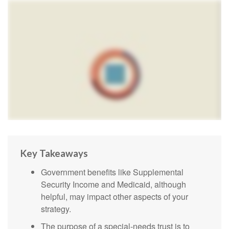
Key Takeaways
Government benefits like Supplemental
Security Income and Medicaid, although
helpful, may impact other aspects of your
strategy.
The purpose of a special-needs trust is to