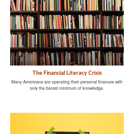
The Financial Literacy Crisis
Many Americans are operating their personal finances with
only the barest minimum of knowledge.