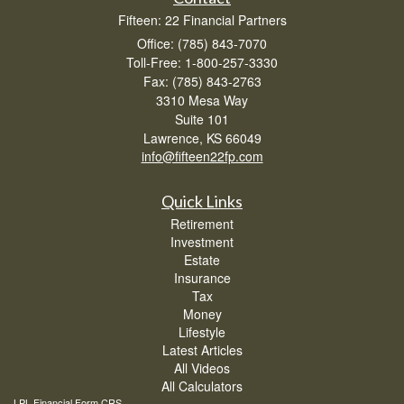
Fifteen: 22 Financial Partners
Office: (785) 843-7070
Toll-Free: 1-800-257-3330
Fax: (785) 843-2763
3310 Mesa Way
Suite 101
Lawrence,
KS
66049
info@fifteen22fp.com
Quick Links
Retirement
Investment
Estate
Insurance
Tax
Money
Lifestyle
Latest Articles
All Videos
All Calculators
LPL
Financial Form CRS