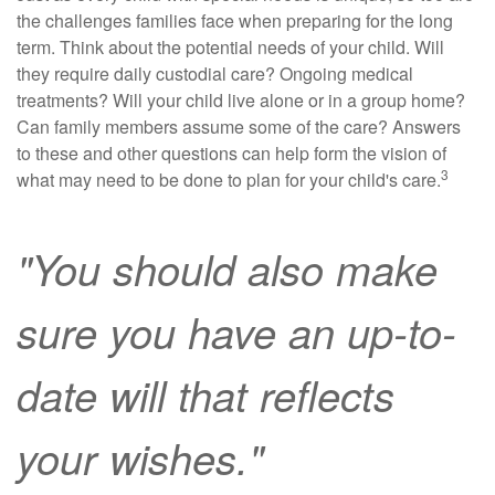
the challenges families face when preparing for the long
term. Think about the potential needs of your child. Will
they require daily custodial care? Ongoing medical
treatments? Will your child live alone or in a group home?
Can family members assume some of the care? Answers
to these and other questions can help form the vision of
3
what may need to be done to plan for your child's care.
"You should also make
sure you have an up-to-
date will that reflects
your wishes."