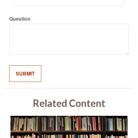
Question
Related Content