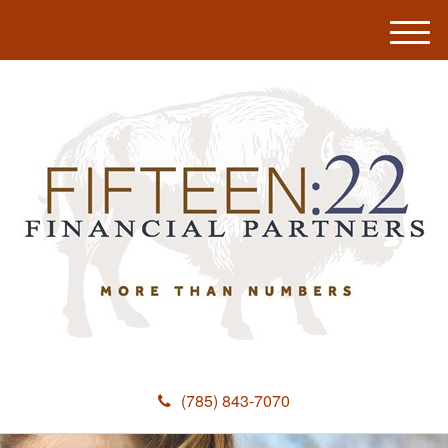
M
e
n
u
(785) 843-7070