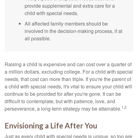
provide supplemental and extra care for a
child with special needs.
All affected family members should be
involved in the decision-making process, if at
all possible.
Raising a child is expensive and can cost over a quarter of
a million dollars, excluding college. For a child with special
needs, that cost can more than triple. If you're the parent of
a child with special needs, it's vital to ensure your child will
continue to be provided for after you're gone. It can be
difficult to contemplate, but with patience, love, and
1,2
perseverance, a long-term strategy may be attainable.
Envisioning a Life After You
Just as every child with special needs is unique, so too are