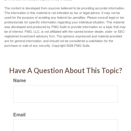
The content is developed from sources believed to be providing accurate information.
The information in this material is not intended as tax or legal advice. It may not be
used for the purpose of avoiding any federal tax penalties. Please consult legal or tax
professionals for specific information regarding your individual situation. This material
was developed and produced by FMG Suite to provide information on a topic that may
be of interest. FMG, LLC, is not affiliated with the named broker-dealer, state- or SEC-
registered investment advisory firm. The opinions expressed and material provided
are for general information, and should not be considered a solicitation for the
purchase or sale of any security. Copyright
2026 FMG Suite.
Have A Question About This Topic?
Name
Email