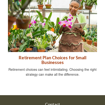
Retirement Plan Choices for Small
Businesses
Retirement choices can feel intimidating. Choosing the right
strategy can make all the difference.
Contact