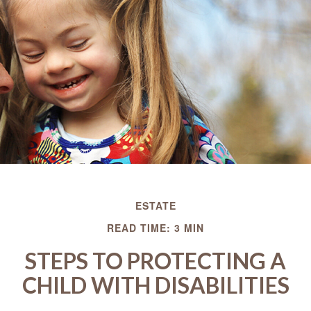
ESTATE
READ TIME: 3 MIN
STEPS TO PROTECTING A
CHILD WITH DISABILITIES