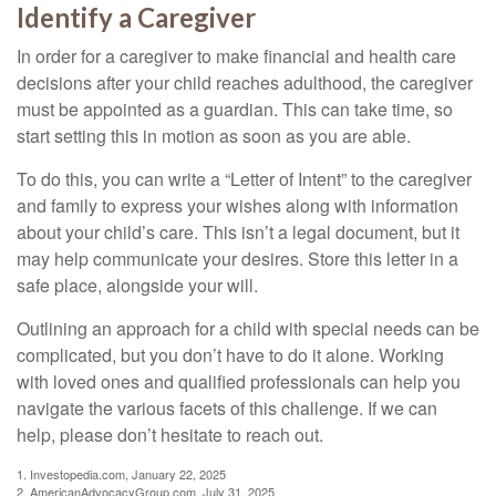
Identify a Caregiver
In order for a caregiver to make financial and health care
decisions after your child reaches adulthood, the caregiver
must be appointed as a guardian. This can take time, so
start setting this in motion as soon as you are able.
To do this, you can write a “Letter of Intent” to the caregiver
and family to express your wishes along with information
about your child’s care. This isn’t a legal document, but it
may help communicate your desires. Store this letter in a
safe place, alongside your will.
Outlining an approach for a child with special needs can be
complicated, but you don’t have to do it alone. Working
with loved ones and qualified professionals can help you
navigate the various facets of this challenge. If we can
help, please don’t hesitate to reach out.
1. Investopedia.com, January 22, 2025
2. AmericanAdvocacyGroup.com, July 31, 2025