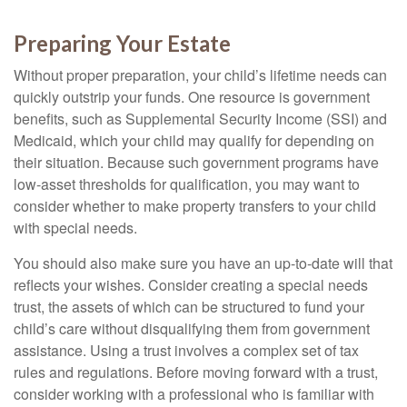
Preparing Your Estate
Without proper preparation, your child’s lifetime needs can
quickly outstrip your funds. One resource is government
benefits, such as Supplemental Security Income (SSI) and
Medicaid, which your child may qualify for depending on
their situation. Because such government programs have
low-asset thresholds for qualification, you may want to
consider whether to make property transfers to your child
with special needs.
You should also make sure you have an up-to-date will that
reflects your wishes. Consider creating a special needs
trust, the assets of which can be structured to fund your
child’s care without disqualifying them from government
assistance. Using a trust involves a complex set of tax
rules and regulations. Before moving forward with a trust,
consider working with a professional who is familiar with