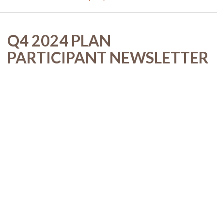
Q4 2024 PLAN
PARTICIPANT NEWSLETTER