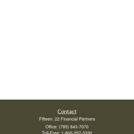
Contact
Fifteen: 22 Financial Partners
Office: (785) 843-7070
Toll-Free: 1-800-257-3330