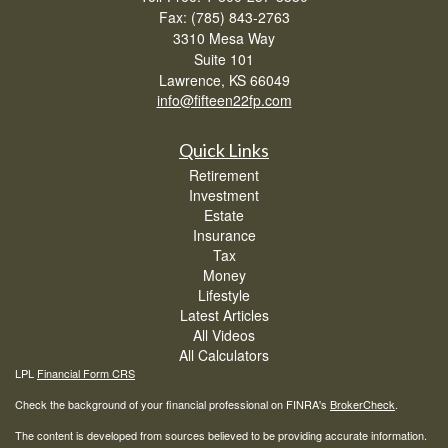
Fax: (785) 843-2763
3310 Mesa Way
Suite 101
Lawrence,
KS
66049
info@fifteen22fp.com
Quick Links
Retirement
Investment
Estate
Insurance
Tax
Money
Lifestyle
Latest Articles
All Videos
All Calculators
LPL
Financial Form CRS
Check the background of your financial professional on FINRA's
BrokerCheck
.
The content is developed from sources believed to be providing accurate information.