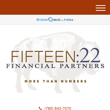
M
e
n
u
(785) 843-7070