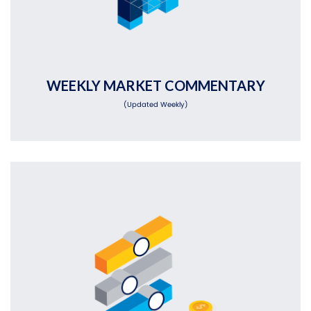
WEEKLY MARKET COMMENTARY
(Updated Weekly)