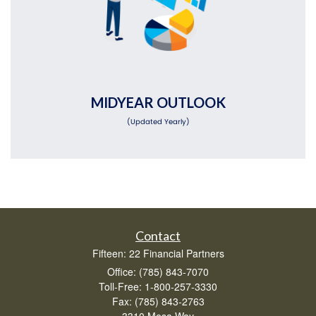
MIDYEAR OUTLOOK
(Updated Yearly)
Contact
Fifteen: 22 Financial Partners
Office: (785) 843-7070
Toll-Free: 1-800-257-3330
Fax: (785) 843-2763