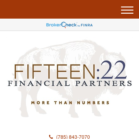
M
e
n
u
(785) 843-7070