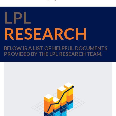
LPL
RESEARCH
BELOW IS A LIST OF HELPFUL DOCUMENTS
PROVIDED BY THE LPL RESEARCH TEAM.