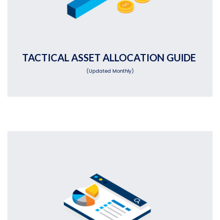
TACTICAL ASSET ALLOCATION GUIDE
(Updated Monthly)