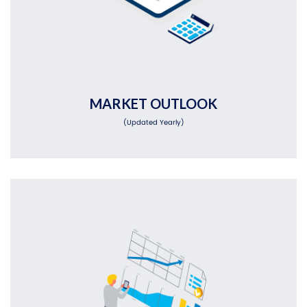
MARKET OUTLOOK
(Updated Yearly)