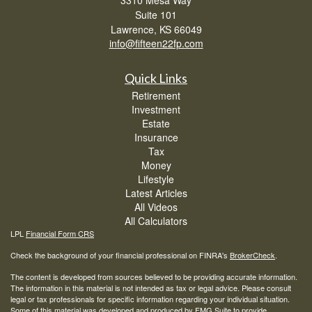
3310 Mesa Way
Suite 101
Lawrence,
KS
66049
info@fifteen22fp.com
Quick Links
Retirement
Investment
Estate
Insurance
Tax
Money
Lifestyle
Latest Articles
All Videos
All Calculators
LPL
Financial Form CRS
Check the background of your financial professional on FINRA's
BrokerCheck
.
The content is developed from sources believed to be providing accurate information.
The information in this material is not intended as tax or legal advice. Please consult
legal or tax professionals for specific information regarding your individual situation.
Some of this material was developed and produced by FMG Suite to provide