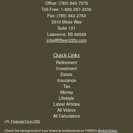
Office: (785) 843-7070
Toll-Free: 1-800-257-3330
Fax: (785) 843-2763
3310 Mesa Way
Suite 101
Lawrence,
KS
66049
info@fifteen22fp.com
Quick Links
Retirement
Investment
Estate
Insurance
Tax
Money
Lifestyle
Latest Articles
All Videos
All Calculators
LPL
Financial Form CRS
Check the background of your financial professional on FINRA's
BrokerCheck
.