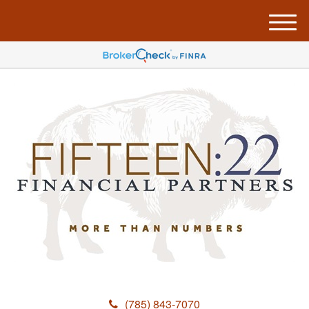
M
e
n
u
(785) 843-7070