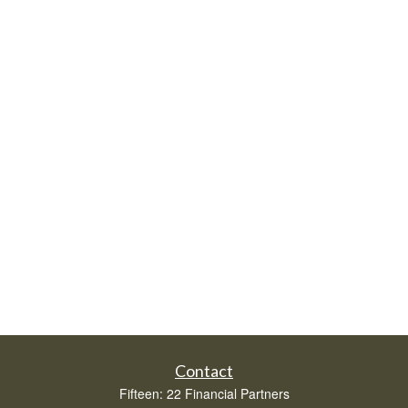
Contact
Fifteen: 22 Financial Partners