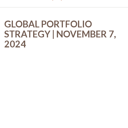
GLOBAL PORTFOLIO
STRATEGY | NOVEMBER 7,
2024