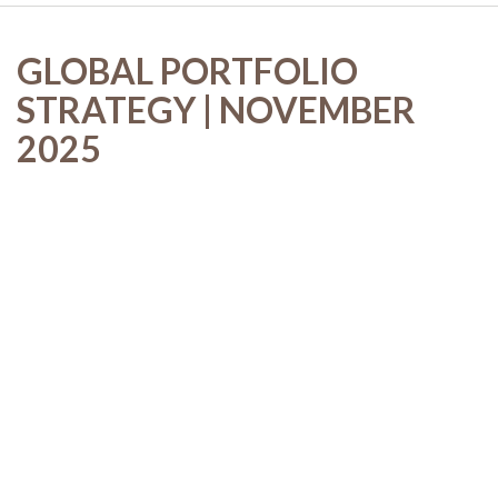
GLOBAL PORTFOLIO
STRATEGY | NOVEMBER
2025