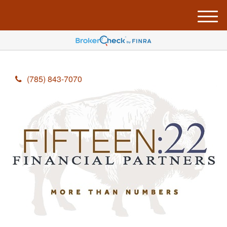
M
e
n
u
(785) 843-7070