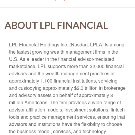
ABOUT LPL FINANCIAL
LPL Financial Holdings Inc. (Nasdaq: LPLA) is among
the fastest growing wealth management firms in the
U.S. As a leader in the financial advisor-mediated
marketplace, LPL supports more than 32,000 financial
advisors and the wealth management practices of
approximately 1,100 financial institutions, servicing
and custodying approximately $2.3 trillion in brokerage
and advisory assets on behalf of approximately 8
million Americans. The firm provides a wide range of
advisor affiliation models, investment solutions, fintech
tools and practice management services, ensuring that
advisors and institutions have the flexibility to choose
the business model, services, and technology