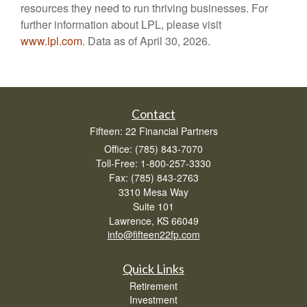
resources they need to run thriving businesses. For
further information about LPL, please visit
www.lpl.com
. Data as of April 30, 2026.
Contact
Fifteen: 22 Financial Partners
Office: (785) 843-7070
Toll-Free: 1-800-257-3330
Fax: (785) 843-2763
3310 Mesa Way
Suite 101
Lawrence,
KS
66049
info@fifteen22fp.com
Quick Links
Retirement
Investment