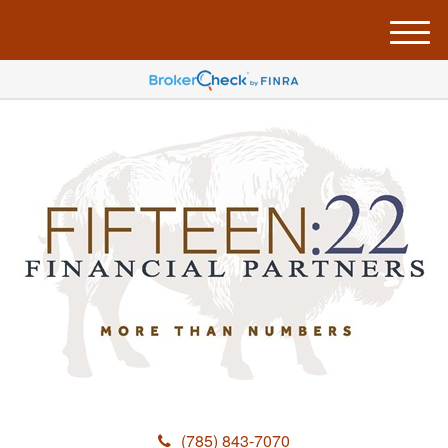
M
e
n
u
(785) 843-7070