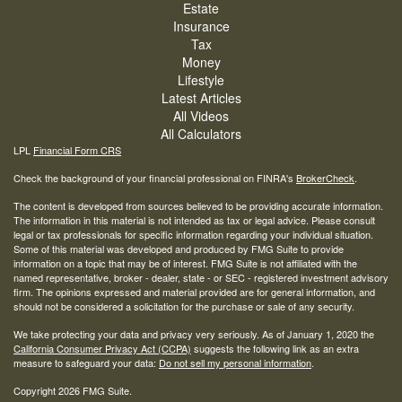
Estate
Insurance
Tax
Money
Lifestyle
Latest Articles
All Videos
All Calculators
LPL
Financial Form CRS
Check the background of your financial professional on FINRA's
BrokerCheck
.
The content is developed from sources believed to be providing accurate information.
The information in this material is not intended as tax or legal advice. Please consult
legal or tax professionals for specific information regarding your individual situation.
Some of this material was developed and produced by FMG Suite to provide
information on a topic that may be of interest. FMG Suite is not affiliated with the
named representative, broker - dealer, state - or SEC - registered investment advisory
firm. The opinions expressed and material provided are for general information, and
should not be considered a solicitation for the purchase or sale of any security.
We take protecting your data and privacy very seriously. As of January 1, 2020 the
California Consumer Privacy Act (CCPA)
suggests the following link as an extra
measure to safeguard your data:
Do not sell my personal information
.
Copyright 2026 FMG Suite.